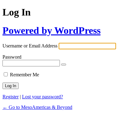
Log In
Powered by WordPress
Username or Email Address
Password
Remember Me
Register
|
Lost your password?
← Go to MesoAmericas & Beyond