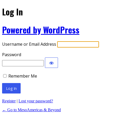
Log In
Powered by WordPress
Username or Email Address
Password
Remember Me
Register
|
Lost your password?
← Go to MesoAmericas & Beyond