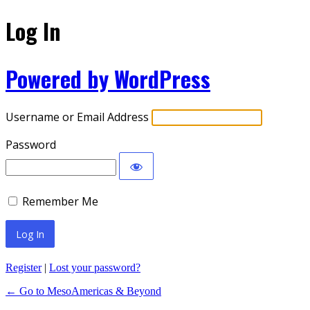
Log In
Powered by WordPress
Username or Email Address
Password
Remember Me
Register
|
Lost your password?
← Go to MesoAmericas & Beyond