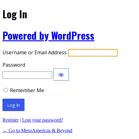
Log In
Powered by WordPress
Username or Email Address
Password
Remember Me
Register
|
Lost your password?
← Go to MesoAmericas & Beyond