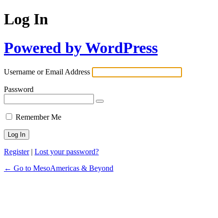
Log In
Powered by WordPress
Username or Email Address
Password
Remember Me
Register
|
Lost your password?
← Go to MesoAmericas & Beyond