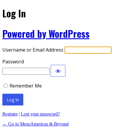
Log In
Powered by WordPress
Username or Email Address
Password
Remember Me
Register
|
Lost your password?
← Go to MesoAmericas & Beyond