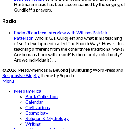
Hartmann music has been accompanied by the singing of
Gurdjieff’s prayers.
Radio
Radio 3Fourteen Interview with William Patrick
Patterson
Who is G. I. Gurdjieff and what is his teaching
of self-development called The Fourth Way? How is this
teaching different from the other three traditional ways?
Are humans born with a soul? Is there body-mind unity?
Are we individuals? …
©2026 MesoAmericas & Beyond
| Built using WordPress and
Responsive Blogily
theme by Superb
Menu
Mesoamerica
Book Collection
Calendar
Civilizations
Cosmology
Religion & Mythology
Writing