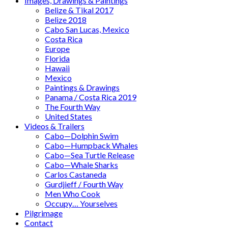
Images, Drawings & Paintings
Belize & Tikal 2017
Belize 2018
Cabo San Lucas, Mexico
Costa Rica
Europe
Florida
Hawaii
Mexico
Paintings & Drawings
Panama / Costa Rica 2019
The Fourth Way
United States
Videos & Trailers
Cabo—Dolphin Swim
Cabo—Humpback Whales
Cabo—Sea Turtle Release
Cabo—Whale Sharks
Carlos Castaneda
Gurdjieff / Fourth Way
Men Who Cook
Occupy… Yourselves
Pilgrimage
Contact