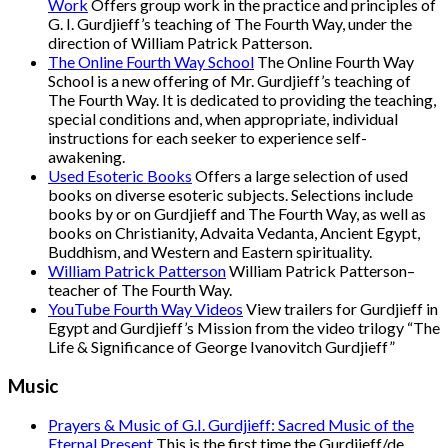
Work
Offers group work in the practice and principles of
G. I. Gurdjieff’s teaching of The Fourth Way, under the
direction of William Patrick Patterson.
The Online Fourth Way School
The Online Fourth Way
School is a new offering of Mr. Gurdjieff’s teaching of
The Fourth Way. It is dedicated to providing the teaching,
special conditions and, when appropriate, individual
instructions for each seeker to experience self-
awakening.
Used Esoteric Books
Offers a large selection of used
books on diverse esoteric subjects. Selections include
books by or on Gurdjieff and The Fourth Way, as well as
books on Christianity, Advaita Vedanta, Ancient Egypt,
Buddhism, and Western and Eastern spirituality.
William Patrick Patterson
William Patrick Patterson–
teacher of The Fourth Way.
YouTube Fourth Way Videos
View trailers for Gurdjieff in
Egypt and Gurdjieff’s Mission from the video trilogy “The
Life & Significance of George Ivanovitch Gurdjieff”
Music
Prayers & Music of G.I. Gurdjieff: Sacred Music of the
Eternal Present
This is the first time the Gurdjieff/de