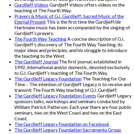
Gurdjieff Videos
Gurdjieff Videos offers videos on the
teaching of The Fourth Way.
Prayers & Music of G.I. Gurdjieff: Sacred Music of the
Eternal Present
This is the first time the Gurdjieff/de
Hartmann music has been accompanied by the singing of
Gurdjieff’s prayers.
The Fourth Way Teaching
A concise description of G.I.
Gurdjieff’s discovery of The Fourth Way Teaching, its
major ideas and principles, and his struggle to introduce
the teaching to the West.
The Gurdjieff Journal
The first journal, established in
1992, international and/or domestic, devoted exclusively
to G.I. Gurdjieff’s teaching of The Fourth Way.
The Gurdjieff Legacy Foundation
The Teaching for Our
Time – The intention of Gurdjieff Legacy is to receive and
transmit The Fourth Way teaching of G.I. Gurdjieff.
The Gurdjieff Legacy Foundation Events
Gurdjieff Legacy
sponsors talks, workshops and seminars conducted by
William Patrick Patterson. Each year there are four public
seminars, two on the West Coast and two on the East
Coast.
The Gurdjieff Legacy Foundation on Facebook
The Gurdjieff Legacy Foundation Sacramento Group