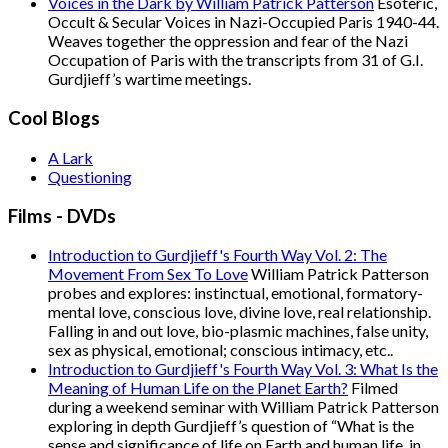
Voices in the Dark by William Patrick Patterson
Esoteric,
Occult & Secular Voices in Nazi-Occupied Paris 1940-44.
Weaves together the oppression and fear of the Nazi
Occupation of Paris with the transcripts from 31 of G.I.
Gurdjieff’s wartime meetings.
Cool Blogs
A Lark
Questioning
Films - DVDs
Introduction to Gurdjieff's Fourth Way Vol. 2: The
Movement From Sex To Love
William Patrick Patterson
probes and explores: instinctual, emotional, formatory-
mental love, conscious love, divine love, real relationship.
Falling in and out love, bio-plasmic machines, false unity,
sex as physical, emotional; conscious intimacy, etc..
Introduction to Gurdjieff's Fourth Way Vol. 3: What Is the
Meaning of Human Life on the Planet Earth?
Filmed
during a weekend seminar with William Patrick Patterson
exploring in depth Gurdjieff’s question of “What is the
sense and significance of life on Earth and human life, in