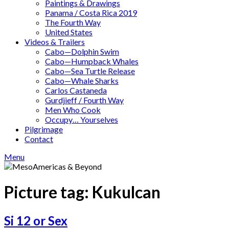
Paintings & Drawings
Panama / Costa Rica 2019
The Fourth Way
United States
Videos & Trailers
Cabo—Dolphin Swim
Cabo—Humpback Whales
Cabo—Sea Turtle Release
Cabo—Whale Sharks
Carlos Castaneda
Gurdjieff / Fourth Way
Men Who Cook
Occupy… Yourselves
Pilgrimage
Contact
Menu
Picture tag:
Kukulcan
Si 12 or Sex