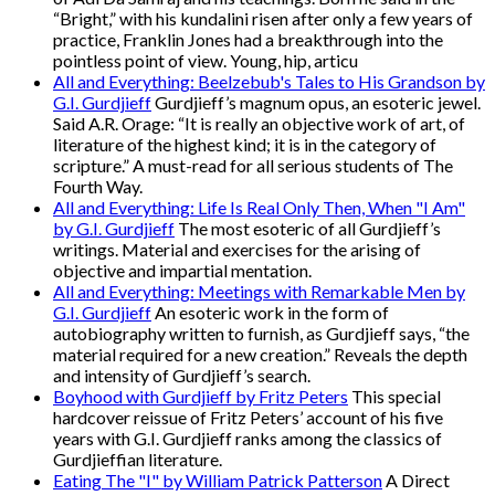
“Bright,” with his kundalini risen after only a few years of
practice, Franklin Jones had a breakthrough into the
pointless point of view. Young, hip, articu
All and Everything: Beelzebub's Tales to His Grandson by
G.I. Gurdjieff
Gurdjieff’s magnum opus, an esoteric jewel.
Said A.R. Orage: “It is really an objective work of art, of
literature of the highest kind; it is in the category of
scripture.” A must-read for all serious students of The
Fourth Way.
All and Everything: Life Is Real Only Then, When "I Am"
by G.I. Gurdjieff
The most esoteric of all Gurdjieff’s
writings. Material and exercises for the arising of
objective and impartial mentation.
All and Everything: Meetings with Remarkable Men by
G.I. Gurdjieff
An esoteric work in the form of
autobiography written to furnish, as Gurdjieff says, “the
material required for a new creation.” Reveals the depth
and intensity of Gurdjieff’s search.
Boyhood with Gurdjieff by Fritz Peters
This special
hardcover reissue of Fritz Peters’ account of his five
years with G.I. Gurdjieff ranks among the classics of
Gurdjieffian literature.
Eating The "I" by William Patrick Patterson
A Direct