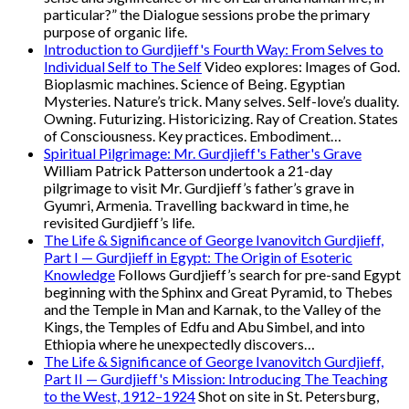
particular?” the Dialogue sessions probe the primary
purpose of organic life.
Introduction to Gurdjieff's Fourth Way: From Selves to
Individual Self to The Self
Video explores: Images of God.
Bioplasmic machines. Science of Being. Egyptian
Mysteries. Nature’s trick. Many selves. Self-love’s duality.
Owning. Futurizing. Historicizing. Ray of Creation. States
of Consciousness. Key practices. Embodiment…
Spiritual Pilgrimage: Mr. Gurdjieff's Father's Grave
William Patrick Patterson undertook a 21-day
pilgrimage to visit Mr. Gurdjieff’s father’s grave in
Gyumri, Armenia. Travelling backward in time, he
revisited Gurdjieff’s life.
The Life & Significance of George Ivanovitch Gurdjieff,
Part I — Gurdjieff in Egypt: The Origin of Esoteric
Knowledge
Follows Gurdjieff’s search for pre-sand Egypt
beginning with the Sphinx and Great Pyramid, to Thebes
and the Temple in Man and Karnak, to the Valley of the
Kings, the Temples of Edfu and Abu Simbel, and into
Ethiopia where he unexpectedly discovers…
The Life & Significance of George Ivanovitch Gurdjieff,
Part II — Gurdjieff's Mission: Introducing The Teaching
to the West, 1912–1924
Shot on site in St. Petersburg,