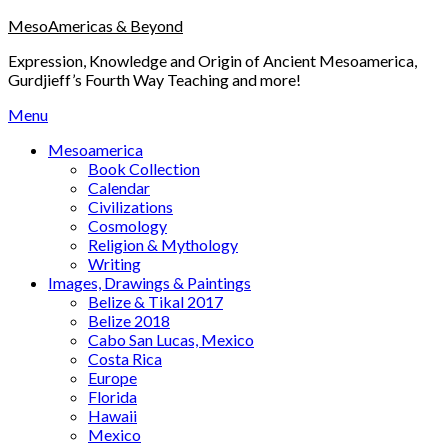
Skip
MesoAmericas & Beyond
to
Expression, Knowledge and Origin of Ancient Mesoamerica,
content
Gurdjieff’s Fourth Way Teaching and more!
Menu
Mesoamerica
Book Collection
Calendar
Civilizations
Cosmology
Religion & Mythology
Writing
Images, Drawings & Paintings
Belize & Tikal 2017
Belize 2018
Cabo San Lucas, Mexico
Costa Rica
Europe
Florida
Hawaii
Mexico