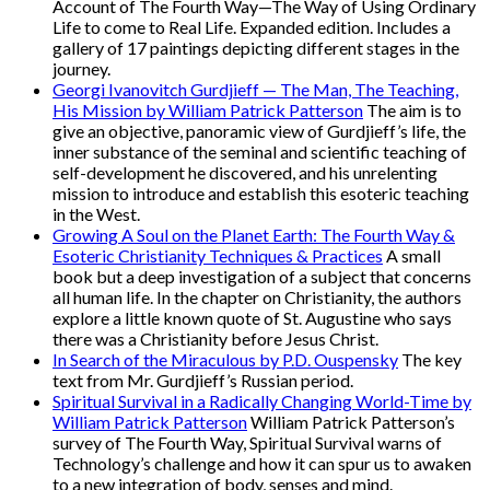
Account of The Fourth Way—The Way of Using Ordinary
Life to come to Real Life. Expanded edition. Includes a
gallery of 17 paintings depicting different stages in the
journey.
Georgi Ivanovitch Gurdjieff — The Man, The Teaching,
His Mission by William Patrick Patterson
The aim is to
give an objective, panoramic view of Gurdjieff’s life, the
inner substance of the seminal and scientific teaching of
self-development he discovered, and his unrelenting
mission to introduce and establish this esoteric teaching
in the West.
Growing A Soul on the Planet Earth: The Fourth Way &
Esoteric Christianity Techniques & Practices
A small
book but a deep investigation of a subject that concerns
all human life. In the chapter on Christianity, the authors
explore a little known quote of St. Augustine who says
there was a Christianity before Jesus Christ.
In Search of the Miraculous by P.D. Ouspensky
The key
text from Mr. Gurdjieff’s Russian period.
Spiritual Survival in a Radically Changing World-Time by
William Patrick Patterson
William Patrick Patterson’s
survey of The Fourth Way, Spiritual Survival warns of
Technology’s challenge and how it can spur us to awaken
to a new integration of body, senses and mind.