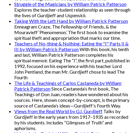
Struggle of the Magicians by William Patrick Patterson
Explores the teacher-student relationship as seen through
the lives of Gurdjieff and Uspenskii.
Taking With the Left Hand by William Patrick Patterson
Enneagram Craze, The Fellowship of Friends, & the
Mouravieff ‘Phenomenon.’ The first book to examine the
spiritual theft and appropriation that marks our time.
Teachers of No-thing & Nothing: Eating the "I" Parts II &
III by William Patrick Patterson
With this book, his tenth
and last, William Patrick Patterson completes his
spiritual memoir. Eating The “I”, the first part, published in
1992, focused on his experience with his teacher Lord
John Pentland, the man Mr. Gurdjieff chose to lead The
Fourth
The Life & Teachings of Carlos Castaneda by William
Patrick Patterson
Since Castaneda’s first book, The
Teachings of Don Juan, readers have wondered about his
sources. Here, shown concept-by-concept, is the primary
source of Castaneda’s ideas—Gurdjieff’s Fourth Way.
Views from the Real World by G.I. Gurdjieff
Talks by
Gurdjieff in the early years from 1917–1935 as recorded
by his students. Includes “Glimpses of Truth” and
aphorisms.