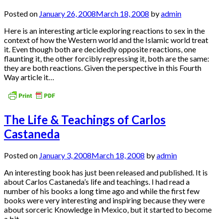
Posted on
January 26, 2008
March 18, 2008
by
admin
Here is an interesting article exploring reactions to sex in the
context of how the Western world and the Islamic world treat
it. Even though both are decidedly opposite reactions, one
flaunting it, the other forcibly repressing it, both are the same:
they are both reactions. Given the perspective in this Fourth
Way article it…
The Life & Teachings of Carlos
Castaneda
Posted on
January 3, 2008
March 18, 2008
by
admin
An interesting book has just been released and published. It is
about Carlos Castaneda’s life and teachings. I had read a
number of his books a long time ago and while the first few
books were very interesting and inspiring because they were
about sorceric Knowledge in Mexico, but it started to become
a bit…