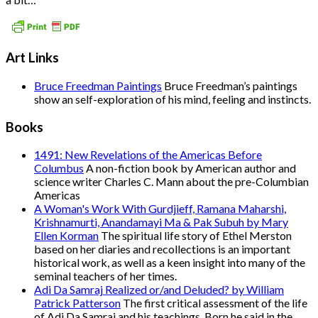
Art Links
Bruce Freedman Paintings
Bruce Freedman’s paintings
show an self-exploration of his mind, feeling and instincts.
Books
1491: New Revelations of the Americas Before
Columbus
A non-fiction book by American author and
science writer Charles C. Mann about the pre-Columbian
Americas
A Woman's Work With Gurdjieff, Ramana Maharshi,
Krishnamurti, Anandamayi Ma & Pak Subuh by Mary
Ellen Korman
The spiritual life story of Ethel Merston
based on her diaries and recollections is an important
historical work, as well as a keen insight into many of the
seminal teachers of her times.
Adi Da Samraj Realized or/and Deluded? by William
Patrick Patterson
The first critical assessment of the life
of Adi Da Samraj and his teachings. Born he said in the