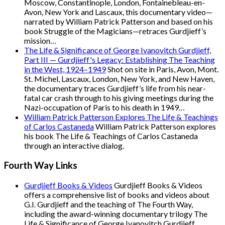
Moscow, Constantinople, London, Fontainebleau-en-
Avon, New York and Lascaux, this documentary video—
narrated by William Patrick Patterson and based on his
book Struggle of the Magicians—retraces Gurdjieff’s
mission…
The Life & Significance of George Ivanovitch Gurdjieff,
Part III — Gurdjieff's Legacy: Establishing The Teaching
in the West, 1924–1949
Shot on site in Paris, Avon, Mont.
St. Michel, Lascaux, London, New York, and New Haven,
the documentary traces Gurdjieff’s life from his near-
fatal car crash through to his giving meetings during the
Nazi-occupation of Paris to his death in 1949…
William Patrick Patterson Explores The Life & Teachings
of Carlos Castaneda
William Patrick Patterson explores
his book The Life & Teachings of Carlos Castaneda
through an interactive dialog.
Fourth Way Links
Gurdjieff Books & Videos
Gurdjieff Books & Videos
offers a comprehensive list of books and videos about
G.I. Gurdjieff and the teaching of The Fourth Way,
including the award-winning documentary trilogy The
Life & Significance of George Ivanovitch Gurdjieff.