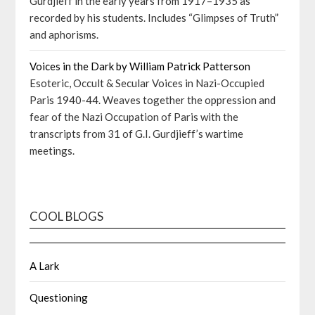
Gurdjieff in the early years from 1917–1935 as
recorded by his students. Includes “Glimpses of Truth”
and aphorisms.
Voices in the Dark by William Patrick Patterson
Esoteric, Occult & Secular Voices in Nazi-Occupied
Paris 1940-44. Weaves together the oppression and
fear of the Nazi Occupation of Paris with the
transcripts from 31 of G.I. Gurdjieff’s wartime
meetings.
COOL BLOGS
A Lark
Questioning