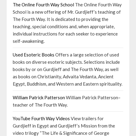
The Online Fourth Way School
The Online Fourth Way
School is a new offering of Mr. Gurdjieff’s teaching of
The Fourth Way. It is dedicated to providing the
teaching, special conditions and, when appropriate,
individual instructions for each seeker to experience
self-awakening.
Used Esoteric Books
Offers a large selection of used
books on diverse esoteric subjects. Selections include
books by or on Gurdjieff and The Fourth Way, as well
as books on Christianity, Advaita Vedanta, Ancient
Egypt, Buddhism, and Western and Eastern spirituality.
William Patrick Patterson
William Patrick Patterson–
teacher of The Fourth Way.
YouTube Fourth Way Videos
View trailers for
Gurdjieff in Egypt and Gurdjieff’s Mission from the
video trilogy “The Life & Significance of George