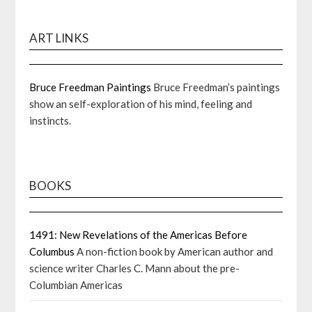
ART LINKS
Bruce Freedman Paintings
Bruce Freedman’s paintings
show an self-exploration of his mind, feeling and
instincts.
BOOKS
1491: New Revelations of the Americas Before
Columbus
A non-fiction book by American author and
science writer Charles C. Mann about the pre-
Columbian Americas