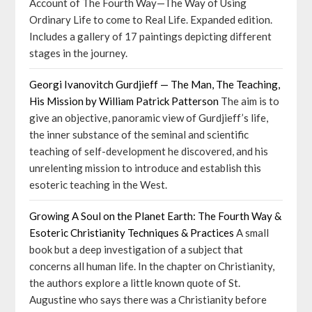
Account of The Fourth Way—The Way of Using
Ordinary Life to come to Real Life. Expanded edition.
Includes a gallery of 17 paintings depicting different
stages in the journey.
Georgi Ivanovitch Gurdjieff — The Man, The Teaching,
His Mission by William Patrick Patterson
The aim is to
give an objective, panoramic view of Gurdjieff’s life,
the inner substance of the seminal and scientific
teaching of self-development he discovered, and his
unrelenting mission to introduce and establish this
esoteric teaching in the West.
Growing A Soul on the Planet Earth: The Fourth Way &
Esoteric Christianity Techniques & Practices
A small
book but a deep investigation of a subject that
concerns all human life. In the chapter on Christianity,
the authors explore a little known quote of St.
Augustine who says there was a Christianity before