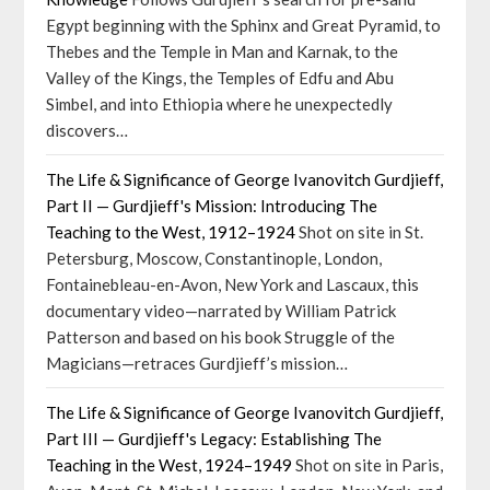
Egypt beginning with the Sphinx and Great Pyramid, to
Thebes and the Temple in Man and Karnak, to the
Valley of the Kings, the Temples of Edfu and Abu
Simbel, and into Ethiopia where he unexpectedly
discovers…
The Life & Significance of George Ivanovitch Gurdjieff,
Part II — Gurdjieff's Mission: Introducing The
Teaching to the West, 1912–1924
Shot on site in St.
Petersburg, Moscow, Constantinople, London,
Fontainebleau-en-Avon, New York and Lascaux, this
documentary video—narrated by William Patrick
Patterson and based on his book Struggle of the
Magicians—retraces Gurdjieff’s mission…
The Life & Significance of George Ivanovitch Gurdjieff,
Part III — Gurdjieff's Legacy: Establishing The
Teaching in the West, 1924–1949
Shot on site in Paris,