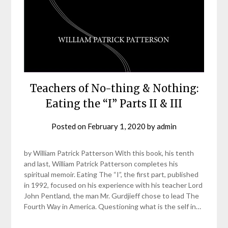
Teachers of No-thing & Nothing:
Eating the “I” Parts II & III
Posted on
February 1, 2020
by
admin
by William Patrick Patterson With this book, his tenth
and last, William Patrick Patterson completes his
spiritual memoir. Eating The “I”, the first part, published
in 1992, focused on his experience with his teacher Lord
John Pentland, the man Mr. Gurdjieff chose to lead The
Fourth Way in America. Questioning what is the self in…