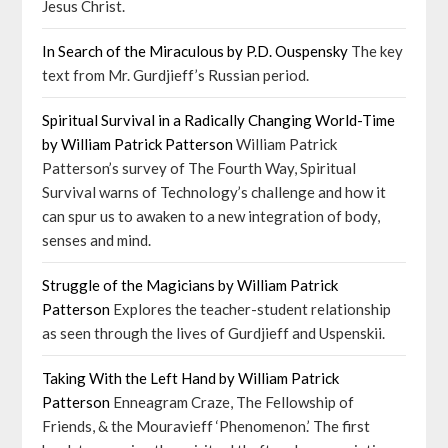
Jesus Christ.
In Search of the Miraculous by P.D. Ouspensky
The key
text from Mr. Gurdjieff’s Russian period.
Spiritual Survival in a Radically Changing World-Time
by William Patrick Patterson
William Patrick
Patterson’s survey of The Fourth Way, Spiritual
Survival warns of Technology’s challenge and how it
can spur us to awaken to a new integration of body,
senses and mind.
Struggle of the Magicians by William Patrick
Patterson
Explores the teacher-student relationship
as seen through the lives of Gurdjieff and Uspenskii.
Taking With the Left Hand by William Patrick
Patterson
Enneagram Craze, The Fellowship of
Friends, & the Mouravieff ‘Phenomenon.’ The first