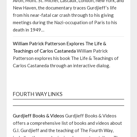
Avon, Mont. St. Michel, Lascaux, London, New York, and
New Haven, the documentary traces Gurdjieff’s life
from his near-fatal car crash through to his giving
meetings during the Nazi-occupation of Paris to his
death in 1949…
William Patrick Patterson Explores The Life &
Teachings of Carlos Castaneda
William Patrick
Patterson explores his book The Life & Teachings of
Carlos Castaneda through an interactive dialog.
FOURTH WAY LINKS
Gurdjieff Books & Videos
Gurdjieff Books & Videos
offers a comprehensive list of books and videos about
G.I. Gurdjieff and the teaching of The Fourth Way,