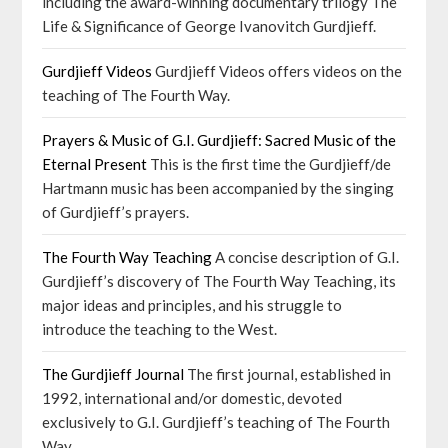
including the award-winning documentary trilogy The
Life & Significance of George Ivanovitch Gurdjieff.
Gurdjieff Videos
Gurdjieff Videos offers videos on the
teaching of The Fourth Way.
Prayers & Music of G.I. Gurdjieff: Sacred Music of the
Eternal Present
This is the first time the Gurdjieff/de
Hartmann music has been accompanied by the singing
of Gurdjieff’s prayers.
The Fourth Way Teaching
A concise description of G.I.
Gurdjieff’s discovery of The Fourth Way Teaching, its
major ideas and principles, and his struggle to
introduce the teaching to the West.
The Gurdjieff Journal
The first journal, established in
1992, international and/or domestic, devoted
exclusively to G.I. Gurdjieff’s teaching of The Fourth
Way.