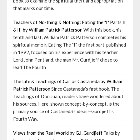
book to examine the spiritual theft and appropriation
that marks our time.
Teachers of No-thing & Nothing: Eating the "I" Parts II
& III by William Patrick Patterson
With this book, his
tenth and last, William Patrick Patterson completes his
spiritual memoir. Eating The “I”, the first part, published
in 1992, focused on his experience with his teacher
Lord John Pentland, the man Mr. Gurdjieff chose to
lead The Fourth
The Life & Teachings of Carlos Castaneda by William
Patrick Patterson
Since Castaneda’s first book, The
Teachings of Don Juan, readers have wondered about
his sources. Here, shown concept-by-concept, is the
primary source of Castaneda’s ideas—Gurdjieff’s
Fourth Way.
Views from the Real World by G.I. Gurdjieff
Talks by