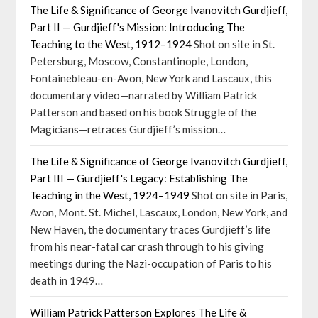
The Life & Significance of George Ivanovitch Gurdjieff,
Part II — Gurdjieff's Mission: Introducing The
Teaching to the West, 1912–1924
Shot on site in St.
Petersburg, Moscow, Constantinople, London,
Fontainebleau-en-Avon, New York and Lascaux, this
documentary video—narrated by William Patrick
Patterson and based on his book Struggle of the
Magicians—retraces Gurdjieff’s mission…
The Life & Significance of George Ivanovitch Gurdjieff,
Part III — Gurdjieff's Legacy: Establishing The
Teaching in the West, 1924–1949
Shot on site in Paris,
Avon, Mont. St. Michel, Lascaux, London, New York, and
New Haven, the documentary traces Gurdjieff’s life
from his near-fatal car crash through to his giving
meetings during the Nazi-occupation of Paris to his
death in 1949…
William Patrick Patterson Explores The Life &