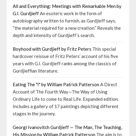
All and Everything: Meetings with Remarkable Men by
G.I. Gurdjieff
An esoteric work in the form of
autobiography written to furnish, as Gurdjieff says,
“the material required for a new creation.” Reveals the
depth and intensity of Gurdjieff’s search.
Boyhood with Gurdjieff by Fritz Peters
This special
hardcover reissue of Fritz Peters’ account of his five
years with G.I. Gurdjieff ranks among the classics of
Gurdjieffian literature.
Eating The "I" by William Patrick Patterson
A Direct
Account of The Fourth Way—The Way of Using
Ordinary Life to come to Real Life. Expanded edition.
Includes a gallery of 17 paintings depicting different
stages in the journey.
Georgi Ivanovitch Gurdjieff — The Man, The Teaching,
His Mission by William Patrick Patterson
The aim is to