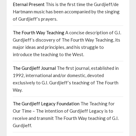
Eternal Present
This is the first time the Gurdjieff/de
Hartmann music has been accompanied by the singing
of Gurdjieff’s prayers.
The Fourth Way Teaching
A concise description of G.I.
Gurdjieff’s discovery of The Fourth Way Teaching, its
major ideas and principles, and his struggle to
introduce the teaching to the West.
The Gurdjieff Journal
The first journal, established in
1992, international and/or domestic, devoted
exclusively to G.I. Gurdjieff’s teaching of The Fourth
Way.
The Gurdjieff Legacy Foundation
The Teaching for
Our Time – The intention of Gurdjieff Legacy is to
receive and transmit The Fourth Way teaching of G.I.
Gurdjieff.