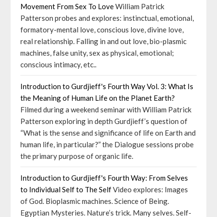
Movement From Sex To Love
William Patrick
Patterson probes and explores: instinctual, emotional,
formatory-mental love, conscious love, divine love,
real relationship. Falling in and out love, bio-plasmic
machines, false unity, sex as physical, emotional;
conscious intimacy, etc..
Introduction to Gurdjieff's Fourth Way Vol. 3: What Is
the Meaning of Human Life on the Planet Earth?
Filmed during a weekend seminar with William Patrick
Patterson exploring in depth Gurdjieff’s question of
“What is the sense and significance of life on Earth and
human life, in particular?” the Dialogue sessions probe
the primary purpose of organic life.
Introduction to Gurdjieff's Fourth Way: From Selves
to Individual Self to The Self
Video explores: Images
of God. Bioplasmic machines. Science of Being.
Egyptian Mysteries. Nature’s trick. Many selves. Self-