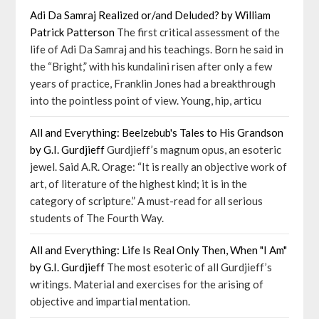
Adi Da Samraj Realized or/and Deluded? by William
Patrick Patterson
The first critical assessment of the
life of Adi Da Samraj and his teachings. Born he said in
the “Bright,” with his kundalini risen after only a few
years of practice, Franklin Jones had a breakthrough
into the pointless point of view. Young, hip, articu
All and Everything: Beelzebub's Tales to His Grandson
by G.I. Gurdjieff
Gurdjieff’s magnum opus, an esoteric
jewel. Said A.R. Orage: “It is really an objective work of
art, of literature of the highest kind; it is in the
category of scripture.” A must-read for all serious
students of The Fourth Way.
All and Everything: Life Is Real Only Then, When "I Am"
by G.I. Gurdjieff
The most esoteric of all Gurdjieff’s
writings. Material and exercises for the arising of
objective and impartial mentation.