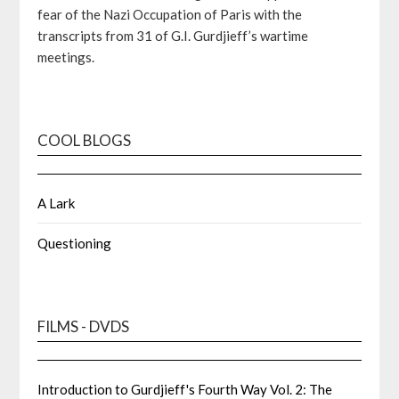
fear of the Nazi Occupation of Paris with the
transcripts from 31 of G.I. Gurdjieff’s wartime
meetings.
COOL BLOGS
A Lark
Questioning
FILMS - DVDS
Introduction to Gurdjieff's Fourth Way Vol. 2: The