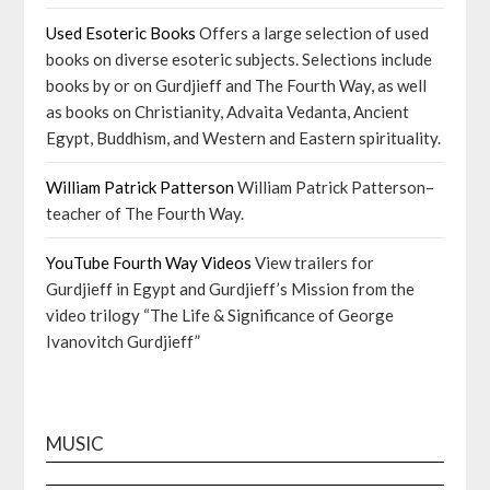
Used Esoteric Books
Offers a large selection of used
books on diverse esoteric subjects. Selections include
books by or on Gurdjieff and The Fourth Way, as well
as books on Christianity, Advaita Vedanta, Ancient
Egypt, Buddhism, and Western and Eastern spirituality.
William Patrick Patterson
William Patrick Patterson–
teacher of The Fourth Way.
YouTube Fourth Way Videos
View trailers for
Gurdjieff in Egypt and Gurdjieff’s Mission from the
video trilogy “The Life & Significance of George
Ivanovitch Gurdjieff”
MUSIC