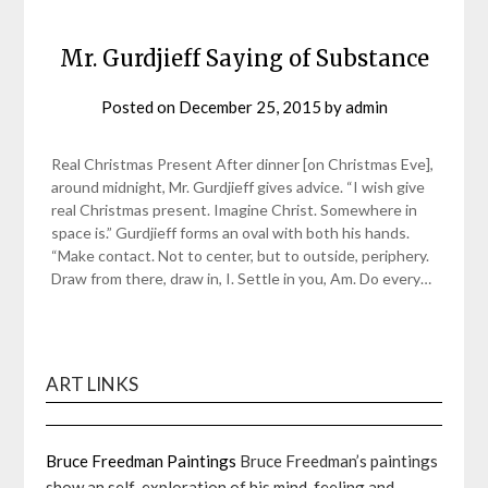
Mr. Gurdjieff Saying of Substance
Posted on
December 25, 2015
by
admin
Real Christmas Present After dinner [on Christmas Eve],
around midnight, Mr. Gurdjieff gives advice. “I wish give
real Christmas present. Imagine Christ. Somewhere in
space is.” Gurdjieff forms an oval with both his hands.
“Make contact. Not to center, but to outside, periphery.
Draw from there, draw in, I. Settle in you, Am. Do every…
ART LINKS
Bruce Freedman Paintings
Bruce Freedman’s paintings
show an self-exploration of his mind, feeling and