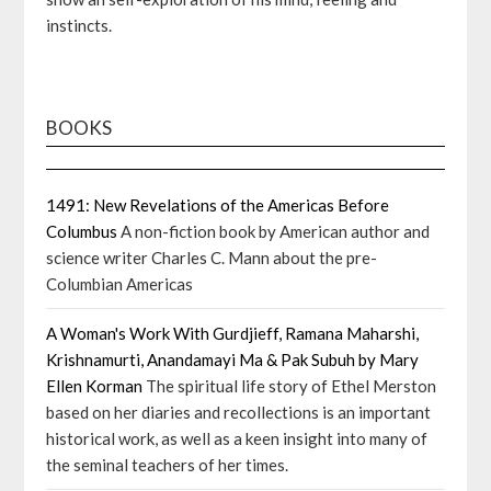
instincts.
BOOKS
1491: New Revelations of the Americas Before
Columbus
A non-fiction book by American author and
science writer Charles C. Mann about the pre-
Columbian Americas
A Woman's Work With Gurdjieff, Ramana Maharshi,
Krishnamurti, Anandamayi Ma & Pak Subuh by Mary
Ellen Korman
The spiritual life story of Ethel Merston
based on her diaries and recollections is an important
historical work, as well as a keen insight into many of
the seminal teachers of her times.