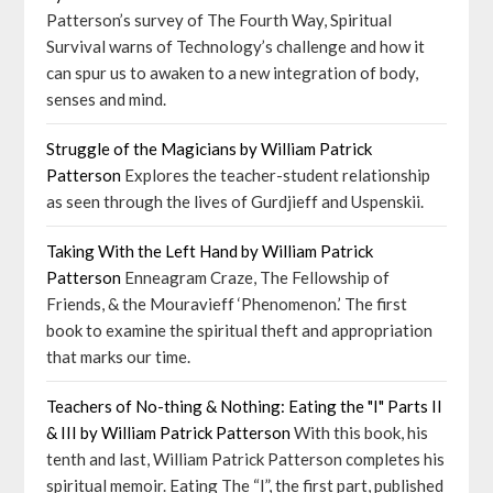
Patterson’s survey of The Fourth Way, Spiritual
Survival warns of Technology’s challenge and how it
can spur us to awaken to a new integration of body,
senses and mind.
Struggle of the Magicians by William Patrick
Patterson
Explores the teacher-student relationship
as seen through the lives of Gurdjieff and Uspenskii.
Taking With the Left Hand by William Patrick
Patterson
Enneagram Craze, The Fellowship of
Friends, & the Mouravieff ‘Phenomenon.’ The first
book to examine the spiritual theft and appropriation
that marks our time.
Teachers of No-thing & Nothing: Eating the "I" Parts II
& III by William Patrick Patterson
With this book, his
tenth and last, William Patrick Patterson completes his
spiritual memoir. Eating The “I”, the first part, published