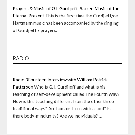
Prayers & Music of G.I. Gurdjieff: Sacred Music of the
Eternal Present
This is the first time the Gurdjieff/de
Hartmann music has been accompanied by the singing
of Gurdjieff’s prayers.
RADIO
Radio 3Fourteen Interview with William Patrick
Patterson
Who is G. I. Gurdjieff and what is his
teaching of self-development called The Fourth Way?
How is this teaching different from the other three
traditional ways? Are humans born with a soul? Is
there body-mind unity? Are we individuals? …