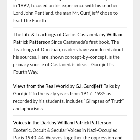
in 1992, focused on his experience with his teacher
Lord John Pentland, the man Mr. Gurdjieff chose to
lead The Fourth
The Life & Teachings of Carlos Castaneda by William
Patrick Patterson
Since Castaneda’s first book, The
Teachings of Don Juan, readers have wondered about
his sources. Here, shown concept-by-concept, is the
primary source of Castaneda’s ideas—Gurdjieff’s
Fourth Way.
Views from the Real World by G.I. Gurdjieff
Talks by
Gurdjieff in the early years from 1917–1935 as
recorded by his students. Includes “Glimpses of Truth”
and aphorisms.
Voices in the Dark by William Patrick Patterson
Esoteric, Occult & Secular Voices in Nazi-Occupied
Paris 1940-44. Weaves together the oppression and