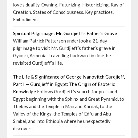
love’s duality. Owning. Futurizing. Historicizing. Ray of
Creation. States of Consciousness. Key practices.
Embodiment…
Spiritual Pilgrimage: Mr. Gurdjieff's Father's Grave
William Patrick Patterson undertook a 21-day
pilgrimage to visit Mr. Gurdjieff’s father’s grave in
Gyumri, Armenia. Travelling backward in time, he
revisited Gurdjieff’s life.
The Life & Significance of George Ivanovitch Gurdjieff,
Part I — Gurdjieff in Egypt: The Origin of Esoteric
Knowledge
Follows Gurdjieff’s search for pre-sand
Egypt beginning with the Sphinx and Great Pyramid, to
Thebes and the Temple in Man and Karnak, to the
Valley of the Kings, the Temples of Edfu and Abu
Simbel, and into Ethiopia where he unexpectedly
discovers…