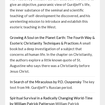
give an objective, panoramic view of Gurdjieff’s life,
the inner substance of the seminal and scientific
teaching of self-development he discovered, and his
unrelenting mission to introduce and establish this
esoteric teaching in the West.
Growing A Soul on the Planet Earth: The Fourth Way &
Esoteric Christianity Techniques & Practices
A small
book but a deep investigation of a subject that
concerns all human life. In the chapter on Christianity,
the authors explore a little known quote of St.
Augustine who says there was a Christianity before
Jesus Christ.
In Search of the Miraculous by P.D. Ouspensky
The key
text from Mr. Gurdjieff’s Russian period.
Spiritual Survival in a Radically Changing World-Time
by William Patrick Patterson
William Patrick