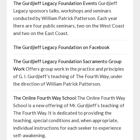
The Gurdjieff Legacy Foundation Events
Gurdjieff
Legacy sponsors talks, workshops and seminars
conducted by William Patrick Patterson. Each year
there are four public seminars, two on the West Coast
and two on the East Coast.
The Gurdjieff Legacy Foundation on Facebook
The Gurdjieff Legacy Foundation Sacramento Group
Work
Offers group work in the practice and principles
of G. I. Gurdjieff’s teaching of The Fourth Way, under
the direction of William Patrick Patterson.
The Online Fourth Way School
The Online Fourth Way
School is a new offering of Mr. Gurdjieff’s teaching of
The Fourth Way. It is dedicated to providing the
teaching, special conditions and, when appropriate,
individual instructions for each seeker to experience
self-awakening.