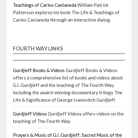
Teachings of Carlos Castaneda
William Patrick
Patterson explores his book The Life & Teachings of
Carlos Castaneda through an interactive dialog.
FOURTH WAY LINKS
Gurdjieff Books & Videos
Gurdjieff Books & Videos
offers a comprehensive list of books and videos about
G.I. Gurdjieff and the teaching of The Fourth Way,
including the award-winning documentary trilogy The
Life & Significance of George Ivanovitch Gurdjieff.
Gurdjieff Videos
Gurdjieff Videos offers videos on the
teaching of The Fourth Way.
Prayers & Music of G.I. Gurdjieff: Sacred Music of the