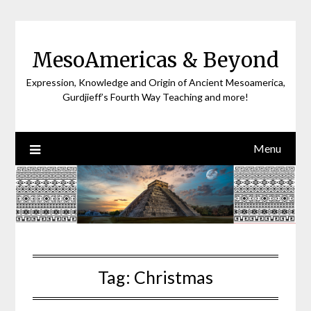
Skip
to
content
MesoAmericas & Beyond
Expression, Knowledge and Origin of Ancient Mesoamerica,
Gurdjieff’s Fourth Way Teaching and more!
Menu
Tag:
Christmas