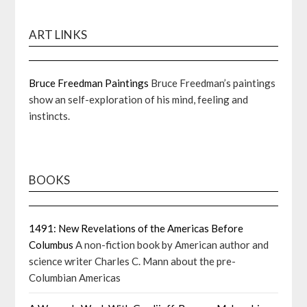
ART LINKS
Bruce Freedman Paintings
Bruce Freedman’s paintings
show an self-exploration of his mind, feeling and
instincts.
BOOKS
1491: New Revelations of the Americas Before
Columbus
A non-fiction book by American author and
science writer Charles C. Mann about the pre-
Columbian Americas