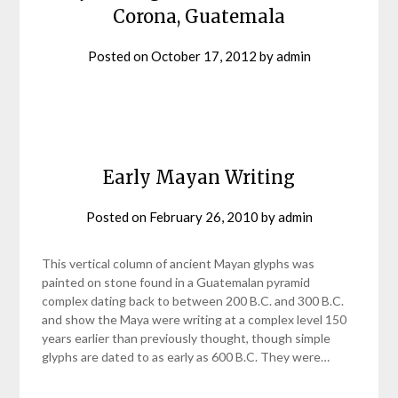
Corona, Guatemala
Posted on
October 17, 2012
by
admin
Early Mayan Writing
Posted on
February 26, 2010
by
admin
This vertical column of ancient Mayan glyphs was
painted on stone found in a Guatemalan pyramid
complex dating back to between 200 B.C. and 300 B.C.
and show the Maya were writing at a complex level 150
years earlier than previously thought, though simple
glyphs are dated to as early as 600 B.C. They were…