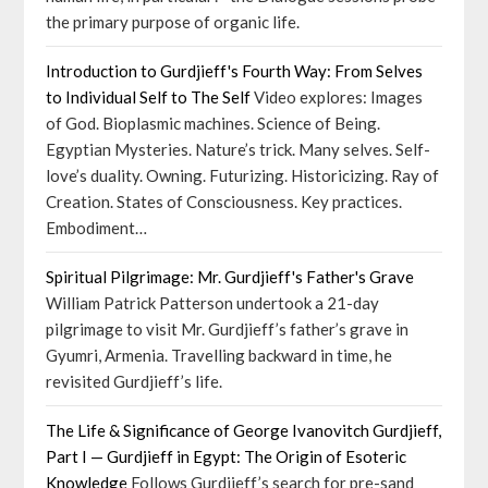
the primary purpose of organic life.
Introduction to Gurdjieff's Fourth Way: From Selves
to Individual Self to The Self
Video explores: Images
of God. Bioplasmic machines. Science of Being.
Egyptian Mysteries. Nature’s trick. Many selves. Self-
love’s duality. Owning. Futurizing. Historicizing. Ray of
Creation. States of Consciousness. Key practices.
Embodiment…
Spiritual Pilgrimage: Mr. Gurdjieff's Father's Grave
William Patrick Patterson undertook a 21-day
pilgrimage to visit Mr. Gurdjieff’s father’s grave in
Gyumri, Armenia. Travelling backward in time, he
revisited Gurdjieff’s life.
The Life & Significance of George Ivanovitch Gurdjieff,
Part I — Gurdjieff in Egypt: The Origin of Esoteric
Knowledge
Follows Gurdjieff’s search for pre-sand