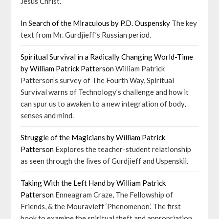
Jesus Christ.
In Search of the Miraculous by P.D. Ouspensky
The key
text from Mr. Gurdjieff’s Russian period.
Spiritual Survival in a Radically Changing World-Time
by William Patrick Patterson
William Patrick
Patterson’s survey of The Fourth Way, Spiritual
Survival warns of Technology’s challenge and how it
can spur us to awaken to a new integration of body,
senses and mind.
Struggle of the Magicians by William Patrick
Patterson
Explores the teacher-student relationship
as seen through the lives of Gurdjieff and Uspenskii.
Taking With the Left Hand by William Patrick
Patterson
Enneagram Craze, The Fellowship of
Friends, & the Mouravieff ‘Phenomenon.’ The first
book to examine the spiritual theft and appropriation