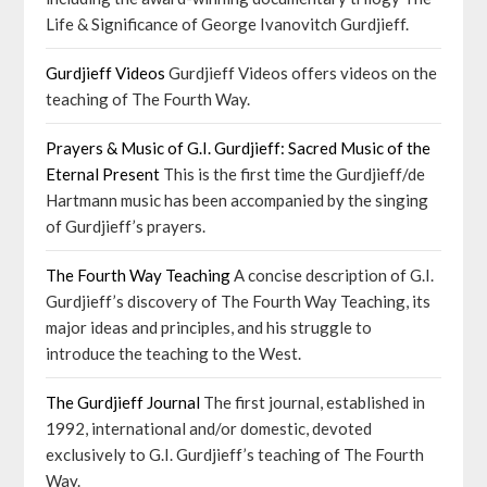
Life & Significance of George Ivanovitch Gurdjieff.
Gurdjieff Videos
Gurdjieff Videos offers videos on the
teaching of The Fourth Way.
Prayers & Music of G.I. Gurdjieff: Sacred Music of the
Eternal Present
This is the first time the Gurdjieff/de
Hartmann music has been accompanied by the singing
of Gurdjieff’s prayers.
The Fourth Way Teaching
A concise description of G.I.
Gurdjieff’s discovery of The Fourth Way Teaching, its
major ideas and principles, and his struggle to
introduce the teaching to the West.
The Gurdjieff Journal
The first journal, established in
1992, international and/or domestic, devoted
exclusively to G.I. Gurdjieff’s teaching of The Fourth
Way.