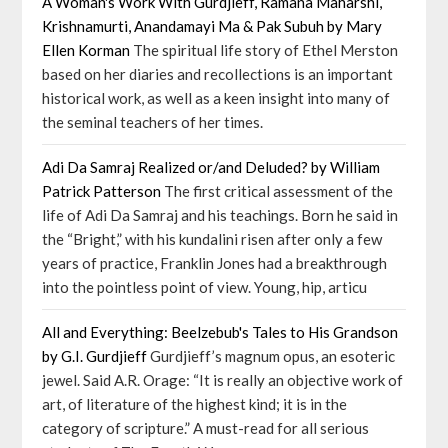
A Woman's Work With Gurdjieff, Ramana Maharshi,
Krishnamurti, Anandamayi Ma & Pak Subuh by Mary
Ellen Korman
The spiritual life story of Ethel Merston
based on her diaries and recollections is an important
historical work, as well as a keen insight into many of
the seminal teachers of her times.
Adi Da Samraj Realized or/and Deluded? by William
Patrick Patterson
The first critical assessment of the
life of Adi Da Samraj and his teachings. Born he said in
the “Bright,” with his kundalini risen after only a few
years of practice, Franklin Jones had a breakthrough
into the pointless point of view. Young, hip, articu
All and Everything: Beelzebub's Tales to His Grandson
by G.I. Gurdjieff
Gurdjieff’s magnum opus, an esoteric
jewel. Said A.R. Orage: “It is really an objective work of
art, of literature of the highest kind; it is in the
category of scripture.” A must-read for all serious