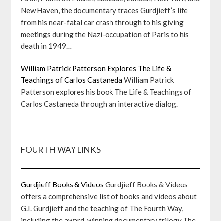
New Haven, the documentary traces Gurdjieff’s life
from his near-fatal car crash through to his giving
meetings during the Nazi-occupation of Paris to his
death in 1949…
William Patrick Patterson Explores The Life &
Teachings of Carlos Castaneda
William Patrick
Patterson explores his book The Life & Teachings of
Carlos Castaneda through an interactive dialog.
FOURTH WAY LINKS
Gurdjieff Books & Videos
Gurdjieff Books & Videos
offers a comprehensive list of books and videos about
G.I. Gurdjieff and the teaching of The Fourth Way,
including the award-winning documentary trilogy The