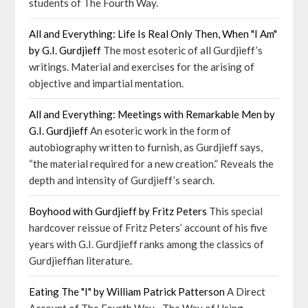
students of The Fourth Way.
All and Everything: Life Is Real Only Then, When "I Am"
by G.I. Gurdjieff
The most esoteric of all Gurdjieff’s
writings. Material and exercises for the arising of
objective and impartial mentation.
All and Everything: Meetings with Remarkable Men by
G.I. Gurdjieff
An esoteric work in the form of
autobiography written to furnish, as Gurdjieff says,
“the material required for a new creation.” Reveals the
depth and intensity of Gurdjieff’s search.
Boyhood with Gurdjieff by Fritz Peters
This special
hardcover reissue of Fritz Peters’ account of his five
years with G.I. Gurdjieff ranks among the classics of
Gurdjieffian literature.
Eating The "I" by William Patrick Patterson
A Direct