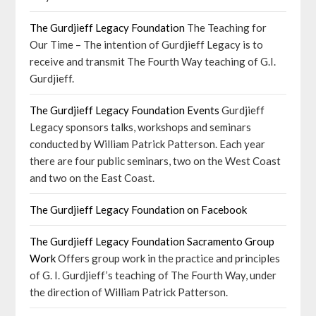
The Gurdjieff Legacy Foundation
The Teaching for
Our Time – The intention of Gurdjieff Legacy is to
receive and transmit The Fourth Way teaching of G.I.
Gurdjieff.
The Gurdjieff Legacy Foundation Events
Gurdjieff
Legacy sponsors talks, workshops and seminars
conducted by William Patrick Patterson. Each year
there are four public seminars, two on the West Coast
and two on the East Coast.
The Gurdjieff Legacy Foundation on Facebook
The Gurdjieff Legacy Foundation Sacramento Group
Work
Offers group work in the practice and principles
of G. I. Gurdjieff’s teaching of The Fourth Way, under
the direction of William Patrick Patterson.