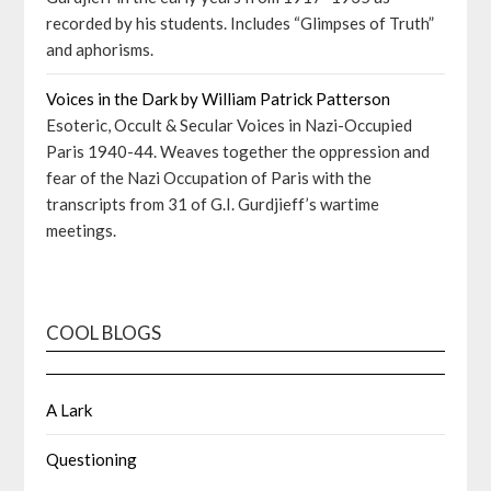
recorded by his students. Includes “Glimpses of Truth”
and aphorisms.
Voices in the Dark by William Patrick Patterson
Esoteric, Occult & Secular Voices in Nazi-Occupied
Paris 1940-44. Weaves together the oppression and
fear of the Nazi Occupation of Paris with the
transcripts from 31 of G.I. Gurdjieff’s wartime
meetings.
COOL BLOGS
A Lark
Questioning