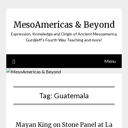
Skip
to
content
MesoAmericas & Beyond
Expression, Knowledge and Origin of Ancient Mesoamerica,
Gurdjieff’s Fourth Way Teaching and more!
Menu
Tag:
Guatemala
Mayan King on Stone Panel at La