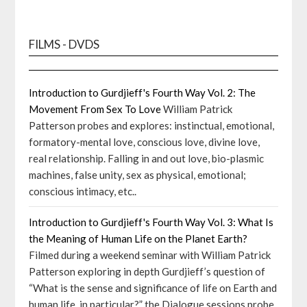
FILMS - DVDS
Introduction to Gurdjieff's Fourth Way Vol. 2: The
Movement From Sex To Love
William Patrick
Patterson probes and explores: instinctual, emotional,
formatory-mental love, conscious love, divine love,
real relationship. Falling in and out love, bio-plasmic
machines, false unity, sex as physical, emotional;
conscious intimacy, etc..
Introduction to Gurdjieff's Fourth Way Vol. 3: What Is
the Meaning of Human Life on the Planet Earth?
Filmed during a weekend seminar with William Patrick
Patterson exploring in depth Gurdjieff’s question of
“What is the sense and significance of life on Earth and
human life, in particular?” the Dialogue sessions probe