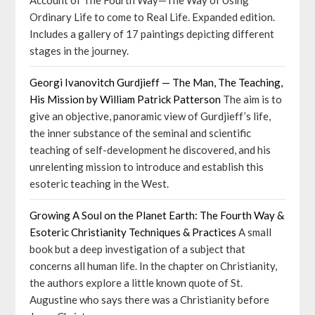
Account of The Fourth Way—The Way of Using
Ordinary Life to come to Real Life. Expanded edition.
Includes a gallery of 17 paintings depicting different
stages in the journey.
Georgi Ivanovitch Gurdjieff — The Man, The Teaching,
His Mission by William Patrick Patterson
The aim is to
give an objective, panoramic view of Gurdjieff’s life,
the inner substance of the seminal and scientific
teaching of self-development he discovered, and his
unrelenting mission to introduce and establish this
esoteric teaching in the West.
Growing A Soul on the Planet Earth: The Fourth Way &
Esoteric Christianity Techniques & Practices
A small
book but a deep investigation of a subject that
concerns all human life. In the chapter on Christianity,
the authors explore a little known quote of St.
Augustine who says there was a Christianity before