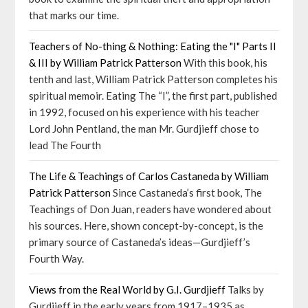
that marks our time.
Teachers of No-thing & Nothing: Eating the "I" Parts II
& III by William Patrick Patterson
With this book, his
tenth and last, William Patrick Patterson completes his
spiritual memoir. Eating The “I”, the first part, published
in 1992, focused on his experience with his teacher
Lord John Pentland, the man Mr. Gurdjieff chose to
lead The Fourth
The Life & Teachings of Carlos Castaneda by William
Patrick Patterson
Since Castaneda’s first book, The
Teachings of Don Juan, readers have wondered about
his sources. Here, shown concept-by-concept, is the
primary source of Castaneda’s ideas—Gurdjieff’s
Fourth Way.
Views from the Real World by G.I. Gurdjieff
Talks by
Gurdjieff in the early years from 1917–1935 as