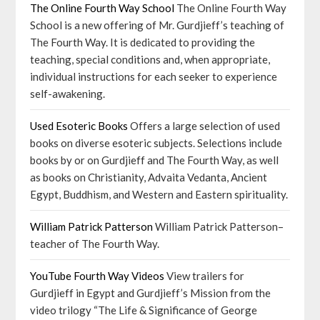
The Online Fourth Way School
The Online Fourth Way
School is a new offering of Mr. Gurdjieff’s teaching of
The Fourth Way. It is dedicated to providing the
teaching, special conditions and, when appropriate,
individual instructions for each seeker to experience
self-awakening.
Used Esoteric Books
Offers a large selection of used
books on diverse esoteric subjects. Selections include
books by or on Gurdjieff and The Fourth Way, as well
as books on Christianity, Advaita Vedanta, Ancient
Egypt, Buddhism, and Western and Eastern spirituality.
William Patrick Patterson
William Patrick Patterson–
teacher of The Fourth Way.
YouTube Fourth Way Videos
View trailers for
Gurdjieff in Egypt and Gurdjieff’s Mission from the
video trilogy “The Life & Significance of George