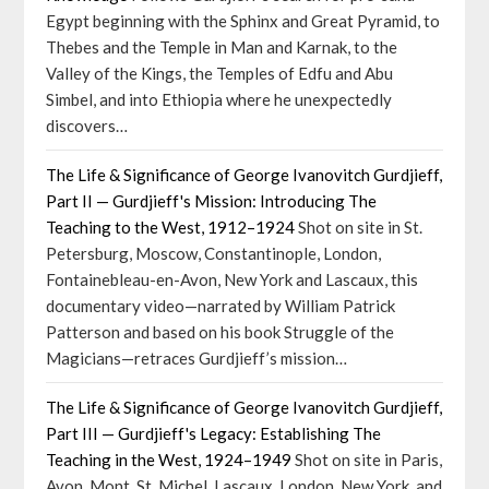
Egypt beginning with the Sphinx and Great Pyramid, to
Thebes and the Temple in Man and Karnak, to the
Valley of the Kings, the Temples of Edfu and Abu
Simbel, and into Ethiopia where he unexpectedly
discovers…
The Life & Significance of George Ivanovitch Gurdjieff,
Part II — Gurdjieff's Mission: Introducing The
Teaching to the West, 1912–1924
Shot on site in St.
Petersburg, Moscow, Constantinople, London,
Fontainebleau-en-Avon, New York and Lascaux, this
documentary video—narrated by William Patrick
Patterson and based on his book Struggle of the
Magicians—retraces Gurdjieff’s mission…
The Life & Significance of George Ivanovitch Gurdjieff,
Part III — Gurdjieff's Legacy: Establishing The
Teaching in the West, 1924–1949
Shot on site in Paris,
Avon, Mont. St. Michel, Lascaux, London, New York, and