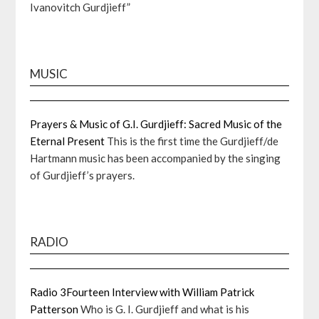
Ivanovitch Gurdjieff”
MUSIC
Prayers & Music of G.I. Gurdjieff: Sacred Music of the
Eternal Present
This is the first time the Gurdjieff/de
Hartmann music has been accompanied by the singing
of Gurdjieff’s prayers.
RADIO
Radio 3Fourteen Interview with William Patrick
Patterson
Who is G. I. Gurdjieff and what is his