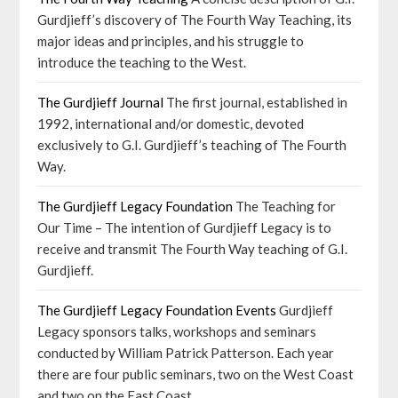
Gurdjieff’s discovery of The Fourth Way Teaching, its
major ideas and principles, and his struggle to
introduce the teaching to the West.
The Gurdjieff Journal
The first journal, established in
1992, international and/or domestic, devoted
exclusively to G.I. Gurdjieff’s teaching of The Fourth
Way.
The Gurdjieff Legacy Foundation
The Teaching for
Our Time – The intention of Gurdjieff Legacy is to
receive and transmit The Fourth Way teaching of G.I.
Gurdjieff.
The Gurdjieff Legacy Foundation Events
Gurdjieff
Legacy sponsors talks, workshops and seminars
conducted by William Patrick Patterson. Each year
there are four public seminars, two on the West Coast
and two on the East Coast.