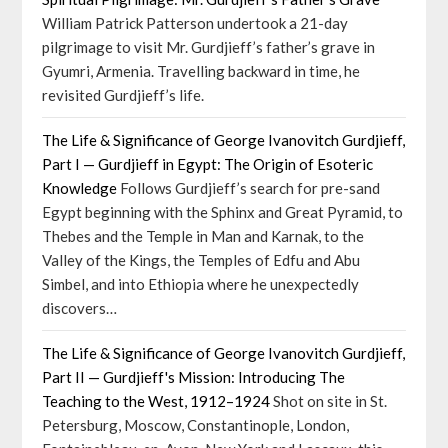
William Patrick Patterson undertook a 21-day
pilgrimage to visit Mr. Gurdjieff’s father’s grave in
Gyumri, Armenia. Travelling backward in time, he
revisited Gurdjieff’s life.
The Life & Significance of George Ivanovitch Gurdjieff,
Part I — Gurdjieff in Egypt: The Origin of Esoteric
Knowledge
Follows Gurdjieff’s search for pre-sand
Egypt beginning with the Sphinx and Great Pyramid, to
Thebes and the Temple in Man and Karnak, to the
Valley of the Kings, the Temples of Edfu and Abu
Simbel, and into Ethiopia where he unexpectedly
discovers…
The Life & Significance of George Ivanovitch Gurdjieff,
Part II — Gurdjieff's Mission: Introducing The
Teaching to the West, 1912–1924
Shot on site in St.
Petersburg, Moscow, Constantinople, London,