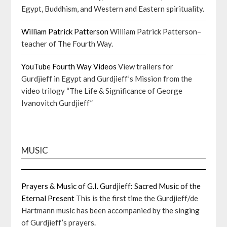
Egypt, Buddhism, and Western and Eastern spirituality.
William Patrick Patterson
William Patrick Patterson–
teacher of The Fourth Way.
YouTube Fourth Way Videos
View trailers for
Gurdjieff in Egypt and Gurdjieff’s Mission from the
video trilogy “The Life & Significance of George
Ivanovitch Gurdjieff”
MUSIC
Prayers & Music of G.I. Gurdjieff: Sacred Music of the
Eternal Present
This is the first time the Gurdjieff/de
Hartmann music has been accompanied by the singing
of Gurdjieff’s prayers.