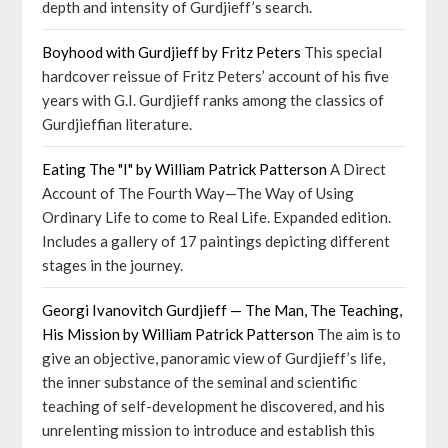
depth and intensity of Gurdjieff’s search.
Boyhood with Gurdjieff by Fritz Peters
This special
hardcover reissue of Fritz Peters’ account of his five
years with G.I. Gurdjieff ranks among the classics of
Gurdjieffian literature.
Eating The "I" by William Patrick Patterson
A Direct
Account of The Fourth Way—The Way of Using
Ordinary Life to come to Real Life. Expanded edition.
Includes a gallery of 17 paintings depicting different
stages in the journey.
Georgi Ivanovitch Gurdjieff — The Man, The Teaching,
His Mission by William Patrick Patterson
The aim is to
give an objective, panoramic view of Gurdjieff’s life,
the inner substance of the seminal and scientific
teaching of self-development he discovered, and his
unrelenting mission to introduce and establish this