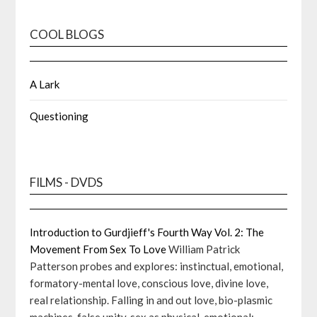
COOL BLOGS
A Lark
Questioning
FILMS - DVDS
Introduction to Gurdjieff's Fourth Way Vol. 2: The
Movement From Sex To Love
William Patrick
Patterson probes and explores: instinctual, emotional,
formatory-mental love, conscious love, divine love,
real relationship. Falling in and out love, bio-plasmic