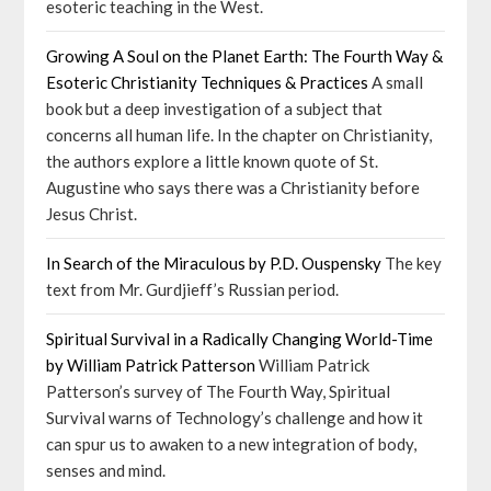
esoteric teaching in the West.
Growing A Soul on the Planet Earth: The Fourth Way &
Esoteric Christianity Techniques & Practices
A small
book but a deep investigation of a subject that
concerns all human life. In the chapter on Christianity,
the authors explore a little known quote of St.
Augustine who says there was a Christianity before
Jesus Christ.
In Search of the Miraculous by P.D. Ouspensky
The key
text from Mr. Gurdjieff’s Russian period.
Spiritual Survival in a Radically Changing World-Time
by William Patrick Patterson
William Patrick
Patterson’s survey of The Fourth Way, Spiritual
Survival warns of Technology’s challenge and how it
can spur us to awaken to a new integration of body,
senses and mind.