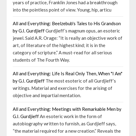
years of practice, Franklin Jones had a breakthrough
into the pointless point of view. Young, hip, articu
All and Everything: Beelzebub's Tales to His Grandson
by G.I. Gurdjieff
Gurdjieff’s magnum opus, an esoteric
jewel. Said A.R. Orage: “It is really an objective work of
art, of literature of the highest kind; it is in the
category of scripture.” A must-read for all serious
students of The Fourth Way.
All and Everything: Life Is Real Only Then, When "I Am"
by G.I. Gurdjieff
The most esoteric of all Gurdjieff’s
writings. Material and exercises for the arising of
objective and impartial mentation.
All and Everything: Meetings with Remarkable Men by
G.I. Gurdjieff
An esoteric work in the form of
autobiography written to furnish, as Gurdjieff says,
“the material required for a new creation.” Reveals the