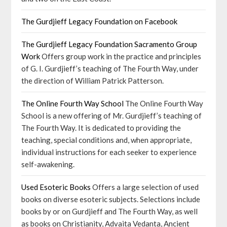
The Gurdjieff Legacy Foundation on Facebook
The Gurdjieff Legacy Foundation Sacramento Group
Work
Offers group work in the practice and principles
of G. I. Gurdjieff’s teaching of The Fourth Way, under
the direction of William Patrick Patterson.
The Online Fourth Way School
The Online Fourth Way
School is a new offering of Mr. Gurdjieff’s teaching of
The Fourth Way. It is dedicated to providing the
teaching, special conditions and, when appropriate,
individual instructions for each seeker to experience
self-awakening.
Used Esoteric Books
Offers a large selection of used
books on diverse esoteric subjects. Selections include
books by or on Gurdjieff and The Fourth Way, as well
as books on Christianity, Advaita Vedanta, Ancient