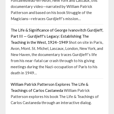
Fontainebleau-en-Avon, New York and Lascaux, this
documentary video—narrated by William Patrick
Patterson and based on his book Struggle of the
Magicians—retraces Gurdjieff’s mission…
The Life & Significance of George Ivanovitch Gurdjieff,
Part III — Gurdjieff's Legacy: Establishing The
Teaching in the West, 1924–1949
Shot on site in Paris,
Avon, Mont. St. Michel, Lascaux, London, New York, and
New Haven, the documentary traces Gurdjieff’s life
from his near-fatal car crash through to his giving
meetings during the Nazi-occupation of Paris to his
death in 1949…
William Patrick Patterson Explores The Life &
Teachings of Carlos Castaneda
William Patrick
Patterson explores his book The Life & Teachings of
Carlos Castaneda through an interactive dialog.