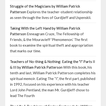
Struggle of the Magicians by William Patrick
Patterson
Explores the teacher-student relationship
as seen through the lives of Gurdjieff and Uspenskii.
Taking With the Left Hand by William Patrick
Patterson
Enneagram Craze, The Fellowship of
Friends, & the Mouravieff ‘Phenomenon.’ The first
book to examine the spiritual theft and appropriation
that marks our time.
Teachers of No-thing & Nothing: Eating the "I" Parts II
& III by William Patrick Patterson
With this book, his
tenth and last, William Patrick Patterson completes his
spiritual memoir. Eating The “I”, the first part, published
in 1992, focused on his experience with his teacher
Lord John Pentland, the man Mr. Gurdjieff chose to
lead The Fourth