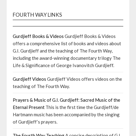
FOURTH WAY LINKS
Gurdjieff Books & Videos
Gurdjieff Books & Videos
offers a comprehensive list of books and videos about
G.I. Gurdjieff and the teaching of The Fourth Way,
including the award-winning documentary trilogy The
Life & Significance of George Ivanovitch Gurdjieff.
Gurdjieff Videos
Gurdjieff Videos offers videos on the
teaching of The Fourth Way.
Prayers & Music of G.I. Gurdjieff: Sacred Music of the
Eternal Present
This is the first time the Gurdjieff/de
Hartmann music has been accompanied by the singing
of Gurdjieff’s prayers.
The Fourth Way Teaching
A concise description of G.I.