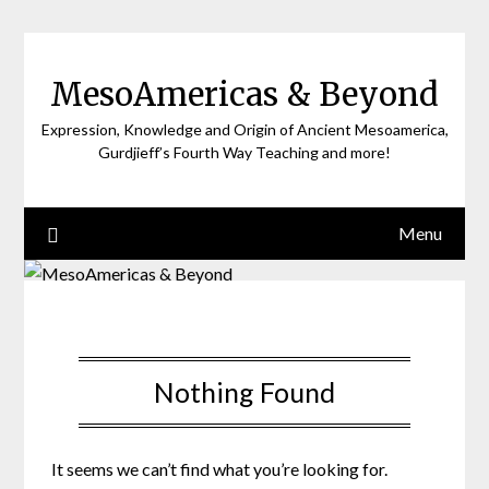
Skip
to
content
MesoAmericas & Beyond
Expression, Knowledge and Origin of Ancient Mesoamerica,
Gurdjieff’s Fourth Way Teaching and more!
Menu
Nothing Found
It seems we can’t find what you’re looking for.