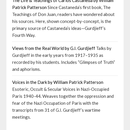
The Life & Teachings of Carlos Castaneda by William
Patrick Patterson
Since Castaneda’s first book, The
Teachings of Don Juan, readers have wondered about
his sources. Here, shown concept-by-concept, is the
primary source of Castaneda’s ideas—Gurdjieff’s
Fourth Way.
Views from the Real World by G.I. Gurdjieff
Talks by
Gurdjieff in the early years from 1917–1935 as
recorded by his students. Includes “Glimpses of Truth”
and aphorisms.
Voices in the Dark by William Patrick Patterson
Esoteric, Occult & Secular Voices in Nazi-Occupied
Paris 1940-44. Weaves together the oppression and
fear of the Nazi Occupation of Paris with the
transcripts from 31 of G.I. Gurdjieff’s wartime
meetings.