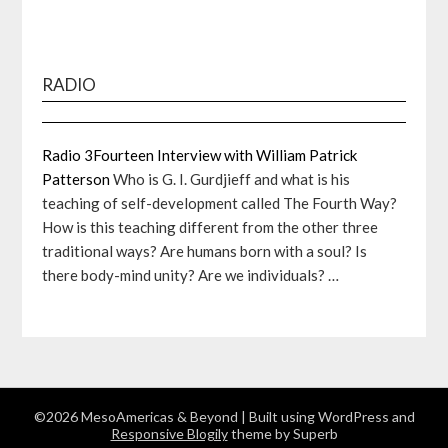
RADIO
Radio 3Fourteen Interview with William Patrick
Patterson
Who is G. I. Gurdjieff and what is his
teaching of self-development called The Fourth Way?
How is this teaching different from the other three
traditional ways? Are humans born with a soul? Is
there body-mind unity? Are we individuals? …
©2026 MesoAmericas & Beyond
| Built using WordPress and
Responsive Blogily
theme by Superb