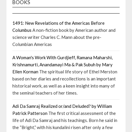
BOOKS
1491: New Revelations of the Americas Before
Columbus
A non-fiction book by American author and
science writer Charles C. Mann about the pre-
Columbian Americas
A Woman's Work With Gurdjieff, Ramana Maharshi,
Krishnamurti, Anandamayi Ma & Pak Subuh by Mary
Ellen Korman
The spiritual life story of Ethel Merston
based on her diaries and recollections is an important
historical work, as well as a keen insight into many of
the seminal teachers of her times.
Adi Da Samraj Realized or/and Deluded? by William
Patrick Patterson
The first critical assessment of the
life of Adi Da Samraj and his teachings. Born he said in
the “Bright,” with his kundalini risen after only a few