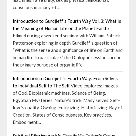
machines, false unity, sex as physical, emotional;
conscious intimacy, etc..
Introduction to Gurdjieff's Fourth Way Vol. 3: What Is
the Meaning of Human Life on the Planet Earth?
Filmed during a weekend seminar with William Patrick
Patterson exploring in depth Gurdjieff’s question of
“What is the sense and significance of life on Earth and
human life, in particular?” the Dialogue sessions probe
the primary purpose of organic life.
Introduction to Gurdjieff's Fourth Way: From Selves
to Individual Self to The Self
Video explores: Images
of God. Bioplasmic machines. Science of Being.
Egyptian Mysteries. Nature’s trick. Many selves. Self-
love’s duality. Owning. Futurizing. Historicizing. Ray of
Creation. States of Consciousness. Key practices.
Embodiment…
Spiritual Pilgrimage: Mr. Gurdjieff's Father's Grave