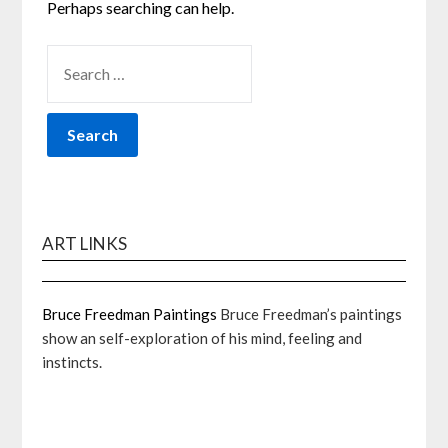
Perhaps searching can help.
SEARCH
FOR:
ART LINKS
Bruce Freedman Paintings
Bruce Freedman’s paintings
show an self-exploration of his mind, feeling and
instincts.