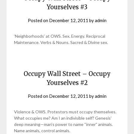
Yourselves #3
Posted on
December 12, 2011
by
admin
‘Neighborhoods’ at OWS. Sex. Energy. Reciprocal
Maintenance. Verbs & Nouns. Sacred & Divine sex.
Occupy Wall Street – Occupy
Yourselves #2
Posted on
December 12, 2011
by
admin
Violence & OWS. Protestors must occupy themselves.
What occupies me? Am I an indivisible self? Genesis’
deep meaning—man’s power to name “inner” animals.
Name animals, control animals.