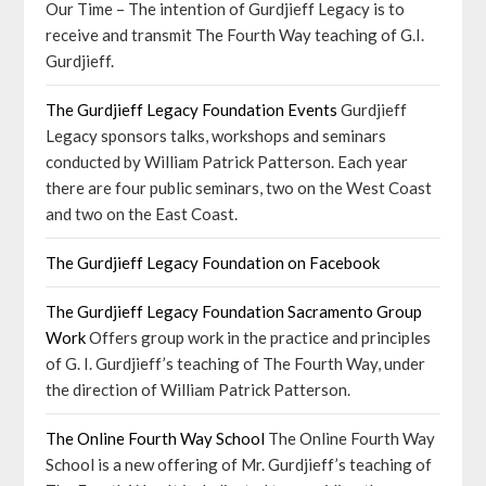
Our Time – The intention of Gurdjieff Legacy is to
receive and transmit The Fourth Way teaching of G.I.
Gurdjieff.
The Gurdjieff Legacy Foundation Events
Gurdjieff
Legacy sponsors talks, workshops and seminars
conducted by William Patrick Patterson. Each year
there are four public seminars, two on the West Coast
and two on the East Coast.
The Gurdjieff Legacy Foundation on Facebook
The Gurdjieff Legacy Foundation Sacramento Group
Work
Offers group work in the practice and principles
of G. I. Gurdjieff’s teaching of The Fourth Way, under
the direction of William Patrick Patterson.
The Online Fourth Way School
The Online Fourth Way
School is a new offering of Mr. Gurdjieff’s teaching of