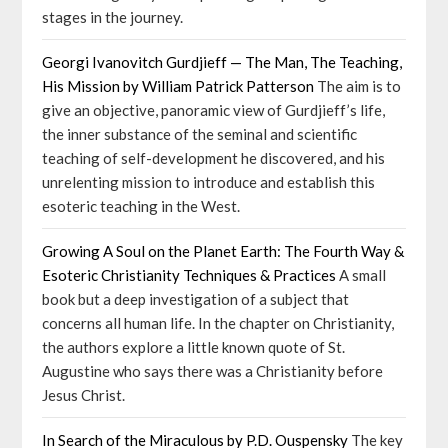
stages in the journey.
Georgi Ivanovitch Gurdjieff — The Man, The Teaching,
His Mission by William Patrick Patterson
The aim is to
give an objective, panoramic view of Gurdjieff’s life,
the inner substance of the seminal and scientific
teaching of self-development he discovered, and his
unrelenting mission to introduce and establish this
esoteric teaching in the West.
Growing A Soul on the Planet Earth: The Fourth Way &
Esoteric Christianity Techniques & Practices
A small
book but a deep investigation of a subject that
concerns all human life. In the chapter on Christianity,
the authors explore a little known quote of St.
Augustine who says there was a Christianity before
Jesus Christ.
In Search of the Miraculous by P.D. Ouspensky
The key