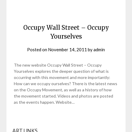
Occupy Wall Street – Occupy
Yourselves
Posted on
November 14, 2011
by
admin
The new website Occupy Wall Street – Occupy
Yourselves explores the deeper question of what is
occurring with this movement and more importantly:
How can we occupy ourselves? There is the latest news
on the Occupy Movement, as well as a history of how
the movement started. Videos and photos are posted
as the events happen. Website…
ART LINKS