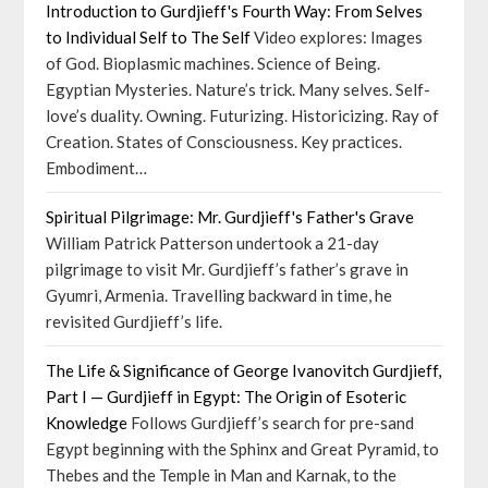
Introduction to Gurdjieff's Fourth Way: From Selves
to Individual Self to The Self
Video explores: Images
of God. Bioplasmic machines. Science of Being.
Egyptian Mysteries. Nature’s trick. Many selves. Self-
love’s duality. Owning. Futurizing. Historicizing. Ray of
Creation. States of Consciousness. Key practices.
Embodiment…
Spiritual Pilgrimage: Mr. Gurdjieff's Father's Grave
William Patrick Patterson undertook a 21-day
pilgrimage to visit Mr. Gurdjieff’s father’s grave in
Gyumri, Armenia. Travelling backward in time, he
revisited Gurdjieff’s life.
The Life & Significance of George Ivanovitch Gurdjieff,
Part I — Gurdjieff in Egypt: The Origin of Esoteric
Knowledge
Follows Gurdjieff’s search for pre-sand
Egypt beginning with the Sphinx and Great Pyramid, to
Thebes and the Temple in Man and Karnak, to the