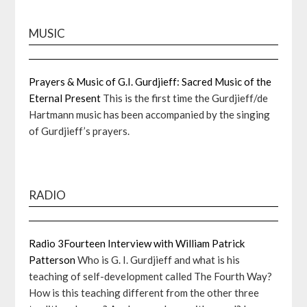
MUSIC
Prayers & Music of G.I. Gurdjieff: Sacred Music of the
Eternal Present
This is the first time the Gurdjieff/de
Hartmann music has been accompanied by the singing
of Gurdjieff’s prayers.
RADIO
Radio 3Fourteen Interview with William Patrick
Patterson
Who is G. I. Gurdjieff and what is his
teaching of self-development called The Fourth Way?
How is this teaching different from the other three