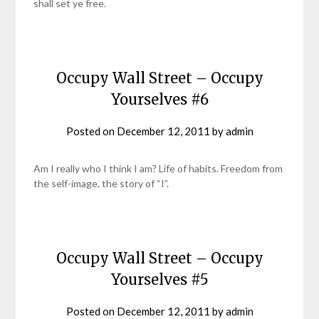
shall set ye free.
Occupy Wall Street – Occupy
Yourselves #6
Posted on
December 12, 2011
by
admin
Am I really who I think I am? Life of habits. Freedom from
the self-image, the story of “I”.
Occupy Wall Street – Occupy
Yourselves #5
Posted on
December 12, 2011
by
admin