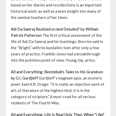
based on her diaries and recollections is an important
historical work, as well as a keen insight into many of
the seminal teachers of her times.
Adi Da Samraj Realized or/and Deluded? by William
Patrick Patterson
The first critical assessment of the
life of Adi Da Samraj and his teachings. Born he said in
the “Bright,” with his kundalini risen after only a few
years of practice, Franklin Jones had a breakthrough
into the pointless point of view. Young, hip, articu
All and Everything: Beelzebub's Tales to His Grandson
by G.I. Gurdjieff
Gurdjieff’s magnum opus, an esoteric
jewel. Said A.R. Orage: “It is really an objective work of
art, of literature of the highest kind; it is in the
category of scripture.” A must-read for all serious
students of The Fourth Way.
All and Everything: Life Is Real Only Then, When "I Am"