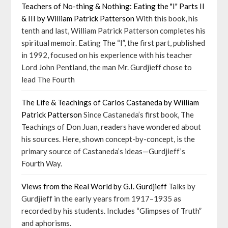
Teachers of No-thing & Nothing: Eating the "I" Parts II
& III by William Patrick Patterson
With this book, his
tenth and last, William Patrick Patterson completes his
spiritual memoir. Eating The “I”, the first part, published
in 1992, focused on his experience with his teacher
Lord John Pentland, the man Mr. Gurdjieff chose to
lead The Fourth
The Life & Teachings of Carlos Castaneda by William
Patrick Patterson
Since Castaneda’s first book, The
Teachings of Don Juan, readers have wondered about
his sources. Here, shown concept-by-concept, is the
primary source of Castaneda’s ideas—Gurdjieff’s
Fourth Way.
Views from the Real World by G.I. Gurdjieff
Talks by
Gurdjieff in the early years from 1917–1935 as
recorded by his students. Includes “Glimpses of Truth”
and aphorisms.