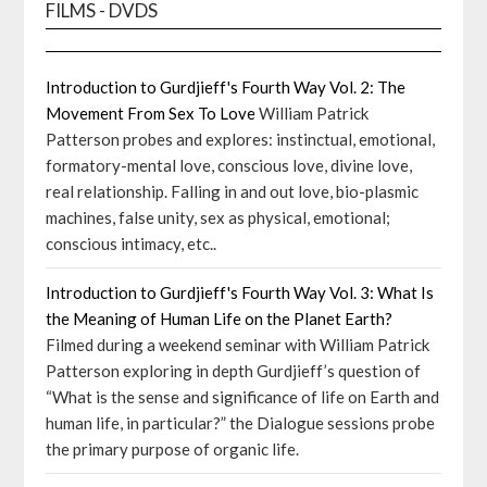
FILMS - DVDS
Introduction to Gurdjieff's Fourth Way Vol. 2: The
Movement From Sex To Love
William Patrick
Patterson probes and explores: instinctual, emotional,
formatory-mental love, conscious love, divine love,
real relationship. Falling in and out love, bio-plasmic
machines, false unity, sex as physical, emotional;
conscious intimacy, etc..
Introduction to Gurdjieff's Fourth Way Vol. 3: What Is
the Meaning of Human Life on the Planet Earth?
Filmed during a weekend seminar with William Patrick
Patterson exploring in depth Gurdjieff’s question of
“What is the sense and significance of life on Earth and
human life, in particular?” the Dialogue sessions probe
the primary purpose of organic life.