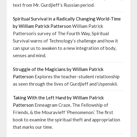
text from Mr. Gurdjieff’s Russian period.
Spiritual Survival in a Radically Changing World-Time
by William Patrick Patterson
William Patrick
Patterson’s survey of The Fourth Way, Spiritual
Survival warns of Technology’s challenge and how it
can spur us to awaken to a new integration of body,
senses and mind.
Struggle of the Magicians by William Patrick
Patterson
Explores the teacher-student relationship
as seen through the lives of Gurdjieff and Uspenskii.
Taking With the Left Hand by William Patrick
Patterson
Enneagram Craze, The Fellowship of
Friends, & the Mouravieff ‘Phenomenon.’ The first
book to examine the spiritual theft and appropriation
that marks our time.