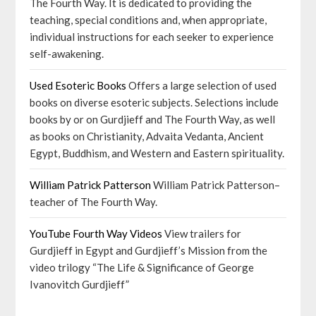
The Fourth Way. It is dedicated to providing the
teaching, special conditions and, when appropriate,
individual instructions for each seeker to experience
self-awakening.
Used Esoteric Books
Offers a large selection of used
books on diverse esoteric subjects. Selections include
books by or on Gurdjieff and The Fourth Way, as well
as books on Christianity, Advaita Vedanta, Ancient
Egypt, Buddhism, and Western and Eastern spirituality.
William Patrick Patterson
William Patrick Patterson–
teacher of The Fourth Way.
YouTube Fourth Way Videos
View trailers for
Gurdjieff in Egypt and Gurdjieff’s Mission from the
video trilogy “The Life & Significance of George
Ivanovitch Gurdjieff”