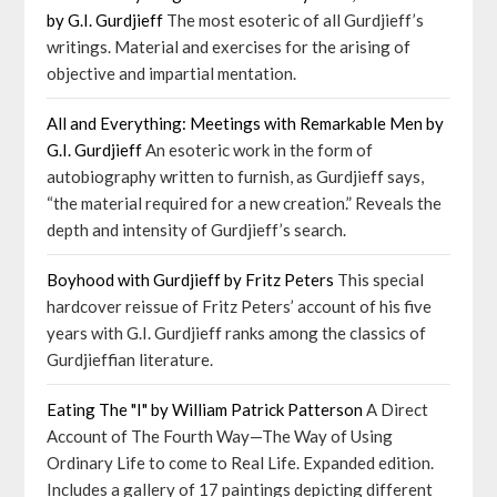
by G.I. Gurdjieff
The most esoteric of all Gurdjieff’s
writings. Material and exercises for the arising of
objective and impartial mentation.
All and Everything: Meetings with Remarkable Men by
G.I. Gurdjieff
An esoteric work in the form of
autobiography written to furnish, as Gurdjieff says,
“the material required for a new creation.” Reveals the
depth and intensity of Gurdjieff’s search.
Boyhood with Gurdjieff by Fritz Peters
This special
hardcover reissue of Fritz Peters’ account of his five
years with G.I. Gurdjieff ranks among the classics of
Gurdjieffian literature.
Eating The "I" by William Patrick Patterson
A Direct
Account of The Fourth Way—The Way of Using
Ordinary Life to come to Real Life. Expanded edition.
Includes a gallery of 17 paintings depicting different