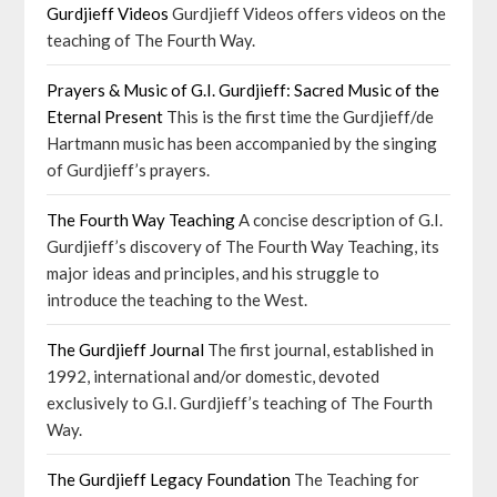
Gurdjieff Videos
Gurdjieff Videos offers videos on the
teaching of The Fourth Way.
Prayers & Music of G.I. Gurdjieff: Sacred Music of the
Eternal Present
This is the first time the Gurdjieff/de
Hartmann music has been accompanied by the singing
of Gurdjieff’s prayers.
The Fourth Way Teaching
A concise description of G.I.
Gurdjieff’s discovery of The Fourth Way Teaching, its
major ideas and principles, and his struggle to
introduce the teaching to the West.
The Gurdjieff Journal
The first journal, established in
1992, international and/or domestic, devoted
exclusively to G.I. Gurdjieff’s teaching of The Fourth
Way.
The Gurdjieff Legacy Foundation
The Teaching for