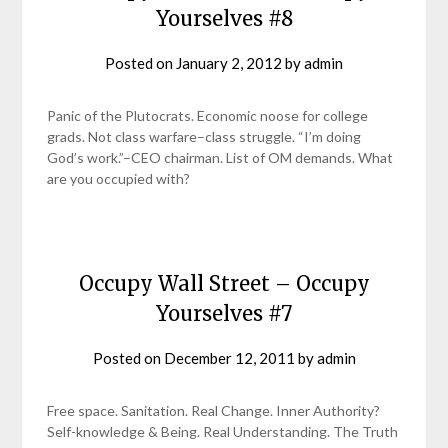
Yourselves #8
Posted on
January 2, 2012
by
admin
Panic of the Plutocrats. Economic noose for college
grads. Not class warfare–class struggle. “I’m doing
God’s work.”–CEO chairman. List of OM demands. What
are you occupied with?
Occupy Wall Street – Occupy
Yourselves #7
Posted on
December 12, 2011
by
admin
Free space. Sanitation. Real Change. Inner Authority?
Self-knowledge & Being. Real Understanding. The Truth