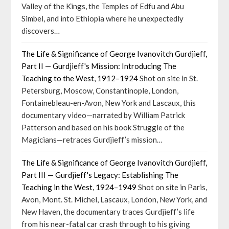
Valley of the Kings, the Temples of Edfu and Abu
Simbel, and into Ethiopia where he unexpectedly
discovers…
The Life & Significance of George Ivanovitch Gurdjieff,
Part II — Gurdjieff's Mission: Introducing The
Teaching to the West, 1912–1924
Shot on site in St.
Petersburg, Moscow, Constantinople, London,
Fontainebleau-en-Avon, New York and Lascaux, this
documentary video—narrated by William Patrick
Patterson and based on his book Struggle of the
Magicians—retraces Gurdjieff’s mission…
The Life & Significance of George Ivanovitch Gurdjieff,
Part III — Gurdjieff's Legacy: Establishing The
Teaching in the West, 1924–1949
Shot on site in Paris,
Avon, Mont. St. Michel, Lascaux, London, New York, and
New Haven, the documentary traces Gurdjieff’s life
from his near-fatal car crash through to his giving