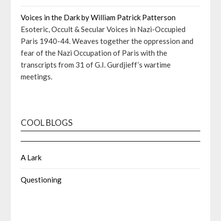
Voices in the Dark by William Patrick Patterson
Esoteric, Occult & Secular Voices in Nazi-Occupied
Paris 1940-44. Weaves together the oppression and
fear of the Nazi Occupation of Paris with the
transcripts from 31 of G.I. Gurdjieff’s wartime
meetings.
COOL BLOGS
A Lark
Questioning