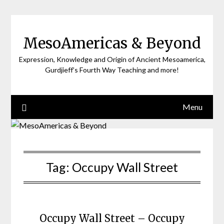
Skip
to
content
MesoAmericas & Beyond
Expression, Knowledge and Origin of Ancient Mesoamerica,
Gurdjieff’s Fourth Way Teaching and more!
Menu
Tag:
Occupy Wall Street
Occupy Wall Street – Occupy