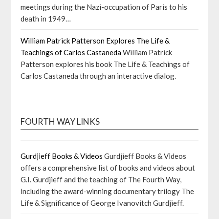
meetings during the Nazi-occupation of Paris to his
death in 1949…
William Patrick Patterson Explores The Life &
Teachings of Carlos Castaneda
William Patrick
Patterson explores his book The Life & Teachings of
Carlos Castaneda through an interactive dialog.
FOURTH WAY LINKS
Gurdjieff Books & Videos
Gurdjieff Books & Videos
offers a comprehensive list of books and videos about
G.I. Gurdjieff and the teaching of The Fourth Way,
including the award-winning documentary trilogy The
Life & Significance of George Ivanovitch Gurdjieff.