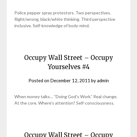
Police pepper spray protestors. Two perspectives.
Right/wrong, black/white thinking. Third perspective
inclusive. Self-knowledge of body-mind.
Occupy Wall Street – Occupy
Yourselves #4
Posted on
December 12, 2011
by
admin
When money talks… “Doing God’s Work.” Real change.
At the core. Where’s attention? Self-consciousness.
Occupy Wall Street – Occupy