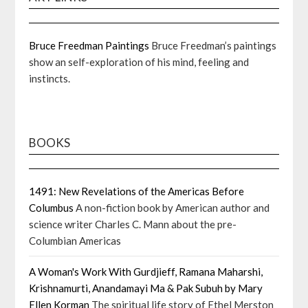
Bruce Freedman Paintings
Bruce Freedman’s paintings
show an self-exploration of his mind, feeling and
instincts.
BOOKS
1491: New Revelations of the Americas Before
Columbus
A non-fiction book by American author and
science writer Charles C. Mann about the pre-
Columbian Americas
A Woman's Work With Gurdjieff, Ramana Maharshi,
Krishnamurti, Anandamayi Ma & Pak Subuh by Mary
Ellen Korman
The spiritual life story of Ethel Merston