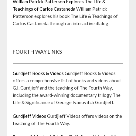
William Patrick Patterson Explores The Life &
Teachings of Carlos Castaneda
William Patrick
Patterson explores his book The Life & Teachings of
Carlos Castaneda through an interactive dialog.
FOURTH WAY LINKS
Gurdjieff Books & Videos
Gurdjieff Books & Videos
offers a comprehensive list of books and videos about
G.I. Gurdjieff and the teaching of The Fourth Way,
including the award-winning documentary trilogy The
Life & Significance of George Ivanovitch Gurdjieff.
Gurdjieff Videos
Gurdjieff Videos offers videos on the
teaching of The Fourth Way.