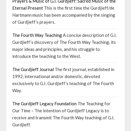
Prayers & Music of G.I. Gurdjieff: Sacred Music of the
Eternal Present
This is the first time the Gurdjieff/de
Hartmann music has been accompanied by the singing
of Gurdjieff’s prayers.
The Fourth Way Teaching
A concise description of G.I.
Gurdjieff’s discovery of The Fourth Way Teaching, its
major ideas and principles, and his struggle to
introduce the teaching to the West.
The Gurdjieff Journal
The first journal, established in
1992, international and/or domestic, devoted
exclusively to G.I. Gurdjieff’s teaching of The Fourth
Way.
The Gurdjieff Legacy Foundation
The Teaching for
Our Time – The intention of Gurdjieff Legacy is to
receive and transmit The Fourth Way teaching of G.I.
Gurdjieff.