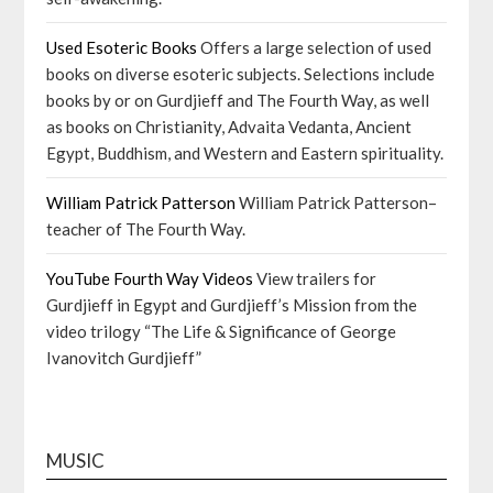
Used Esoteric Books
Offers a large selection of used
books on diverse esoteric subjects. Selections include
books by or on Gurdjieff and The Fourth Way, as well
as books on Christianity, Advaita Vedanta, Ancient
Egypt, Buddhism, and Western and Eastern spirituality.
William Patrick Patterson
William Patrick Patterson–
teacher of The Fourth Way.
YouTube Fourth Way Videos
View trailers for
Gurdjieff in Egypt and Gurdjieff’s Mission from the
video trilogy “The Life & Significance of George
Ivanovitch Gurdjieff”
MUSIC