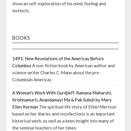
show an self-exploration of his mind, feeling and
instincts.
BOOKS
1491: New Revelations of the Americas Before
Columbus
A non-fiction book by American author and
science writer Charles C. Mann about the pre-
Columbian Americas
A Woman's Work With Gurdjieff, Ramana Maharshi,
Krishnamurti, Anandamayi Ma & Pak Subuh by Mary
Ellen Korman
The spiritual life story of Ethel Merston
based on her diaries and recollections is an important
historical work, as well as a keen insight into many of
the seminal teachers of her times.