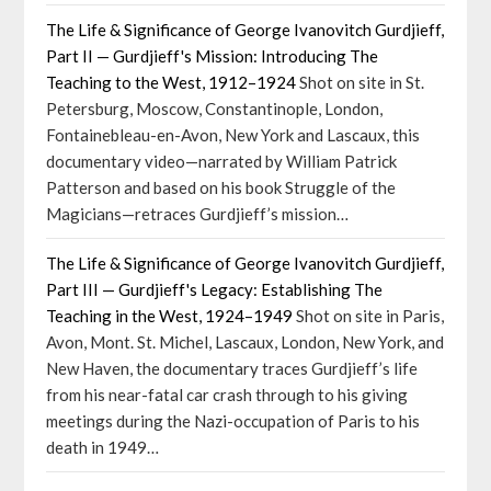
The Life & Significance of George Ivanovitch Gurdjieff,
Part II — Gurdjieff's Mission: Introducing The
Teaching to the West, 1912–1924
Shot on site in St.
Petersburg, Moscow, Constantinople, London,
Fontainebleau-en-Avon, New York and Lascaux, this
documentary video—narrated by William Patrick
Patterson and based on his book Struggle of the
Magicians—retraces Gurdjieff’s mission…
The Life & Significance of George Ivanovitch Gurdjieff,
Part III — Gurdjieff's Legacy: Establishing The
Teaching in the West, 1924–1949
Shot on site in Paris,
Avon, Mont. St. Michel, Lascaux, London, New York, and
New Haven, the documentary traces Gurdjieff’s life
from his near-fatal car crash through to his giving
meetings during the Nazi-occupation of Paris to his
death in 1949…