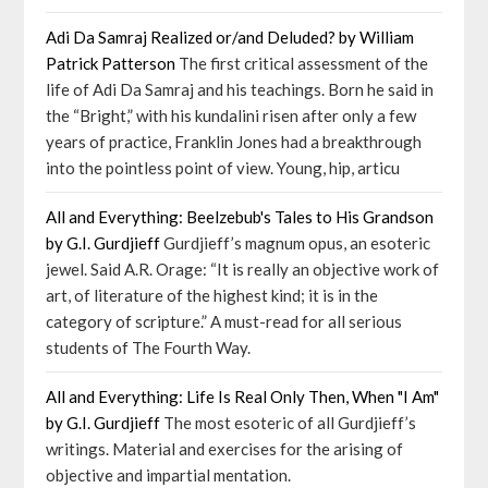
Adi Da Samraj Realized or/and Deluded? by William
Patrick Patterson
The first critical assessment of the
life of Adi Da Samraj and his teachings. Born he said in
the “Bright,” with his kundalini risen after only a few
years of practice, Franklin Jones had a breakthrough
into the pointless point of view. Young, hip, articu
All and Everything: Beelzebub's Tales to His Grandson
by G.I. Gurdjieff
Gurdjieff’s magnum opus, an esoteric
jewel. Said A.R. Orage: “It is really an objective work of
art, of literature of the highest kind; it is in the
category of scripture.” A must-read for all serious
students of The Fourth Way.
All and Everything: Life Is Real Only Then, When "I Am"
by G.I. Gurdjieff
The most esoteric of all Gurdjieff’s
writings. Material and exercises for the arising of
objective and impartial mentation.