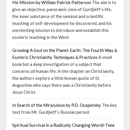
His Mission by William Patrick Patterson
The aim is to
give an objective, panoramic view of Gurdjieff’s life,
the inner substance of the seminal and scientific
teaching of self-development he discovered, and his
unrelenting mission to introduce and establish this
esoteric teaching in the West.
Growing A Soul on the Planet Earth: The Fourth Way &
Esoteric Christianity Techniques & Practices
A small
book but a deep investigation of a subject that
concerns all human life. In the chapter on Christianity,
the authors explore a little known quote of St.
Augustine who says there was a Christianity before
Jesus Christ.
In Search of the Miraculous by P.D. Ouspensky
The key
text from Mr. Gurdjieff’s Russian period.
Spiritual Survival in a Radically Changing World-Time