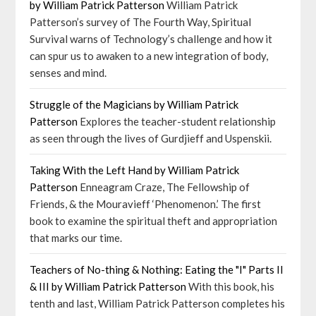
by William Patrick Patterson
William Patrick
Patterson’s survey of The Fourth Way, Spiritual
Survival warns of Technology’s challenge and how it
can spur us to awaken to a new integration of body,
senses and mind.
Struggle of the Magicians by William Patrick
Patterson
Explores the teacher-student relationship
as seen through the lives of Gurdjieff and Uspenskii.
Taking With the Left Hand by William Patrick
Patterson
Enneagram Craze, The Fellowship of
Friends, & the Mouravieff ‘Phenomenon.’ The first
book to examine the spiritual theft and appropriation
that marks our time.
Teachers of No-thing & Nothing: Eating the "I" Parts II
& III by William Patrick Patterson
With this book, his
tenth and last, William Patrick Patterson completes his