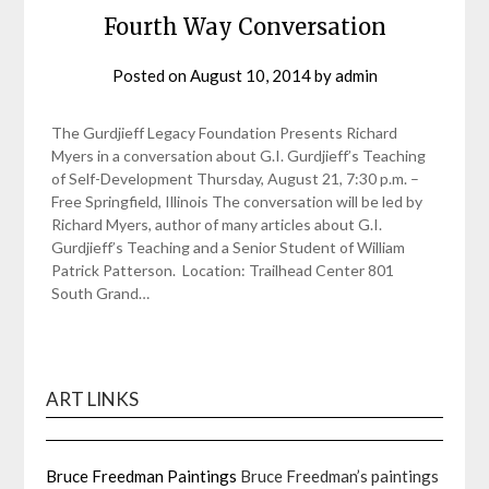
Fourth Way Conversation
Posted on
August 10, 2014
by
admin
The Gurdjieff Legacy Foundation Presents Richard
Myers in a conversation about G.I. Gurdjieff’s Teaching
of Self-Development Thursday, August 21, 7:30 p.m. –
Free Springfield, Illinois The conversation will be led by
Richard Myers, author of many articles about G.I.
Gurdjieff’s Teaching and a Senior Student of William
Patrick Patterson. Location: Trailhead Center 801
South Grand…
ART LINKS
Bruce Freedman Paintings
Bruce Freedman’s paintings