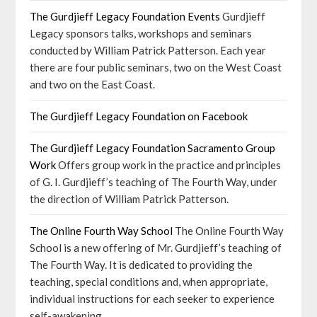
The Gurdjieff Legacy Foundation Events
Gurdjieff
Legacy sponsors talks, workshops and seminars
conducted by William Patrick Patterson. Each year
there are four public seminars, two on the West Coast
and two on the East Coast.
The Gurdjieff Legacy Foundation on Facebook
The Gurdjieff Legacy Foundation Sacramento Group
Work
Offers group work in the practice and principles
of G. I. Gurdjieff’s teaching of The Fourth Way, under
the direction of William Patrick Patterson.
The Online Fourth Way School
The Online Fourth Way
School is a new offering of Mr. Gurdjieff’s teaching of
The Fourth Way. It is dedicated to providing the
teaching, special conditions and, when appropriate,
individual instructions for each seeker to experience
self-awakening.