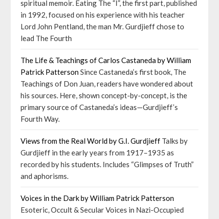
spiritual memoir. Eating The “I”, the first part, published
in 1992, focused on his experience with his teacher
Lord John Pentland, the man Mr. Gurdjieff chose to
lead The Fourth
The Life & Teachings of Carlos Castaneda by William
Patrick Patterson
Since Castaneda’s first book, The
Teachings of Don Juan, readers have wondered about
his sources. Here, shown concept-by-concept, is the
primary source of Castaneda’s ideas—Gurdjieff’s
Fourth Way.
Views from the Real World by G.I. Gurdjieff
Talks by
Gurdjieff in the early years from 1917–1935 as
recorded by his students. Includes “Glimpses of Truth”
and aphorisms.
Voices in the Dark by William Patrick Patterson
Esoteric, Occult & Secular Voices in Nazi-Occupied