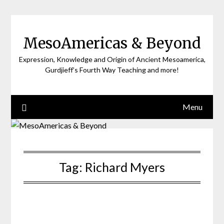
Skip
to
content
MesoAmericas & Beyond
Expression, Knowledge and Origin of Ancient Mesoamerica,
Gurdjieff’s Fourth Way Teaching and more!
Menu
Tag:
Richard Myers