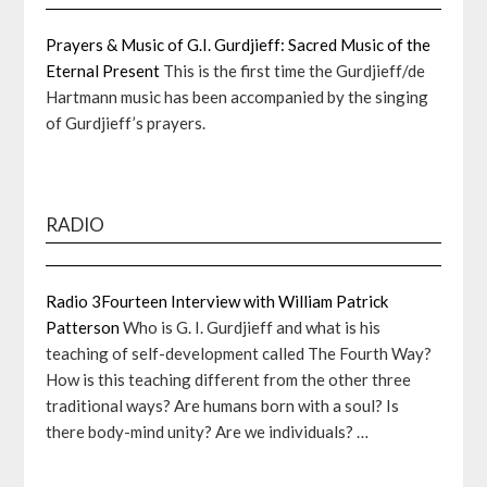
Prayers & Music of G.I. Gurdjieff: Sacred Music of the
Eternal Present
This is the first time the Gurdjieff/de
Hartmann music has been accompanied by the singing
of Gurdjieff’s prayers.
RADIO
Radio 3Fourteen Interview with William Patrick
Patterson
Who is G. I. Gurdjieff and what is his
teaching of self-development called The Fourth Way?
How is this teaching different from the other three
traditional ways? Are humans born with a soul? Is
there body-mind unity? Are we individuals? …