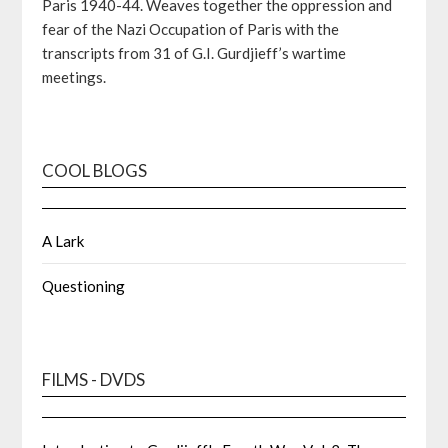
Paris 1940-44. Weaves together the oppression and
fear of the Nazi Occupation of Paris with the
transcripts from 31 of G.I. Gurdjieff’s wartime
meetings.
COOL BLOGS
A Lark
Questioning
FILMS - DVDS