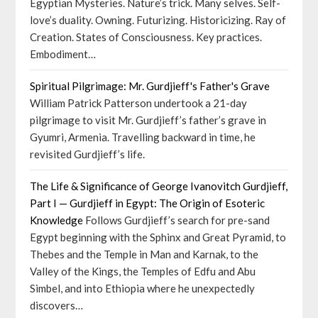
Egyptian Mysteries. Nature’s trick. Many selves. Self-
love’s duality. Owning. Futurizing. Historicizing. Ray of
Creation. States of Consciousness. Key practices.
Embodiment…
Spiritual Pilgrimage: Mr. Gurdjieff's Father's Grave
William Patrick Patterson undertook a 21-day
pilgrimage to visit Mr. Gurdjieff’s father’s grave in
Gyumri, Armenia. Travelling backward in time, he
revisited Gurdjieff’s life.
The Life & Significance of George Ivanovitch Gurdjieff,
Part I — Gurdjieff in Egypt: The Origin of Esoteric
Knowledge
Follows Gurdjieff’s search for pre-sand
Egypt beginning with the Sphinx and Great Pyramid, to
Thebes and the Temple in Man and Karnak, to the
Valley of the Kings, the Temples of Edfu and Abu
Simbel, and into Ethiopia where he unexpectedly
discovers…