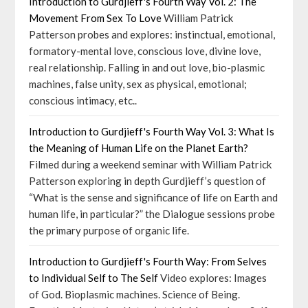
Introduction to Gurdjieff's Fourth Way Vol. 2: The
Movement From Sex To Love
William Patrick
Patterson probes and explores: instinctual, emotional,
formatory-mental love, conscious love, divine love,
real relationship. Falling in and out love, bio-plasmic
machines, false unity, sex as physical, emotional;
conscious intimacy, etc..
Introduction to Gurdjieff's Fourth Way Vol. 3: What Is
the Meaning of Human Life on the Planet Earth?
Filmed during a weekend seminar with William Patrick
Patterson exploring in depth Gurdjieff’s question of
“What is the sense and significance of life on Earth and
human life, in particular?” the Dialogue sessions probe
the primary purpose of organic life.
Introduction to Gurdjieff's Fourth Way: From Selves
to Individual Self to The Self
Video explores: Images
of God. Bioplasmic machines. Science of Being.