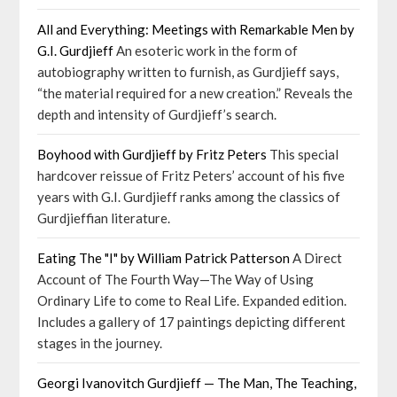
All and Everything: Meetings with Remarkable Men by
G.I. Gurdjieff
An esoteric work in the form of
autobiography written to furnish, as Gurdjieff says,
“the material required for a new creation.” Reveals the
depth and intensity of Gurdjieff’s search.
Boyhood with Gurdjieff by Fritz Peters
This special
hardcover reissue of Fritz Peters’ account of his five
years with G.I. Gurdjieff ranks among the classics of
Gurdjieffian literature.
Eating The "I" by William Patrick Patterson
A Direct
Account of The Fourth Way—The Way of Using
Ordinary Life to come to Real Life. Expanded edition.
Includes a gallery of 17 paintings depicting different
stages in the journey.
Georgi Ivanovitch Gurdjieff — The Man, The Teaching,