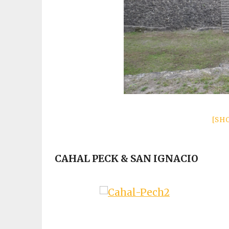
[SH
CAHAL PECK & SAN IGNACIO