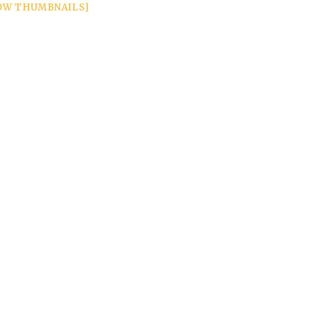
OW THUMBNAILS]