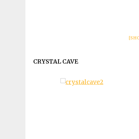
[SH
CRYSTAL CAVE