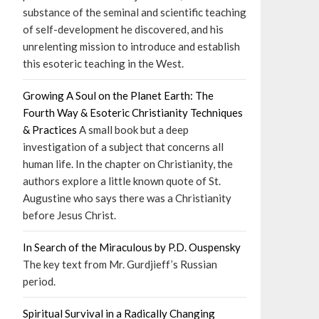
substance of the seminal and scientific teaching
of self-development he discovered, and his
unrelenting mission to introduce and establish
this esoteric teaching in the West.
Growing A Soul on the Planet Earth: The
Fourth Way & Esoteric Christianity Techniques
& Practices
A small book but a deep
investigation of a subject that concerns all
human life. In the chapter on Christianity, the
authors explore a little known quote of St.
Augustine who says there was a Christianity
before Jesus Christ.
In Search of the Miraculous by P.D. Ouspensky
The key text from Mr. Gurdjieff’s Russian
period.
Spiritual Survival in a Radically Changing