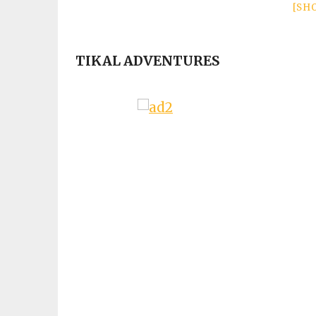
[SH
TIKAL ADVENTURES