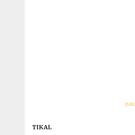
[SH
TIKAL