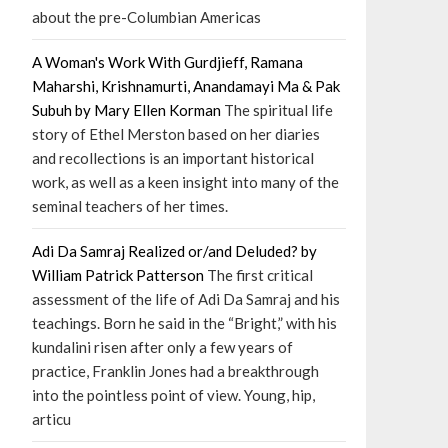
about the pre-Columbian Americas
A Woman's Work With Gurdjieff, Ramana
Maharshi, Krishnamurti, Anandamayi Ma & Pak
Subuh by Mary Ellen Korman
The spiritual life
story of Ethel Merston based on her diaries
and recollections is an important historical
work, as well as a keen insight into many of the
seminal teachers of her times.
Adi Da Samraj Realized or/and Deluded? by
William Patrick Patterson
The first critical
assessment of the life of Adi Da Samraj and his
teachings. Born he said in the “Bright,” with his
kundalini risen after only a few years of
practice, Franklin Jones had a breakthrough
into the pointless point of view. Young, hip,
articu