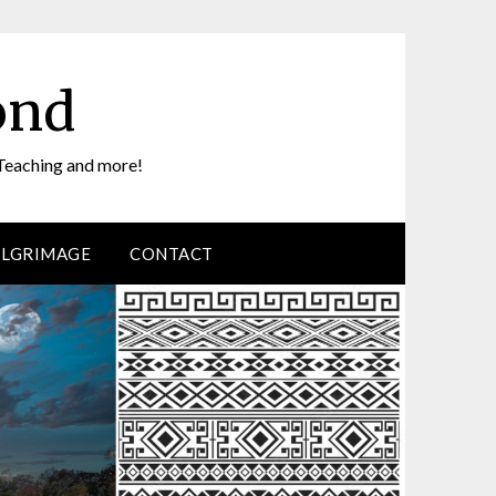
ond
Teaching and more!
ILGRIMAGE
CONTACT