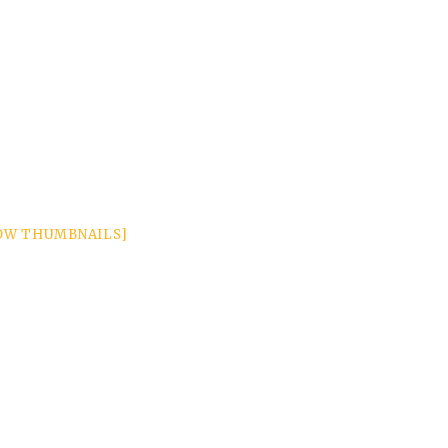
OW THUMBNAILS]