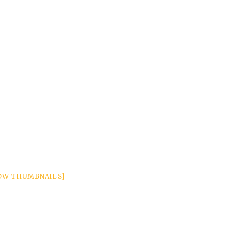
OW THUMBNAILS]