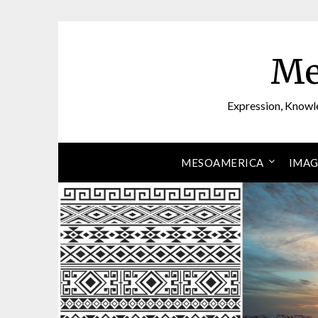
Skip
to
content
Me
Expression, Knowl
MESOAMERICA
IMAG