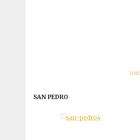
[SH
SAN PEDRO