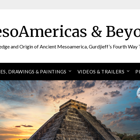
soAmericas & Bey
edge and Origin of Ancient Mesoamerica, Gurdjieff’s Fourth Way 
ES, DRAWINGS & PAINTINGS
VIDEOS & TRAILERS
P