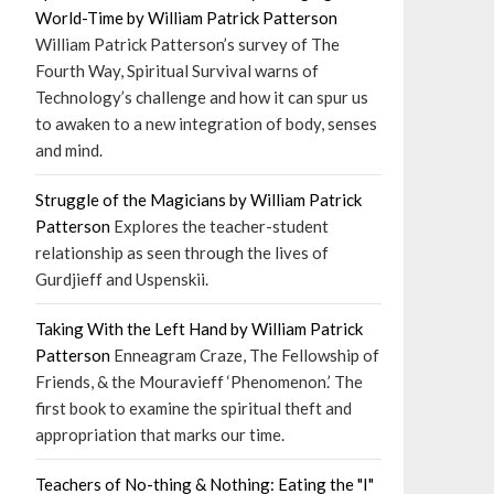
World-Time by William Patrick Patterson
William Patrick Patterson’s survey of The
Fourth Way, Spiritual Survival warns of
Technology’s challenge and how it can spur us
to awaken to a new integration of body, senses
and mind.
Struggle of the Magicians by William Patrick
Patterson
Explores the teacher-student
relationship as seen through the lives of
Gurdjieff and Uspenskii.
Taking With the Left Hand by William Patrick
Patterson
Enneagram Craze, The Fellowship of
Friends, & the Mouravieff ‘Phenomenon.’ The
first book to examine the spiritual theft and
appropriation that marks our time.
Teachers of No-thing & Nothing: Eating the "I"