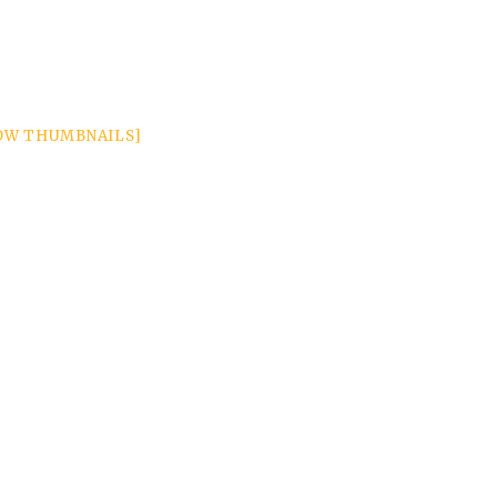
OW THUMBNAILS]