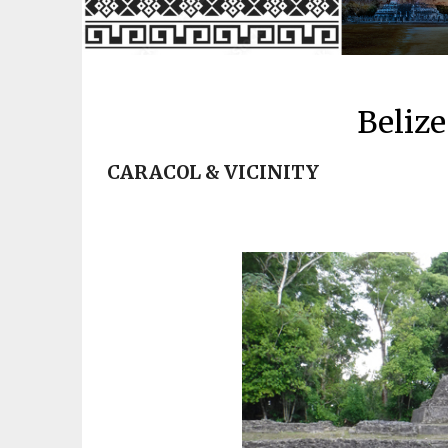
Belize
CARACOL & VICINITY