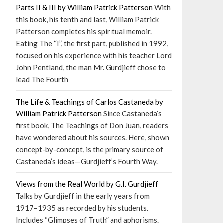
Parts II & III by William Patrick Patterson
With
this book, his tenth and last, William Patrick
Patterson completes his spiritual memoir.
Eating The “I”, the first part, published in 1992,
focused on his experience with his teacher Lord
John Pentland, the man Mr. Gurdjieff chose to
lead The Fourth
The Life & Teachings of Carlos Castaneda by
William Patrick Patterson
Since Castaneda’s
first book, The Teachings of Don Juan, readers
have wondered about his sources. Here, shown
concept-by-concept, is the primary source of
Castaneda’s ideas—Gurdjieff’s Fourth Way.
Views from the Real World by G.I. Gurdjieff
Talks by Gurdjieff in the early years from
1917–1935 as recorded by his students.
Includes “Glimpses of Truth” and aphorisms.