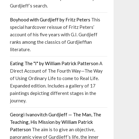
Gurdjieff’s search.
Boyhood with Gurdjieff by Fritz Peters
This
special hardcover reissue of Fritz Peters’
account of his five years with G.I. Gurdjieff
ranks among the classics of Gurdjieffian
literature.
Eating The "I" by William Patrick Patterson
A
Direct Account of The Fourth Way—The Way
of Using Ordinary Life to come to Real Life.
Expanded edition. Includes a gallery of 17
paintings depicting different stages in the
journey.
Georgi Ivanovitch Gurdjieff — The Man, The
Teaching, His Mission by William Patrick
Patterson
The aim is to give an objective,
panoramic view of Gurdjieff’s life, the inner