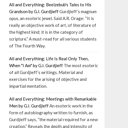
All and Everything: Beelzebub's Tales to His
Grandson by G.I. Gurdjieff
Gurdjieff’s magnum
opus, an esoteric jewel. Said A.R. Orage: “It is
really an objective work of art, of literature of
the highest kind; it is in the category of
scripture.” A must-read for all serious students
of The Fourth Way.
All and Everything: Life Is Real Only Then,
When "I Am" by G.I. Gurdjieff
The most esoteric
of all Gurdjieff’s writings. Material and
exercises for the arising of objective and
impartial mentation.
All and Everything: Meetings with Remarkable
Men by G.I. Gurdjieff
An esoteric work in the
form of autobiography written to furnish, as
Gurdjieff says, “the material required for a new
creation.” Reveals the depth and intensity of