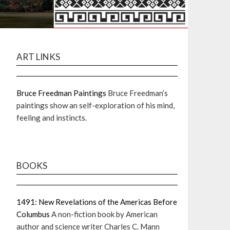
ART LINKS
Bruce Freedman Paintings
Bruce Freedman’s
paintings show an self-exploration of his mind,
feeling and instincts.
BOOKS
1491: New Revelations of the Americas Before
Columbus
A non-fiction book by American
author and science writer Charles C. Mann