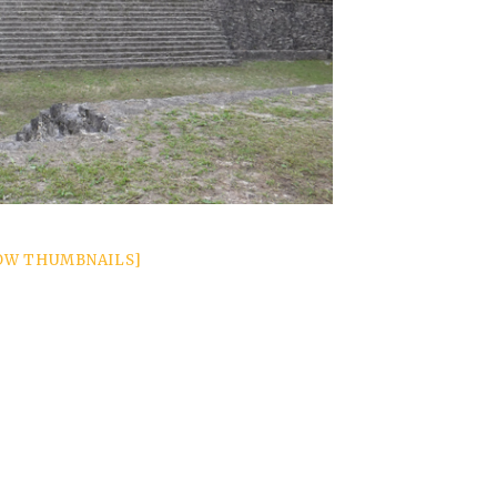
OW THUMBNAILS]