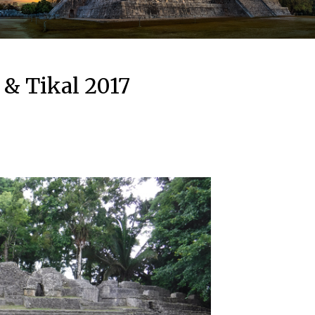
 & Tikal 2017