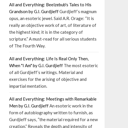
All and Everything: Beelzebub's Tales to His
Grandson by G.I. Gurdjieff
Gurdjieff’s magnum
opus, an esoteric jewel. Said A.R. Orage: “It is
really an objective work of art, of literature of
the highest kind; it is in the category of
scripture.” A must-read for all serious students
of The Fourth Way.
All and Everything: Life Is Real Only Then,
When "I Am" by G.I. Gurdjieff
The most esoteric
of all Gurdjieff’s writings. Material and
exercises for the arising of objective and
impartial mentation.
All and Everything: Meetings with Remarkable
Men by G.I. Gurdjieff
An esoteric work in the
form of autobiography written to furnish, as
Gurdjieff says, “the material required for a new
creation.” Reveals the depth and intensity of