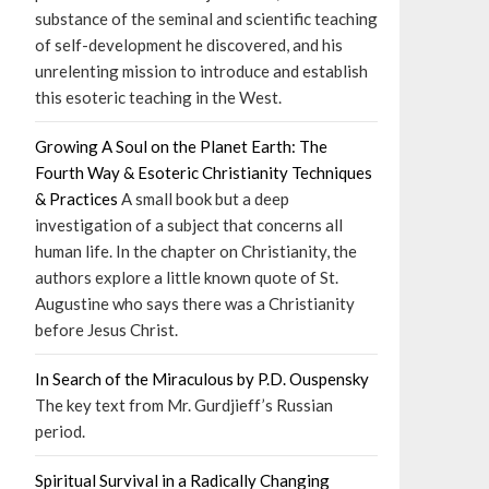
substance of the seminal and scientific teaching
of self-development he discovered, and his
unrelenting mission to introduce and establish
this esoteric teaching in the West.
Growing A Soul on the Planet Earth: The
Fourth Way & Esoteric Christianity Techniques
& Practices
A small book but a deep
investigation of a subject that concerns all
human life. In the chapter on Christianity, the
authors explore a little known quote of St.
Augustine who says there was a Christianity
before Jesus Christ.
In Search of the Miraculous by P.D. Ouspensky
The key text from Mr. Gurdjieff’s Russian
period.
Spiritual Survival in a Radically Changing