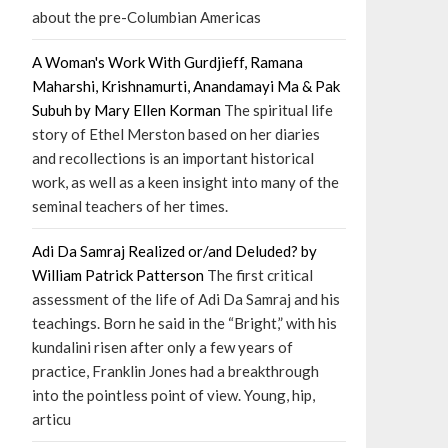
about the pre-Columbian Americas
A Woman's Work With Gurdjieff, Ramana
Maharshi, Krishnamurti, Anandamayi Ma & Pak
Subuh by Mary Ellen Korman
The spiritual life
story of Ethel Merston based on her diaries
and recollections is an important historical
work, as well as a keen insight into many of the
seminal teachers of her times.
Adi Da Samraj Realized or/and Deluded? by
William Patrick Patterson
The first critical
assessment of the life of Adi Da Samraj and his
teachings. Born he said in the “Bright,” with his
kundalini risen after only a few years of
practice, Franklin Jones had a breakthrough
into the pointless point of view. Young, hip,
articu