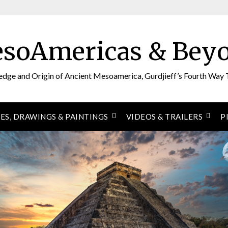
soAmericas & Bey
edge and Origin of Ancient Mesoamerica, Gurdjieff’s Fourth Way 
ES, DRAWINGS & PAINTINGS
VIDEOS & TRAILERS
P