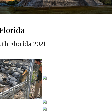
Florida
uth Florida 2021