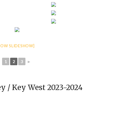
HOW SLIDESHOW]
◄
1
2
3
►
y / Key West 2023-2024