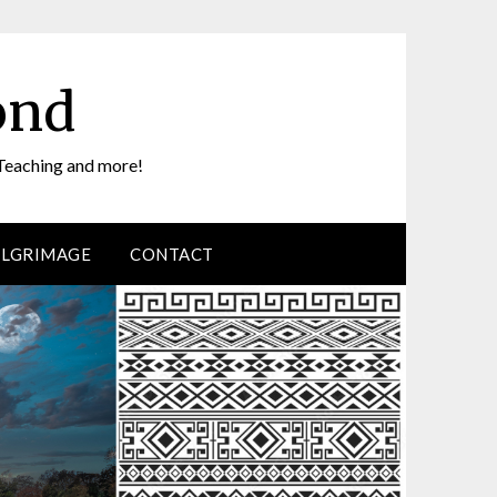
ond
Teaching and more!
ILGRIMAGE
CONTACT