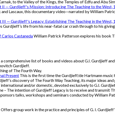
rnak, to the Valley of the Kings, the Temples of Edfu and Abu Si
rt II — Gurdjieff's Mission: Introducing The Teaching to the West
 and Lascaux, this documentary video—narrated by William Patric
rt III — Gurdjieff's Legacy: Establishing The Teaching in the West
rdjieff’s life from his near-fatal car crash through to his giving
of Carlos Castaneda
William Patrick Patterson explores his book T
a comprehensive list of books and videos about G.I. Gurdjieff and
ovitch Gurdjieff.
ching of The Fourth Way.
nal Present
This is the first time the Gurdjieff/de Hartmann music
djieff’s discovery of The Fourth Way Teaching, its major ideas and p
, international and/or domestic, devoted exclusively to G.I. Gurdji
 – The intention of Gurdjieff Legacy is to receive and transmit Th
ponsors talks, workshops and seminars conducted by William Patri
Offers group work in the practice and principles of G. I. Gurdjieff