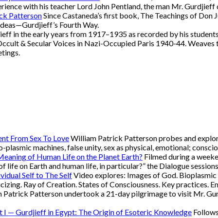
xperience with his teacher Lord John Pentland, the man Mr. Gurdjieff
ick Patterson
Since Castaneda’s first book, The Teachings of Don 
ideas—Gurdjieff’s Fourth Way.
eff in the early years from 1917–1935 as recorded by his students
Occult & Secular Voices in Nazi-Occupied Paris 1940-44. Weaves t
etings.
ent From Sex To Love
William Patrick Patterson probes and explore
bio-plasmic machines, false unity, sex as physical, emotional; conscio
 Meaning of Human Life on the Planet Earth?
Filmed during a weeken
of life on Earth and human life, in particular?” the Dialogue session
vidual Self to The Self
Video explores: Images of God. Bioplasmic m
oricizing. Ray of Creation. States of Consciousness. Key practices
 Patrick Patterson undertook a 21-day pilgrimage to visit Mr. Gur
rt I — Gurdjieff in Egypt: The Origin of Esoteric Knowledge
Follows