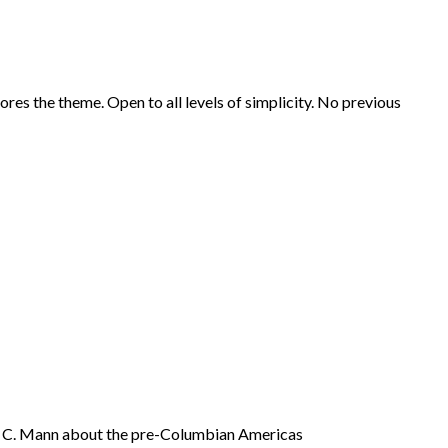
es the theme. Open to all levels of simplicity. No previous
es C. Mann about the pre-Columbian Americas