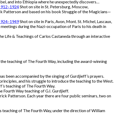
mbel, and into Ethiopia where he unexpectedly discovers…
, 1912–1924
Shot on site in St. Petersburg, Moscow,
k Patterson and based on his book Struggle of the Magicians—
, 1924–1949
Shot on site in Paris, Avon, Mont. St. Michel, Lascaux,
 meetings during the Nazi-occupation of Paris to his death in
he Life & Teachings of Carlos Castaneda through an interactive
 the teaching of The Fourth Way, including the award-winning
 has been accompanied by the singing of Gurdjieff’s prayers.
rinciples, and his struggle to introduce the teaching to the West.
eff’s teaching of The Fourth Way.
e Fourth Way teaching of G.I. Gurdjieff.
ck Patterson. Each year there are four public seminars, two on
’s teaching of The Fourth Way, under the direction of William