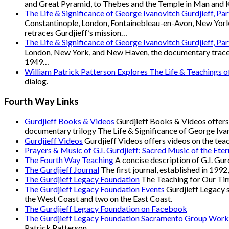
and Great Pyramid, to Thebes and the Temple in Man and Ka
The Life & Significance of George Ivanovitch Gurdjieff, Pa
Constantinople, London, Fontainebleau-en-Avon, New York
retraces Gurdjieff’s mission…
The Life & Significance of George Ivanovitch Gurdjieff, Pa
London, New York, and New Haven, the documentary traces Gu
1949…
William Patrick Patterson Explores The Life & Teachings 
dialog.
Fourth Way Links
Gurdjieff Books & Videos
Gurdjieff Books & Videos offers 
documentary trilogy The Life & Significance of George Ivan
Gurdjieff Videos
Gurdjieff Videos offers videos on the tea
Prayers & Music of G.I. Gurdjieff: Sacred Music of the Eter
The Fourth Way Teaching
A concise description of G.I. Gur
The Gurdjieff Journal
The first journal, established in 1992
The Gurdjieff Legacy Foundation
The Teaching for Our Time
The Gurdjieff Legacy Foundation Events
Gurdjieff Legacy s
the West Coast and two on the East Coast.
The Gurdjieff Legacy Foundation on Facebook
The Gurdjieff Legacy Foundation Sacramento Group Work
Patrick Patterson.