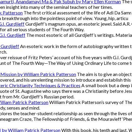
namurti, Anandamayi Ma & Pak Subuh by Mary Ellen Korman
The s
een insight into many of the seminal teachers of her times.
k Patterson
The first critical assessment of the life of Adi Da Samra
a breakthrough into the pointless point of view. Young, hip, articu
.I. Gurdjieff
Gurdjieff’s magnum opus, an esoteric jewel. Said A.R. Or
d for all serious students of The Fourth Way.
.I. Gurdjieff
The most esoteric of all Gurdjieff’s writings. Materia
 Gurdjieff
An esoteric work in the form of autobiography written to 
rch.
er reissue of Fritz Peters’ account of his five years with G.I. Gurdj
nt of The Fourth Way—The Way of Using Ordinary Life to come to Re
 Mission by William Patrick Patterson
The aim is to give an object
overed, and his unrelenting mission to introduce and establish this 
eric Christianity Techniques & Practices
A small book but a deep in
quote of St. Augustine who says there was a Christianity before Jesu
 from Mr. Gurdjieff’s Russian period.
illiam Patrick Patterson
William Patrick Patterson’s survey of The
ody, senses and mind.
lores the teacher-student relationship as seen through the lives o
neagram Craze, The Fellowship of Friends, & the Mouravieff ‘Pheno
II by William Patrick Patterson
With this book, his tenth and last, 