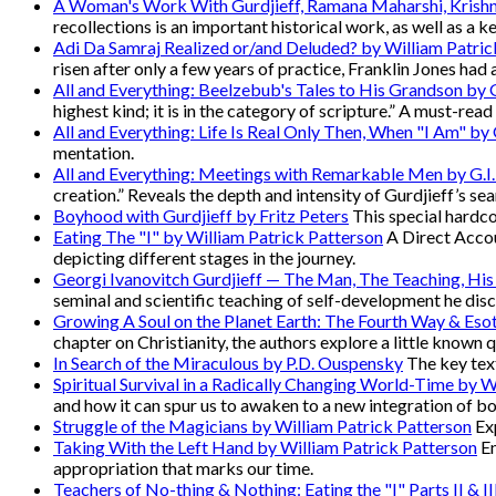
A Woman's Work With Gurdjieff, Ramana Maharshi, Krish
recollections is an important historical work, as well as a k
Adi Da Samraj Realized or/and Deluded? by William Patric
risen after only a few years of practice, Franklin Jones had 
All and Everything: Beelzebub's Tales to His Grandson by G
highest kind; it is in the category of scripture.” A must-rea
All and Everything: Life Is Real Only Then, When "I Am" by G
mentation.
All and Everything: Meetings with Remarkable Men by G.I.
creation.” Reveals the depth and intensity of Gurdjieff’s sea
Boyhood with Gurdjieff by Fritz Peters
This special hardcov
Eating The "I" by William Patrick Patterson
A Direct Accou
depicting different stages in the journey.
Georgi Ivanovitch Gurdjieff — The Man, The Teaching, His
seminal and scientific teaching of self-development he disc
Growing A Soul on the Planet Earth: The Fourth Way & Esot
chapter on Christianity, the authors explore a little known 
In Search of the Miraculous by P.D. Ouspensky
The key text
Spiritual Survival in a Radically Changing World-Time by W
and how it can spur us to awaken to a new integration of b
Struggle of the Magicians by William Patrick Patterson
Exp
Taking With the Left Hand by William Patrick Patterson
En
appropriation that marks our time.
Teachers of No-thing & Nothing: Eating the "I" Parts II & I