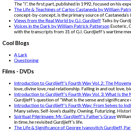
The “I”, the first part, published in 1992, focused on his e
The Life & Teachings of Carlos Castaneda by William Patr
concept-by-concept, is the primary source of Castaneda’s 
Views from the Real World by G.I. Gurdjieff
Talks by Gurdji
Voices in the Dark by William Patrick Patterson
Esoteric, 
with the transcripts from 31 of G.I. Gurdjieff’s wartime me
Cool Blogs
A Lark
Questioning
Films - DVDs
Introduction to Gurdjieff's Fourth Way Vol. 2: The Movem
love, divine love, real relationship. Falling in and out love, 
Introduction to Gurdjieff's Fourth Way Vol. 3: What Is the
Gurdjieff’s question of “What is the sense and significance 
Introduction to Gurdjieff's Fourth Way: From Selves to Indi
Many selves. Self-love’s duality. Owning. Futurizing. Hist
Spiritual Pilgrimage: Mr. Gurdjieff's Father's Grave
William
in time, he revisited Gurdjieff’s life.
The Life & Significance of George Ivanovitch Gurdjieff, Pa