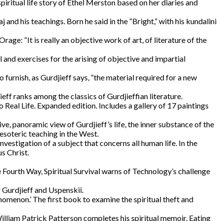
piritual life story of Ethel Merston based on her diaries and
j and his teachings. Born he said in the “Bright,” with his kundalini
age: “It is really an objective work of art, of literature of the
l and exercises for the arising of objective and impartial
furnish, as Gurdjieff says, “the material required for a new
ieff ranks among the classics of Gurdjieffian literature.
al Life. Expanded edition. Includes a gallery of 17 paintings
ive, panoramic view of Gurdjieff’s life, the inner substance of the
esoteric teaching in the West.
vestigation of a subject that concerns all human life. In the
s Christ.
 Fourth Way, Spiritual Survival warns of Technology’s challenge
f Gurdjieff and Uspenskii.
menon.’ The first book to examine the spiritual theft and
William Patrick Patterson completes his spiritual memoir. Eating