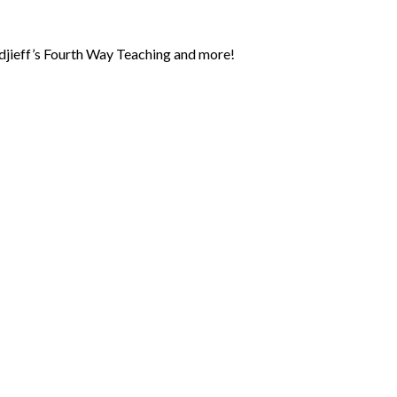
jieff’s Fourth Way Teaching and more!