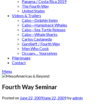
Panama / Costa Rica 2019
The Fourth Way
United States
Videos & Trailers
Cabo—Dolphin Swim
Cabo—Humpback Whales
Cabo—Sea Turtle Release
Cabo—Whale Sharks
Carlos Castaneda
Gurdjieff / Fourth Way
Men Who Cook
Occupy… Yourselves
Pilgrimage
Contact
Menu
Fourth Way Seminar
Posted on
June 22, 2009
June 22, 2009
by
admin