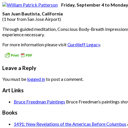
Friday, September 4 to Monday
San Juan Bautista, California
(1 hour from San Jose Airport)
Through guided meditation, Conscious Body-Breath Impressions™, 
experience necessary.
For more information please visit
Gurdjieff Legacy
.
Leave a Reply
You must be
logged in
to post a comment.
Art Links
Bruce Freedman Paintings
Bruce Freedman’s paintings show 
Books
1491: New Revelations of the Americas Before Columbus