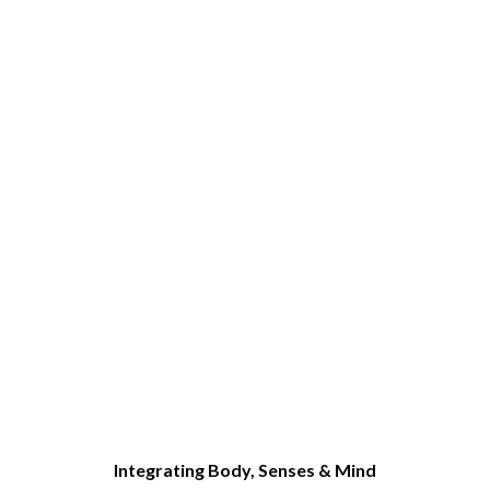
Integrating Body, Senses & Mind