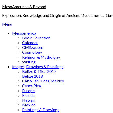
Skip
MesoAmericas & Beyond
to
Expression, Knowledge and Origin of Ancient Mesoamerica, Gurd
content
Menu
Mesoamerica
Book Collection
Calendar
Civilizations
Cosmology
Religion & Mythology
Writing
Images, Drawings & Paintings
Belize & Tikal 2017
Belize 2018
Cabo San Lucas, Mexico
Costa Rica
Europe
Florida
Hawaii
Mexico
Paintings & Drawings