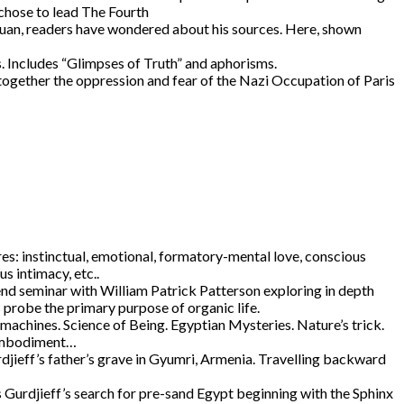
 chose to lead The Fourth
Juan, readers have wondered about his sources. Here, shown
. Includes “Glimpses of Truth” and aphorisms.
ogether the oppression and fear of the Nazi Occupation of Paris
s: instinctual, emotional, formatory-mental love, conscious
us intimacy, etc..
d seminar with William Patrick Patterson exploring in depth
s probe the primary purpose of organic life.
achines. Science of Being. Egyptian Mysteries. Nature’s trick.
. Embodiment…
djieff’s father’s grave in Gyumri, Armenia. Travelling backward
 Gurdjieff’s search for pre-sand Egypt beginning with the Sphinx