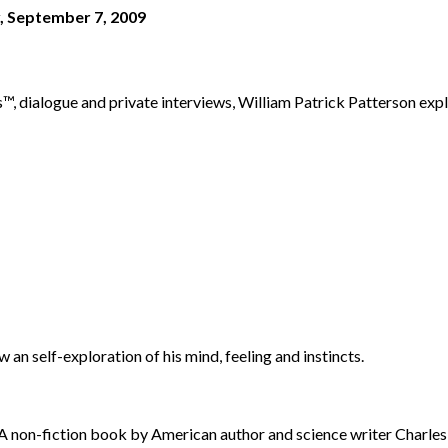
, September 7, 2009
dialogue and private interviews, William Patrick Patterson explor
an self-exploration of his mind, feeling and instincts.
A non-fiction book by American author and science writer Charl