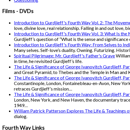
Films - DVDs
Introduction to Gurdjieff's Fourth Way Vol. 2: The Movem
love, divine love, real relationship. Falling in and out love, 
Introduction to Gurdjieff's Fourth Way Vol. 3: What Is the
Gurdjieff’s question of “What is the sense and significance 
Introduction to Gurdjieff's Fourth Way: From Selves to Indi
Many selves. Self-love’s duality. Owning. Futurizing. Hist
Spiritual Pilgrimage: Mr. Gurdjieff's Father's Grave
William
in time, he revisited Gurdjieff’s life.
The Life & Significance of George Ivanovitch Gurdjieff, Pa
and Great Pyramid, to Thebes and the Temple in Man and Ka
The Life & Significance of George Ivanovitch Gurdjieff, Pa
Constantinople, London, Fontainebleau-en-Avon, New York
retraces Gurdjieff’s mission…
The Life & Significance of George Ivanovitch Gurdjieff, Pa
London, New York, and New Haven, the documentary traces Gu
1949…
William Patrick Patterson Explores The Life & Teachings 
dialog.
Fourth Way Links