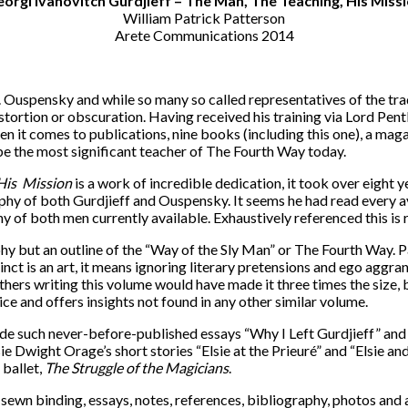
orgi Ivanovitch Gurdjieff – The Man, The Teaching, His Miss
William Patrick Patterson
Arete Communications 2014
.D. Ouspensky and while so many so called representatives of the tra
stortion or obscuration. Having received his training via Lord Pen
en it comes to publications, nine books (including this one), a mag
be the most significant teacher of The Fourth Way today.
His
Mission
is a work of incredible dedication, it took over eight y
hy of both Gurdjieff and Ouspensky. It seems he had read every a
of both men currently available. Exhaustively referenced this is 
raphy but an outline of the “Way of the Sly Man” or The Fourth Way.
inct is an art, it means ignoring literary pretensions and ego agg
hers writing this volume would have made it three times the size, bu
ce and offers insights not found in any other similar volume.
lude such never-before-published essays “Why I Left Gurdjieff” and
 Dwight Orage’s short stories “Elsie at the Prieuré” and “Elsie an
 ballet,
The Struggle of the Magicians
.
h sewn binding, essays, notes, references, bibliography, photos and