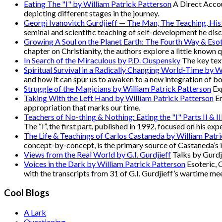
Eating The "I" by William Patrick Patterson
A Direct Accou
depicting different stages in the journey.
Georgi Ivanovitch Gurdjieff — The Man, The Teaching, His
seminal and scientific teaching of self-development he disc
Growing A Soul on the Planet Earth: The Fourth Way & Esot
chapter on Christianity, the authors explore a little known 
In Search of the Miraculous by P.D. Ouspensky
The key text
Spiritual Survival in a Radically Changing World-Time by W
and how it can spur us to awaken to a new integration of b
Struggle of the Magicians by William Patrick Patterson
Exp
Taking With the Left Hand by William Patrick Patterson
En
appropriation that marks our time.
Teachers of No-thing & Nothing: Eating the "I" Parts II & I
The “I”, the first part, published in 1992, focused on his e
The Life & Teachings of Carlos Castaneda by William Patr
concept-by-concept, is the primary source of Castaneda’s 
Views from the Real World by G.I. Gurdjieff
Talks by Gurdji
Voices in the Dark by William Patrick Patterson
Esoteric, 
with the transcripts from 31 of G.I. Gurdjieff’s wartime me
Cool Blogs
A Lark
Questioning