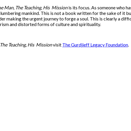
e Man, The Teaching, His
Mission
is its focus. As someone who h
 slumbering mankind. This is not a book written for the sake of it 
der making the urgent journey to forge a soul. This is clearly a dif
sm and distorted forms of culture and spirituality.
The Teaching, His
Mission
visit
The Gurdjieff Legacy Foundation
.