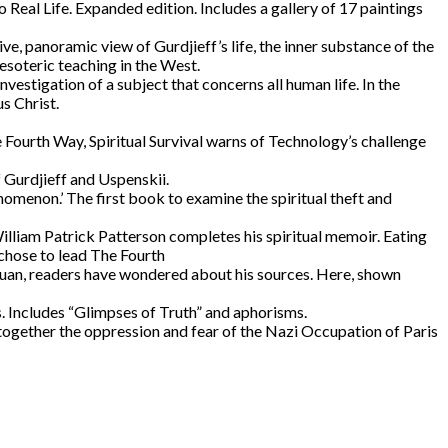
al Life. Expanded edition. Includes a gallery of 17 paintings
ive, panoramic view of Gurdjieff’s life, the inner substance of the
esoteric teaching in the West.
vestigation of a subject that concerns all human life. In the
s Christ.
 Fourth Way, Spiritual Survival warns of Technology’s challenge
f Gurdjieff and Uspenskii.
menon.’ The first book to examine the spiritual theft and
William Patrick Patterson completes his spiritual memoir. Eating
 chose to lead The Fourth
Juan, readers have wondered about his sources. Here, shown
. Includes “Glimpses of Truth” and aphorisms.
ogether the oppression and fear of the Nazi Occupation of Paris