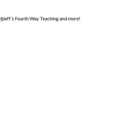
jieff’s Fourth Way Teaching and more!