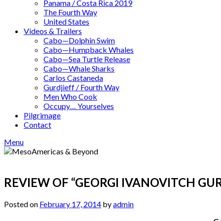
Panama / Costa Rica 2019
The Fourth Way
United States
Videos & Trailers
Cabo—Dolphin Swim
Cabo—Humpback Whales
Cabo—Sea Turtle Release
Cabo—Whale Sharks
Carlos Castaneda
Gurdjieff / Fourth Way
Men Who Cook
Occupy… Yourselves
Pilgrimage
Contact
Menu
REVIEW OF “GEORGI IVANOVITCH GURD
Posted on
February 17, 2014
by
admin