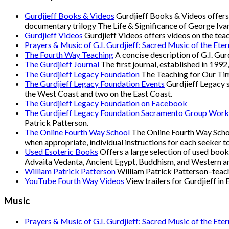
Gurdjieff Books & Videos
Gurdjieff Books & Videos offers 
documentary trilogy The Life & Significance of George Ivan
Gurdjieff Videos
Gurdjieff Videos offers videos on the tea
Prayers & Music of G.I. Gurdjieff: Sacred Music of the Eter
The Fourth Way Teaching
A concise description of G.I. Gur
The Gurdjieff Journal
The first journal, established in 1992
The Gurdjieff Legacy Foundation
The Teaching for Our Time
The Gurdjieff Legacy Foundation Events
Gurdjieff Legacy s
the West Coast and two on the East Coast.
The Gurdjieff Legacy Foundation on Facebook
The Gurdjieff Legacy Foundation Sacramento Group Work
Patrick Patterson.
The Online Fourth Way School
The Online Fourth Way School
when appropriate, individual instructions for each seeker 
Used Esoteric Books
Offers a large selection of used books
Advaita Vedanta, Ancient Egypt, Buddhism, and Western and
William Patrick Patterson
William Patrick Patterson–teac
YouTube Fourth Way Videos
View trailers for Gurdjieff in
Music
Prayers & Music of G.I. Gurdjieff: Sacred Music of the Eter