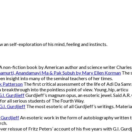
an self-exploration of his mind, feeling and instincts.
A non-fiction book by American author and science writer Charl
namurti, Anandamayi Ma & Pak Subuh by Mary Ellen Korman
The s
een insight into many of the seminal teachers of her times.
k Patterson
The first critical assessment of the life of Adi Da Samra
a breakthrough into the pointless point of view. Young, hip, articu
.I. Gurdjieff
Gurdjieff’s magnum opus, an esoteric jewel. Said A.R. Or
d for all serious students of The Fourth Way.
.I. Gurdjieff
The most esoteric of all Gurdjieff’s writings. Materia
 Gurdjieff
An esoteric work in the form of autobiography written to 
rch.
er reissue of Fritz Peters’ account of his five years with G.I. Gurdj