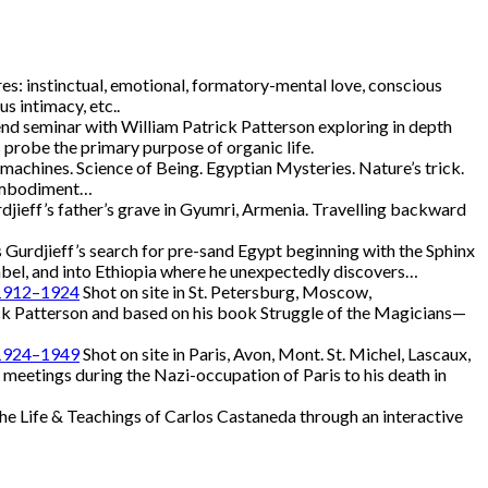
s: instinctual, emotional, formatory-mental love, conscious
us intimacy, etc..
d seminar with William Patrick Patterson exploring in depth
s probe the primary purpose of organic life.
achines. Science of Being. Egyptian Mysteries. Nature’s trick.
. Embodiment…
djieff’s father’s grave in Gyumri, Armenia. Travelling backward
 Gurdjieff’s search for pre-sand Egypt beginning with the Sphinx
mbel, and into Ethiopia where he unexpectedly discovers…
, 1912–1924
Shot on site in St. Petersburg, Moscow,
k Patterson and based on his book Struggle of the Magicians—
, 1924–1949
Shot on site in Paris, Avon, Mont. St. Michel, Lascaux,
 meetings during the Nazi-occupation of Paris to his death in
he Life & Teachings of Carlos Castaneda through an interactive