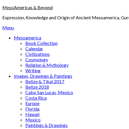
Skip
MesoAmericas & Beyond
to
Expression, Knowledge and Origin of Ancient Mesoamerica, Gurd
content
Menu
Mesoamerica
Book Collection
Calendar
Civilizations
Cosmology
Religion & Mythology
Writing
Images, Drawings & Paintings
Belize & Tikal 2017
Belize 2018
Cabo San Lucas, Mexico
Costa Rica
Europe
Florida
Hawaii
Mexico
Paintings & Drawings