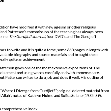
ion
dition have modified it with new ageism or other religious
tland Patterson’s transmission of the teaching has always been
azine,
The Gurdjieff Journal
, four DVD’s and The Gurdjieff
ears to write and it is quite a tome, some 668 pages in length with
vailable biography and source materials and brought these
really quite an achievement
 Patterson gives one of the most extensive expositions of The
randizement and using words carefully and with immense care.
t Patterson writes to do a job and does it well. His outline of
 “Where I Diverge from Gurdjieff”; original deleted material from
d Allah”; notes of Kathryn Hulme and Solita Solano (1935-39);
 a comprehensive index.