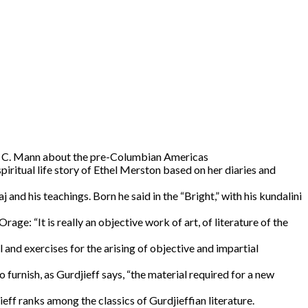
es C. Mann about the pre-Columbian Americas
piritual life story of Ethel Merston based on her diaries and
j and his teachings. Born he said in the “Bright,” with his kundalini
age: “It is really an objective work of art, of literature of the
l and exercises for the arising of objective and impartial
furnish, as Gurdjieff says, “the material required for a new
ieff ranks among the classics of Gurdjieffian literature.