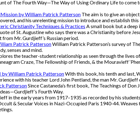
nt of The Fourth Way—The Way of Using Ordinary Life to come to Re
 Mission by William Patrick Patterson
The aim is to give an object
overed, and his unrelenting mission to introduce and establish this 
eric Christianity Techniques & Practices
A small book but a deep in
quote of St. Augustine who says there was a Christianity before Jesu
 from Mr. Gurdjieff’s Russian period.
illiam Patrick Patterson
William Patrick Patterson’s survey of The
ody, senses and mind.
lores the teacher-student relationship as seen through the lives o
neagram Craze, The Fellowship of Friends, & the Mouravieff ‘Pheno
II by William Patrick Patterson
With this book, his tenth and last, 
xperience with his teacher Lord John Pentland, the man Mr. Gurdjieff
ick Patterson
Since Castaneda’s first book, The Teachings of Don 
ideas—Gurdjieff’s Fourth Way.
eff in the early years from 1917–1935 as recorded by his students
Occult & Secular Voices in Nazi-Occupied Paris 1940-44. Weaves t
etings.