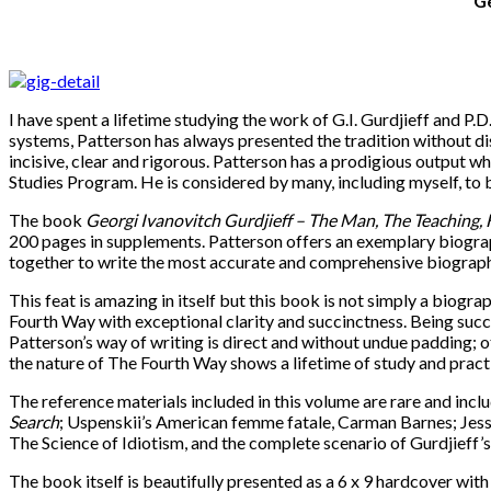
Ge
I have spent a lifetime studying the work of G.I. Gurdjieff and P
systems, Patterson has always presented the tradition without di
incisive, clear and rigorous. Patterson has a prodigious output wh
Studies Program. He is considered by many, including myself, to 
The book
Georgi Ivanovitch Gurdjieff
–
The Man, The Teaching, 
200 pages in supplements. Patterson offers an exemplary biograp
together to write the most accurate and comprehensive biography 
This feat is amazing in itself but this book is not simply a biog
Fourth Way with exceptional clarity and succinctness. Being succ
Patterson’s way of writing is direct and without undue padding; ot
the nature of The Fourth Way shows a lifetime of study and practi
The reference materials included in this volume are rare and inc
Search
; Uspenskii’s American femme fatale, Carman Barnes; Jessie
The Science of Idiotism, and the complete scenario of Gurdjieff’s
The book itself is beautifully presented as a 6 x 9 hardcover wit