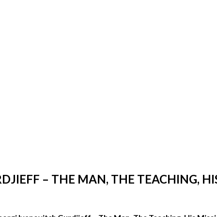
JIEFF – THE MAN, THE TEACHING, HI