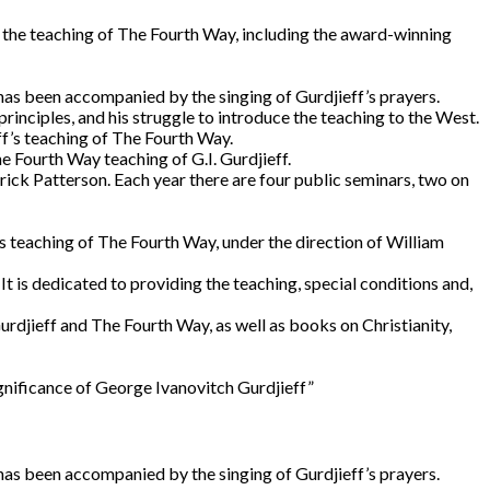
 the teaching of The Fourth Way, including the award-winning
 has been accompanied by the singing of Gurdjieff’s prayers.
rinciples, and his struggle to introduce the teaching to the West.
eff’s teaching of The Fourth Way.
e Fourth Way teaching of G.I. Gurdjieff.
ck Patterson. Each year there are four public seminars, two on
’s teaching of The Fourth Way, under the direction of William
t is dedicated to providing the teaching, special conditions and,
urdjieff and The Fourth Way, as well as books on Christianity,
ignificance of George Ivanovitch Gurdjieff”
 has been accompanied by the singing of Gurdjieff’s prayers.