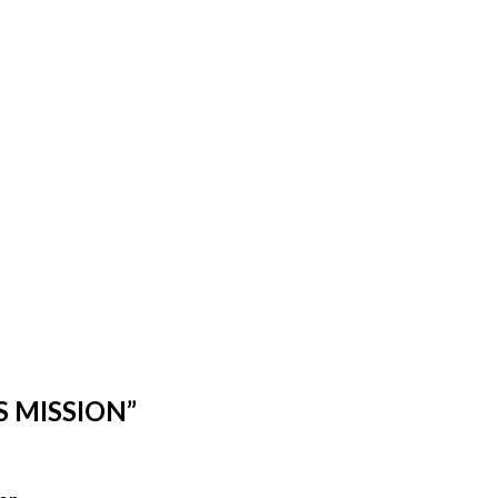
S MISSION”