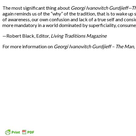
The most significant thing about
Georgi Ivanovitch Gurdjieff
—
Th
again reminds us of the “why” of the tradition, that is to wake up
of awareness, our own confusion and lack of a true self and consi
more mandatory in a world dominated by superficiality, consumeri
—Robert Black, Editor,
Living Traditions Magazine
For more information on
Georgi Ivanovitch Gurdjieff
–
The Man, 