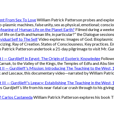
ent From Sex To Love
William Patrick Patterson probes and explore
bio-plasmic machines, false unity, sex as physical, emotional; conscio
 Meaning of Human Life on the Planet Earth?
Filmed during a weeken
of life on Earth and human life, in particular?” the Dialogue session
vidual Self to The Self
Video explores: Images of God. Bioplasmic m
oricizing. Ray of Creation. States of Consciousness. Key practices
 Patrick Patterson undertook a 21-day pilgrimage to visit Mr. Gur
rt I — Gurdjieff in Egypt: The Origin of Esoteric Knowledge
Follows
rnak, to the Valley of the Kings, the Temples of Edfu and Abu Si
rt II — Gurdjieff's Mission: Introducing The Teaching to the West
 and Lascaux, this documentary video—narrated by William Patric
rt III — Gurdjieff's Legacy: Establishing The Teaching in the West
rdjieff’s life from his near-fatal car crash through to his giving
of Carlos Castaneda
William Patrick Patterson explores his book T