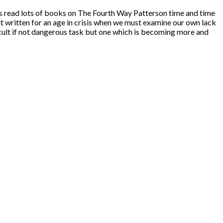
as read lots of books on The Fourth Way Patterson time and time
but written for an age in crisis when we must examine our own lack
ficult if not dangerous task but one which is becoming more and