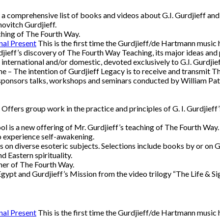
a comprehensive list of books and videos about G.I. Gurdjieff and
ovitch Gurdjieff.
ching of The Fourth Way.
nal Present
This is the first time the Gurdjieff/de Hartmann music
djieff’s discovery of The Fourth Way Teaching, its major ideas and p
, international and/or domestic, devoted exclusively to G.I. Gurdji
 – The intention of Gurdjieff Legacy is to receive and transmit Th
ponsors talks, workshops and seminars conducted by William Patri
Offers group work in the practice and principles of G. I. Gurdjieff
 is a new offering of Mr. Gurdjieff’s teaching of The Fourth Way. I
to experience self-awakening.
 on diverse esoteric subjects. Selections include books by or on G
 Eastern spirituality.
her of The Fourth Way.
 Egypt and Gurdjieff’s Mission from the video trilogy “The Life & S
nal Present
This is the first time the Gurdjieff/de Hartmann music