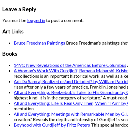
Leave a Reply
You must be
logged in
to post a comment.
Art Links
Bruce Freedman Paintings
Bruce Freedman’s paintings show 
Books
1491: New Revelations of the Americas Before Columbus
A Woman's Work With Gurdjieff, Ramana Maharshi, Krish
recollections is an important historical work, as well as a k
Adi Da Samraj Realized or/and Deluded? by William Patric
risen after only a few years of practice, Franklin Jones had 
All and Everything: Beelzebub's Tales to His Grandson by G
highest kind; it is in the category of scripture.” A must-rea
All and Everything: Life Is Real Only Then, When "I Am" by G
mentation.
All and Everything: Meetings with Remarkable Men by G.I.
creation.” Reveals the depth and intensity of Gurdjieff’s sea
Boyhood with Gurdjieff by Fritz Peters
This special hardcov