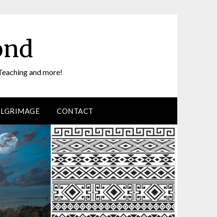
ond
Teaching and more!
ILGRIMAGE
CONTACT