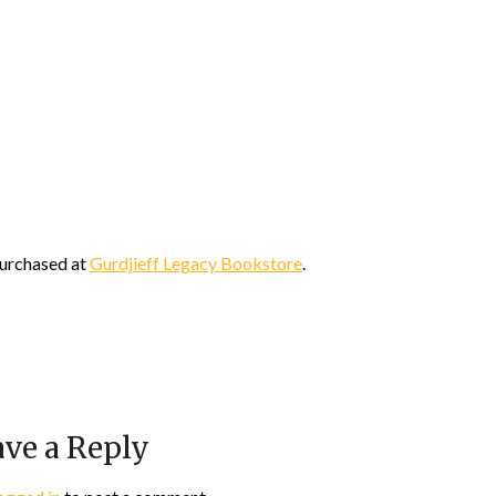
urchased at
Gurdjieff Legacy Bookstore
.
ve a Reply