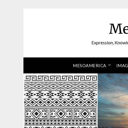
Skip
to
content
Me
Expression, Knowl
MESOAMERICA
IMAG