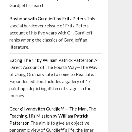
Gurdjieff’s search.
Boyhood with Gurdjieff by Fritz Peters
This
special hardcover reissue of Fritz Peters’
account of his five years with G.I. Gurdjieff
ranks among the classics of Gurdjieffian
literature.
Eating The "I" by William Patrick Patterson
A
Direct Account of The Fourth Way—The Way
of Using Ordinary Life to come to Real Life.
Expanded edition. Includes a gallery of 17
paintings depicting different stages in the
journey.
Georgi Ivanovitch Gurdjieff — The Man, The
Teaching, His Mission by William Patrick
Patterson
The aim is to give an objective,
panoramic view of Gurdjieff’s life, the inner