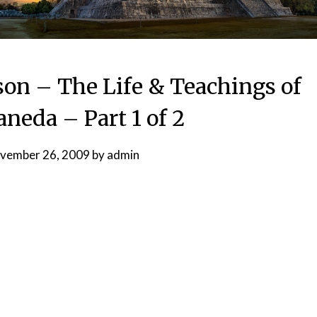
son – The Life & Teachings of
aneda – Part 1 of 2
vember 26, 2009
by
admin