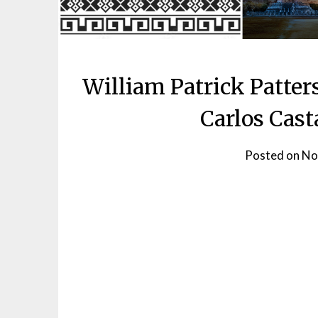
William Patrick Patter
Carlos Cast
Posted on
No