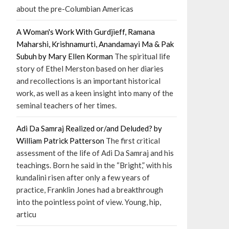
about the pre-Columbian Americas
A Woman's Work With Gurdjieff, Ramana
Maharshi, Krishnamurti, Anandamayi Ma & Pak
Subuh by Mary Ellen Korman
The spiritual life
story of Ethel Merston based on her diaries
and recollections is an important historical
work, as well as a keen insight into many of the
seminal teachers of her times.
Adi Da Samraj Realized or/and Deluded? by
William Patrick Patterson
The first critical
assessment of the life of Adi Da Samraj and his
teachings. Born he said in the “Bright,” with his
kundalini risen after only a few years of
practice, Franklin Jones had a breakthrough
into the pointless point of view. Young, hip,
articu