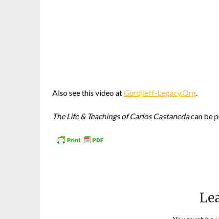
Also see this video at
Gurdjieff-Legacy.Org
.
The Life & Teachings of Carlos Castaneda
can be p
Lea