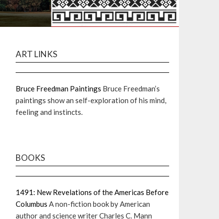
ART LINKS
Bruce Freedman Paintings
Bruce Freedman’s
paintings show an self-exploration of his mind,
feeling and instincts.
BOOKS
1491: New Revelations of the Americas Before
Columbus
A non-fiction book by American
author and science writer Charles C. Mann