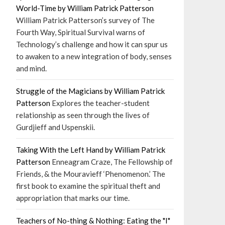
World-Time by William Patrick Patterson
William Patrick Patterson’s survey of The
Fourth Way, Spiritual Survival warns of
Technology’s challenge and how it can spur us
to awaken to a new integration of body, senses
and mind.
Struggle of the Magicians by William Patrick
Patterson
Explores the teacher-student
relationship as seen through the lives of
Gurdjieff and Uspenskii.
Taking With the Left Hand by William Patrick
Patterson
Enneagram Craze, The Fellowship of
Friends, & the Mouravieff ‘Phenomenon.’ The
first book to examine the spiritual theft and
appropriation that marks our time.
Teachers of No-thing & Nothing: Eating the "I"