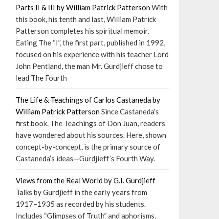
Parts II & III by William Patrick Patterson
With
this book, his tenth and last, William Patrick
Patterson completes his spiritual memoir.
Eating The “I”, the first part, published in 1992,
focused on his experience with his teacher Lord
John Pentland, the man Mr. Gurdjieff chose to
lead The Fourth
The Life & Teachings of Carlos Castaneda by
William Patrick Patterson
Since Castaneda’s
first book, The Teachings of Don Juan, readers
have wondered about his sources. Here, shown
concept-by-concept, is the primary source of
Castaneda’s ideas—Gurdjieff’s Fourth Way.
Views from the Real World by G.I. Gurdjieff
Talks by Gurdjieff in the early years from
1917–1935 as recorded by his students.
Includes “Glimpses of Truth” and aphorisms.