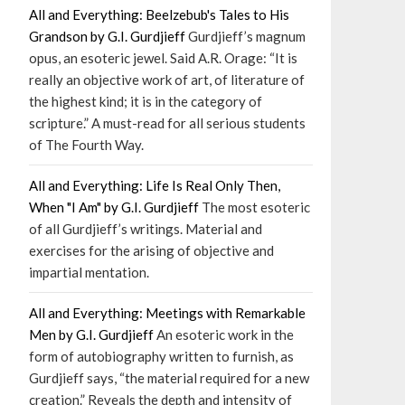
All and Everything: Beelzebub's Tales to His
Grandson by G.I. Gurdjieff
Gurdjieff’s magnum
opus, an esoteric jewel. Said A.R. Orage: “It is
really an objective work of art, of literature of
the highest kind; it is in the category of
scripture.” A must-read for all serious students
of The Fourth Way.
All and Everything: Life Is Real Only Then,
When "I Am" by G.I. Gurdjieff
The most esoteric
of all Gurdjieff’s writings. Material and
exercises for the arising of objective and
impartial mentation.
All and Everything: Meetings with Remarkable
Men by G.I. Gurdjieff
An esoteric work in the
form of autobiography written to furnish, as
Gurdjieff says, “the material required for a new
creation.” Reveals the depth and intensity of