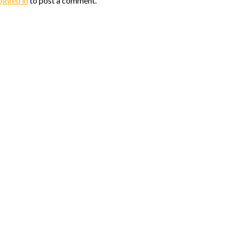
ogged in
to post a comment.