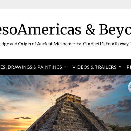
soAmericas & Bey
edge and Origin of Ancient Mesoamerica, Gurdjieff’s Fourth Way 
ES, DRAWINGS & PAINTINGS
VIDEOS & TRAILERS
P