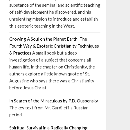
substance of the seminal and scientific teaching
of self-development he discovered, and his
unrelenting mission to introduce and establish
this esoteric teaching in the West.
Growing A Soul on the Planet Earth: The
Fourth Way & Esoteric Christianity Techniques
& Practices
A small book but a deep
investigation of a subject that concerns all
human life. In the chapter on Christianity, the
authors explore a little known quote of St.
Augustine who says there was a Christianity
before Jesus Christ.
In Search of the Miraculous by P.D. Ouspensky
The key text from Mr. Gurdjieff’s Russian
period.
Spiritual Survival in a Radically Changing