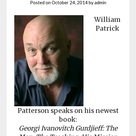
Posted on
October 24, 2014
by
admin
William
Patrick
Patterson speaks on his newest
book:
Georgi Ivanovitch Gurdjieff: The