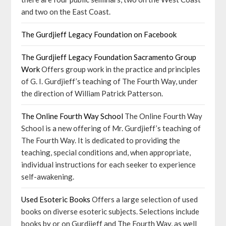
and two on the East Coast.
The Gurdjieff Legacy Foundation on Facebook
The Gurdjieff Legacy Foundation Sacramento Group
Work
Offers group work in the practice and principles
of G. I. Gurdjieff’s teaching of The Fourth Way, under
the direction of William Patrick Patterson.
The Online Fourth Way School
The Online Fourth Way
School is a new offering of Mr. Gurdjieff’s teaching of
The Fourth Way. It is dedicated to providing the
teaching, special conditions and, when appropriate,
individual instructions for each seeker to experience
self-awakening.
Used Esoteric Books
Offers a large selection of used
books on diverse esoteric subjects. Selections include
books by or on Gurdjieff and The Fourth Way, as well