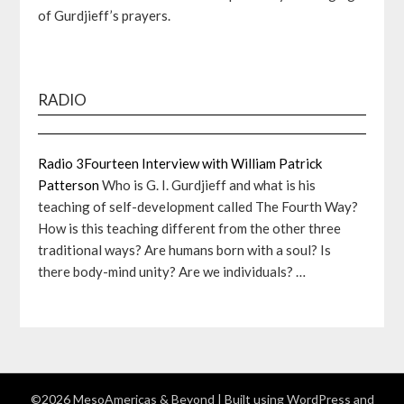
of Gurdjieff’s prayers.
RADIO
Radio 3Fourteen Interview with William Patrick
Patterson
Who is G. I. Gurdjieff and what is his
teaching of self-development called The Fourth Way?
How is this teaching different from the other three
traditional ways? Are humans born with a soul? Is
there body-mind unity? Are we individuals? …
©2026 MesoAmericas & Beyond
| Built using WordPress and