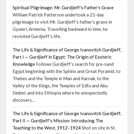
Spiritual Pilgrimage: Mr. Gurdjieff's Father's Grave
William Patrick Patterson undertook a 21-day
pilgrimage to visit Mr. Gurdjieff’s father’s grave in
Gyumri, Armenia. Travelling backward in time, he
revisited Gurdjieff’s life.
The Life & Significance of George Ivanovitch Gurdjieff,
Part I — Gurdjieff in Egypt: The Origin of Esoteric
Knowledge
Follows Gurdjieff’s search for pre-sand
Egypt beginning with the Sphinx and Great Pyramid, to
Thebes and the Temple in Man and Karnak, to the
Valley of the Kings, the Temples of Edfu and Abu
Simbel, and into Ethiopia where he unexpectedly
discovers…
The Life & Significance of George Ivanovitch Gurdjieff,
Part II — Gurdjieff's Mission: Introducing The
Teaching to the West, 1912–1924
Shot on site in St.