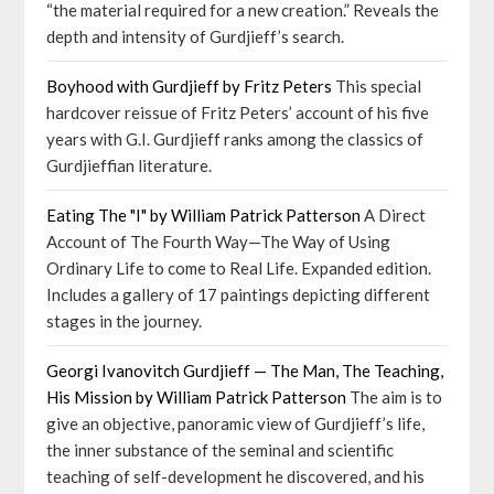
“the material required for a new creation.” Reveals the
depth and intensity of Gurdjieff’s search.
Boyhood with Gurdjieff by Fritz Peters
This special
hardcover reissue of Fritz Peters’ account of his five
years with G.I. Gurdjieff ranks among the classics of
Gurdjieffian literature.
Eating The "I" by William Patrick Patterson
A Direct
Account of The Fourth Way—The Way of Using
Ordinary Life to come to Real Life. Expanded edition.
Includes a gallery of 17 paintings depicting different
stages in the journey.
Georgi Ivanovitch Gurdjieff — The Man, The Teaching,
His Mission by William Patrick Patterson
The aim is to
give an objective, panoramic view of Gurdjieff’s life,
the inner substance of the seminal and scientific
teaching of self-development he discovered, and his