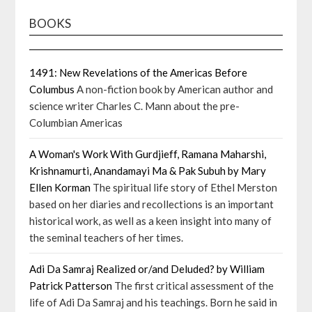
BOOKS
1491: New Revelations of the Americas Before
Columbus
A non-fiction book by American author and
science writer Charles C. Mann about the pre-
Columbian Americas
A Woman's Work With Gurdjieff, Ramana Maharshi,
Krishnamurti, Anandamayi Ma & Pak Subuh by Mary
Ellen Korman
The spiritual life story of Ethel Merston
based on her diaries and recollections is an important
historical work, as well as a keen insight into many of
the seminal teachers of her times.
Adi Da Samraj Realized or/and Deluded? by William
Patrick Patterson
The first critical assessment of the
life of Adi Da Samraj and his teachings. Born he said in