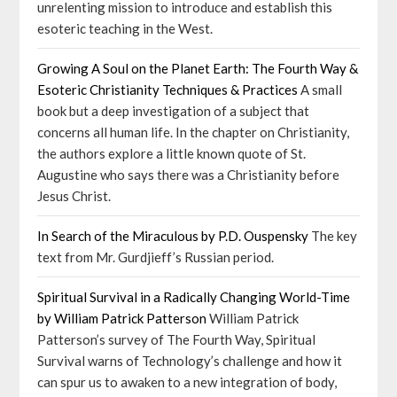
unrelenting mission to introduce and establish this
esoteric teaching in the West.
Growing A Soul on the Planet Earth: The Fourth Way &
Esoteric Christianity Techniques & Practices
A small
book but a deep investigation of a subject that
concerns all human life. In the chapter on Christianity,
the authors explore a little known quote of St.
Augustine who says there was a Christianity before
Jesus Christ.
In Search of the Miraculous by P.D. Ouspensky
The key
text from Mr. Gurdjieff’s Russian period.
Spiritual Survival in a Radically Changing World-Time
by William Patrick Patterson
William Patrick
Patterson’s survey of The Fourth Way, Spiritual
Survival warns of Technology’s challenge and how it
can spur us to awaken to a new integration of body,