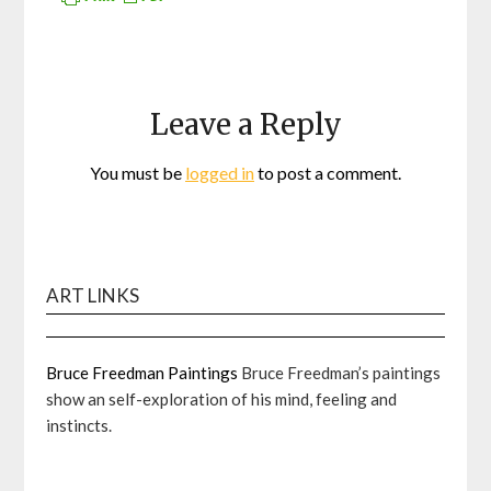
Leave a Reply
You must be
logged in
to post a comment.
ART LINKS
Bruce Freedman Paintings
Bruce Freedman’s paintings
show an self-exploration of his mind, feeling and
instincts.