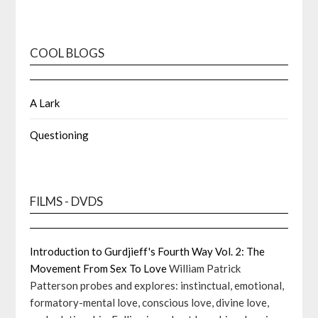
COOL BLOGS
A Lark
Questioning
FILMS - DVDS
Introduction to Gurdjieff's Fourth Way Vol. 2: The
Movement From Sex To Love
William Patrick
Patterson probes and explores: instinctual, emotional,
formatory-mental love, conscious love, divine love,