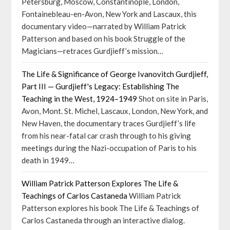
Petersburg, Moscow, Constantinople, London,
Fontainebleau-en-Avon, New York and Lascaux, this
documentary video—narrated by William Patrick
Patterson and based on his book Struggle of the
Magicians—retraces Gurdjieff’s mission…
The Life & Significance of George Ivanovitch Gurdjieff,
Part III — Gurdjieff's Legacy: Establishing The
Teaching in the West, 1924–1949
Shot on site in Paris,
Avon, Mont. St. Michel, Lascaux, London, New York, and
New Haven, the documentary traces Gurdjieff’s life
from his near-fatal car crash through to his giving
meetings during the Nazi-occupation of Paris to his
death in 1949…
William Patrick Patterson Explores The Life &
Teachings of Carlos Castaneda
William Patrick
Patterson explores his book The Life & Teachings of
Carlos Castaneda through an interactive dialog.