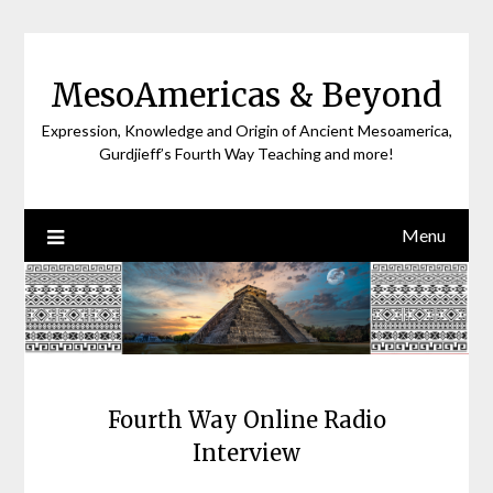
Skip
to
content
MesoAmericas & Beyond
Expression, Knowledge and Origin of Ancient Mesoamerica,
Gurdjieff’s Fourth Way Teaching and more!
Menu
Fourth Way Online Radio
Interview