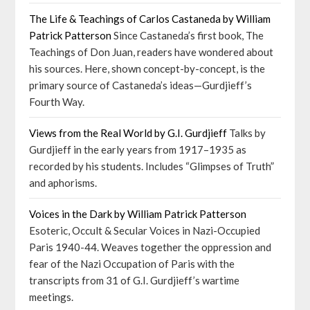
The Life & Teachings of Carlos Castaneda by William
Patrick Patterson
Since Castaneda’s first book, The
Teachings of Don Juan, readers have wondered about
his sources. Here, shown concept-by-concept, is the
primary source of Castaneda’s ideas—Gurdjieff’s
Fourth Way.
Views from the Real World by G.I. Gurdjieff
Talks by
Gurdjieff in the early years from 1917–1935 as
recorded by his students. Includes “Glimpses of Truth”
and aphorisms.
Voices in the Dark by William Patrick Patterson
Esoteric, Occult & Secular Voices in Nazi-Occupied
Paris 1940-44. Weaves together the oppression and
fear of the Nazi Occupation of Paris with the
transcripts from 31 of G.I. Gurdjieff’s wartime
meetings.