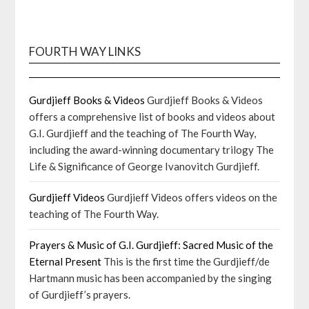
FOURTH WAY LINKS
Gurdjieff Books & Videos
Gurdjieff Books & Videos
offers a comprehensive list of books and videos about
G.I. Gurdjieff and the teaching of The Fourth Way,
including the award-winning documentary trilogy The
Life & Significance of George Ivanovitch Gurdjieff.
Gurdjieff Videos
Gurdjieff Videos offers videos on the
teaching of The Fourth Way.
Prayers & Music of G.I. Gurdjieff: Sacred Music of the
Eternal Present
This is the first time the Gurdjieff/de
Hartmann music has been accompanied by the singing
of Gurdjieff’s prayers.