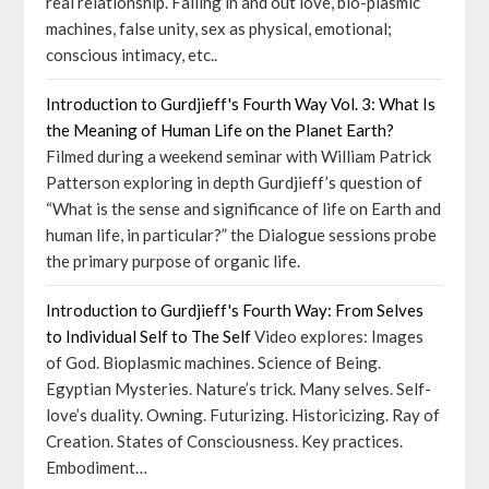
real relationship. Falling in and out love, bio-plasmic
machines, false unity, sex as physical, emotional;
conscious intimacy, etc..
Introduction to Gurdjieff's Fourth Way Vol. 3: What Is
the Meaning of Human Life on the Planet Earth?
Filmed during a weekend seminar with William Patrick
Patterson exploring in depth Gurdjieff’s question of
“What is the sense and significance of life on Earth and
human life, in particular?” the Dialogue sessions probe
the primary purpose of organic life.
Introduction to Gurdjieff's Fourth Way: From Selves
to Individual Self to The Self
Video explores: Images
of God. Bioplasmic machines. Science of Being.
Egyptian Mysteries. Nature’s trick. Many selves. Self-
love’s duality. Owning. Futurizing. Historicizing. Ray of
Creation. States of Consciousness. Key practices.
Embodiment…