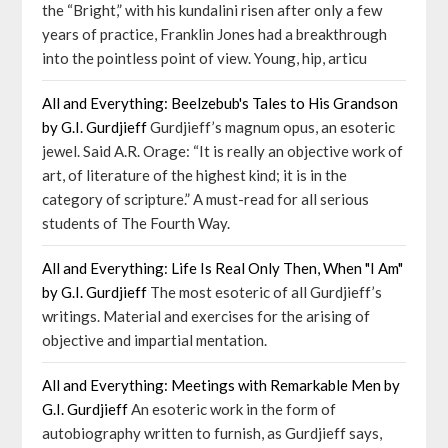
the “Bright,” with his kundalini risen after only a few
years of practice, Franklin Jones had a breakthrough
into the pointless point of view. Young, hip, articu
All and Everything: Beelzebub's Tales to His Grandson
by G.I. Gurdjieff
Gurdjieff’s magnum opus, an esoteric
jewel. Said A.R. Orage: “It is really an objective work of
art, of literature of the highest kind; it is in the
category of scripture.” A must-read for all serious
students of The Fourth Way.
All and Everything: Life Is Real Only Then, When "I Am"
by G.I. Gurdjieff
The most esoteric of all Gurdjieff’s
writings. Material and exercises for the arising of
objective and impartial mentation.
All and Everything: Meetings with Remarkable Men by
G.I. Gurdjieff
An esoteric work in the form of
autobiography written to furnish, as Gurdjieff says,