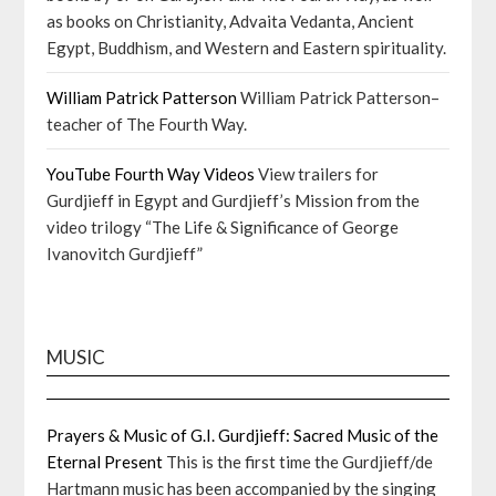
as books on Christianity, Advaita Vedanta, Ancient
Egypt, Buddhism, and Western and Eastern spirituality.
William Patrick Patterson
William Patrick Patterson–
teacher of The Fourth Way.
YouTube Fourth Way Videos
View trailers for
Gurdjieff in Egypt and Gurdjieff’s Mission from the
video trilogy “The Life & Significance of George
Ivanovitch Gurdjieff”
MUSIC
Prayers & Music of G.I. Gurdjieff: Sacred Music of the
Eternal Present
This is the first time the Gurdjieff/de
Hartmann music has been accompanied by the singing