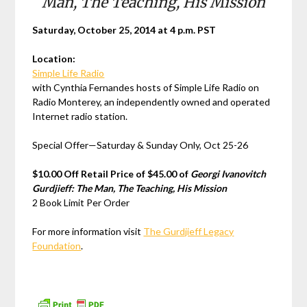
Man, The Teaching, His Mission
Saturday, October 25, 2014 at 4 p.m. PST
Location:
Simple Life Radio
with Cynthia Fernandes hosts of Simple Life Radio on
Radio Monterey, an independently owned and operated
Internet radio station.
Special Offer—Saturday & Sunday Only, Oct 25-26
$10.00 Off Retail Price of $45.00 of
Georgi Ivanovitch
Gurdjieff: The Man, The Teaching, His Mission
2 Book Limit Per Order
For more information visit
The Gurdjieff Legacy
Foundation
.