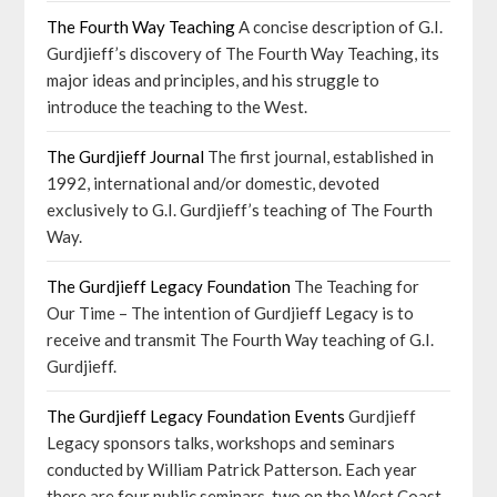
The Fourth Way Teaching
A concise description of G.I.
Gurdjieff’s discovery of The Fourth Way Teaching, its
major ideas and principles, and his struggle to
introduce the teaching to the West.
The Gurdjieff Journal
The first journal, established in
1992, international and/or domestic, devoted
exclusively to G.I. Gurdjieff’s teaching of The Fourth
Way.
The Gurdjieff Legacy Foundation
The Teaching for
Our Time – The intention of Gurdjieff Legacy is to
receive and transmit The Fourth Way teaching of G.I.
Gurdjieff.
The Gurdjieff Legacy Foundation Events
Gurdjieff
Legacy sponsors talks, workshops and seminars
conducted by William Patrick Patterson. Each year
there are four public seminars, two on the West Coast