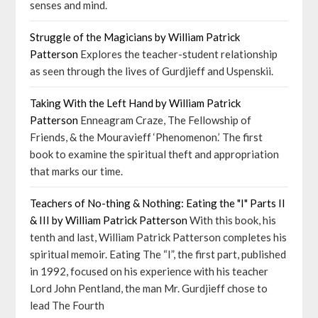
senses and mind.
Struggle of the Magicians by William Patrick
Patterson
Explores the teacher-student relationship
as seen through the lives of Gurdjieff and Uspenskii.
Taking With the Left Hand by William Patrick
Patterson
Enneagram Craze, The Fellowship of
Friends, & the Mouravieff ‘Phenomenon.’ The first
book to examine the spiritual theft and appropriation
that marks our time.
Teachers of No-thing & Nothing: Eating the "I" Parts II
& III by William Patrick Patterson
With this book, his
tenth and last, William Patrick Patterson completes his
spiritual memoir. Eating The “I”, the first part, published
in 1992, focused on his experience with his teacher
Lord John Pentland, the man Mr. Gurdjieff chose to
lead The Fourth