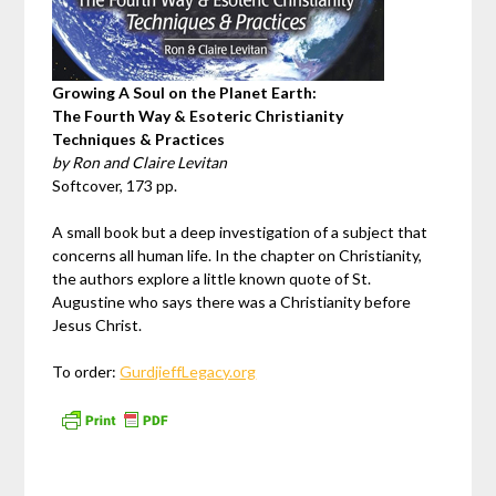
Growing A Soul on the Planet Earth:
The Fourth Way & Esoteric Christianity
Techniques & Practices
by Ron and Claire Levitan
Softcover, 173 pp.
A small book but a deep investigation of a subject that
concerns all human life. In the chapter on Christianity,
the authors explore a little known quote of St.
Augustine who says there was a Christianity before
Jesus Christ.
To order:
GurdjieffLegacy.org