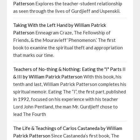
Patterson
Explores the teacher-student relationship
as seen through the lives of Gurdjieff and Uspenskii.
Taking With the Left Hand by William Patrick
Patterson
Enneagram Craze, The Fellowship of
Friends, & the Mouravieff ‘Phenomenon.’ The first
book to examine the spiritual theft and appropriation
that marks our time.
Teachers of No-thing & Nothing: Eating the "I" Parts II
& III by William Patrick Patterson
With this book, his
tenth and last, William Patrick Patterson completes his
spiritual memoir. Eating The “I”, the first part, published
in 1992, focused on his experience with his teacher
Lord John Pentland, the man Mr. Gurdjieff chose to
lead The Fourth
The Life & Teachings of Carlos Castaneda by William
Patrick Patterson
Since Castaneda’s first book, The