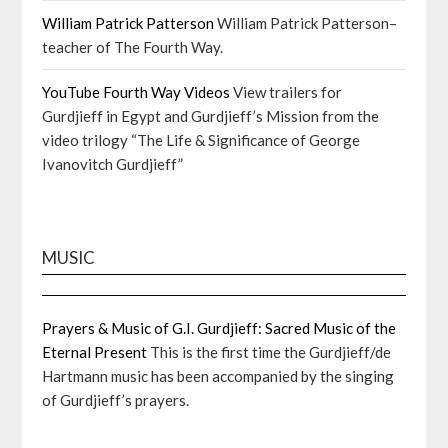
William Patrick Patterson
William Patrick Patterson–
teacher of The Fourth Way.
YouTube Fourth Way Videos
View trailers for
Gurdjieff in Egypt and Gurdjieff’s Mission from the
video trilogy “The Life & Significance of George
Ivanovitch Gurdjieff”
MUSIC
Prayers & Music of G.I. Gurdjieff: Sacred Music of the
Eternal Present
This is the first time the Gurdjieff/de
Hartmann music has been accompanied by the singing
of Gurdjieff’s prayers.