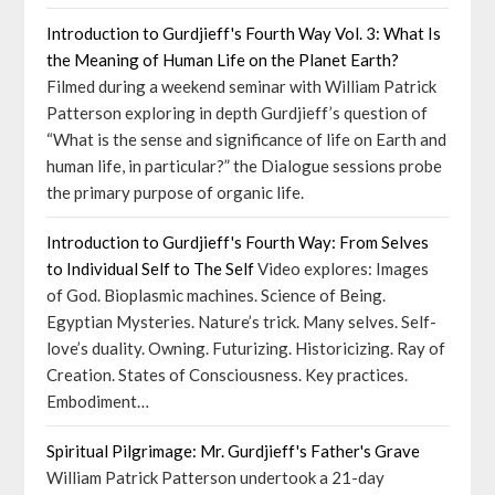
Introduction to Gurdjieff's Fourth Way Vol. 3: What Is
the Meaning of Human Life on the Planet Earth?
Filmed during a weekend seminar with William Patrick
Patterson exploring in depth Gurdjieff’s question of
“What is the sense and significance of life on Earth and
human life, in particular?” the Dialogue sessions probe
the primary purpose of organic life.
Introduction to Gurdjieff's Fourth Way: From Selves
to Individual Self to The Self
Video explores: Images
of God. Bioplasmic machines. Science of Being.
Egyptian Mysteries. Nature’s trick. Many selves. Self-
love’s duality. Owning. Futurizing. Historicizing. Ray of
Creation. States of Consciousness. Key practices.
Embodiment…
Spiritual Pilgrimage: Mr. Gurdjieff's Father's Grave
William Patrick Patterson undertook a 21-day