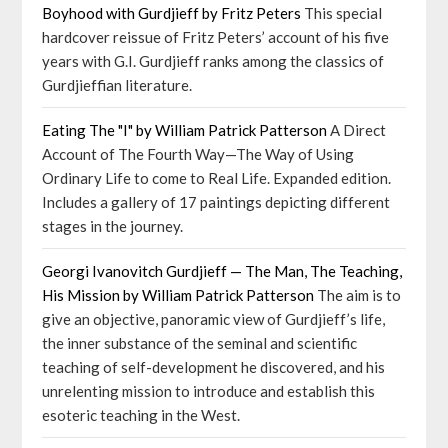
Boyhood with Gurdjieff by Fritz Peters
This special
hardcover reissue of Fritz Peters’ account of his five
years with G.I. Gurdjieff ranks among the classics of
Gurdjieffian literature.
Eating The "I" by William Patrick Patterson
A Direct
Account of The Fourth Way—The Way of Using
Ordinary Life to come to Real Life. Expanded edition.
Includes a gallery of 17 paintings depicting different
stages in the journey.
Georgi Ivanovitch Gurdjieff — The Man, The Teaching,
His Mission by William Patrick Patterson
The aim is to
give an objective, panoramic view of Gurdjieff’s life,
the inner substance of the seminal and scientific
teaching of self-development he discovered, and his
unrelenting mission to introduce and establish this
esoteric teaching in the West.