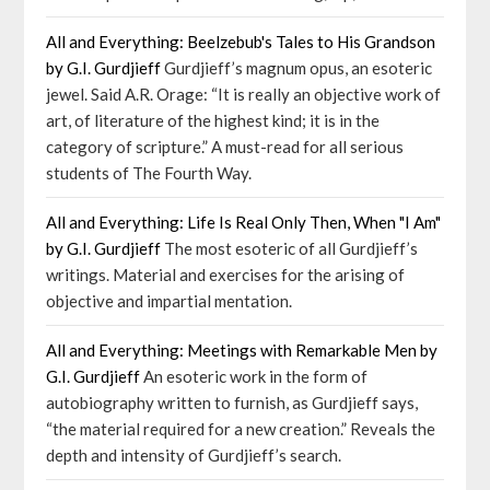
All and Everything: Beelzebub's Tales to His Grandson
by G.I. Gurdjieff
Gurdjieff’s magnum opus, an esoteric
jewel. Said A.R. Orage: “It is really an objective work of
art, of literature of the highest kind; it is in the
category of scripture.” A must-read for all serious
students of The Fourth Way.
All and Everything: Life Is Real Only Then, When "I Am"
by G.I. Gurdjieff
The most esoteric of all Gurdjieff’s
writings. Material and exercises for the arising of
objective and impartial mentation.
All and Everything: Meetings with Remarkable Men by
G.I. Gurdjieff
An esoteric work in the form of
autobiography written to furnish, as Gurdjieff says,
“the material required for a new creation.” Reveals the
depth and intensity of Gurdjieff’s search.