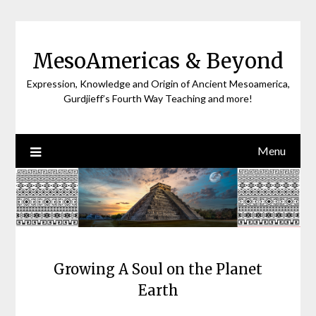
Skip
to
content
MesoAmericas & Beyond
Expression, Knowledge and Origin of Ancient Mesoamerica,
Gurdjieff’s Fourth Way Teaching and more!
Menu
Growing A Soul on the Planet
Earth