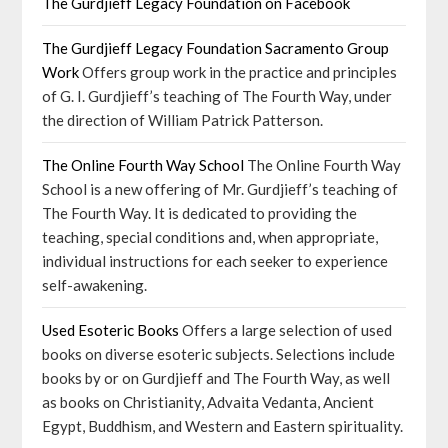
The Gurdjieff Legacy Foundation on Facebook
The Gurdjieff Legacy Foundation Sacramento Group
Work
Offers group work in the practice and principles
of G. I. Gurdjieff’s teaching of The Fourth Way, under
the direction of William Patrick Patterson.
The Online Fourth Way School
The Online Fourth Way
School is a new offering of Mr. Gurdjieff’s teaching of
The Fourth Way. It is dedicated to providing the
teaching, special conditions and, when appropriate,
individual instructions for each seeker to experience
self-awakening.
Used Esoteric Books
Offers a large selection of used
books on diverse esoteric subjects. Selections include
books by or on Gurdjieff and The Fourth Way, as well
as books on Christianity, Advaita Vedanta, Ancient
Egypt, Buddhism, and Western and Eastern spirituality.