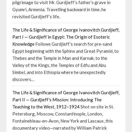
pilgrimage to visit Mr. Gurdjieff’s father’s grave in
Gyumri, Armenia. Travelling backward in time, he
revisited Gurdjieff’s life.
The Life & Significance of George Ivanovitch Gurdjieff,
Part I — Gurdjieff in Egypt: The Origin of Esoteric
Knowledge
Follows Gurdjieff’s search for pre-sand
Egypt beginning with the Sphinx and Great Pyramid, to
Thebes and the Temple in Man and Karnak, to the
Valley of the Kings, the Temples of Edfu and Abu
Simbel, and into Ethiopia where he unexpectedly
discovers…
The Life & Significance of George Ivanovitch Gurdjieff,
Part II — Gurdjieff's Mission: Introducing The
Teaching to the West, 1912–1924
Shot on site in St.
Petersburg, Moscow, Constantinople, London,
Fontainebleau-en-Avon, New York and Lascaux, this
documentary video—narrated by William Patrick