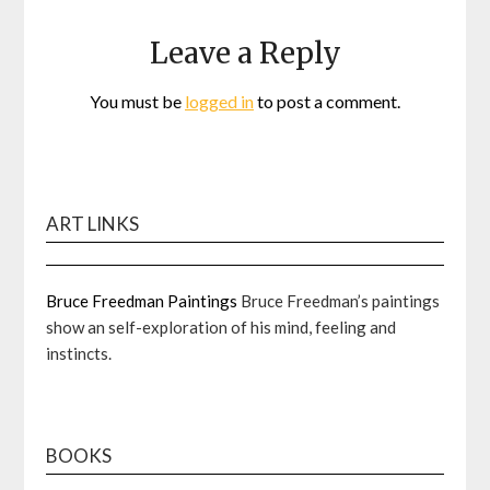
Leave a Reply
You must be
logged in
to post a comment.
ART LINKS
Bruce Freedman Paintings
Bruce Freedman’s paintings
show an self-exploration of his mind, feeling and
instincts.
BOOKS