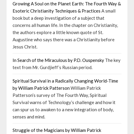
Growing A Soul on the Planet Earth: The Fourth Way &
Esoteric Christianity Techniques & Practices
A small
book but a deep investigation of a subject that
concerns all human life. In the chapter on Christianity,
the authors explore a little known quote of St.
Augustine who says there was a Christianity before
Jesus Christ.
In Search of the Miraculous by P.D. Ouspensky
The key
text from Mr. Gurdjieff’s Russian period.
Spiritual Survival in a Radically Changing World-Time
by William Patrick Patterson
William Patrick
Patterson’s survey of The Fourth Way, Spiritual
Survival warns of Technology’s challenge and how it
can spur us to awaken to a new integration of body,
senses and mind.
Struggle of the Magicians by William Patrick