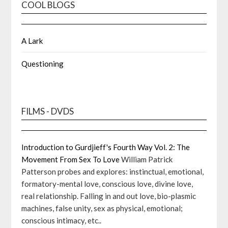
COOL BLOGS
A Lark
Questioning
FILMS - DVDS
Introduction to Gurdjieff's Fourth Way Vol. 2: The
Movement From Sex To Love
William Patrick
Patterson probes and explores: instinctual, emotional,
formatory-mental love, conscious love, divine love,
real relationship. Falling in and out love, bio-plasmic
machines, false unity, sex as physical, emotional;
conscious intimacy, etc..