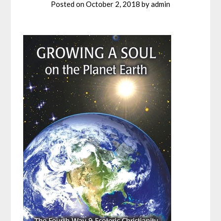
Posted on
October 2, 2018
by
admin