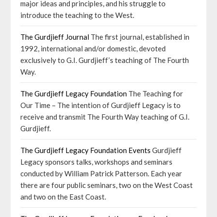
major ideas and principles, and his struggle to
introduce the teaching to the West.
The Gurdjieff Journal
The first journal, established in
1992, international and/or domestic, devoted
exclusively to G.I. Gurdjieff’s teaching of The Fourth
Way.
The Gurdjieff Legacy Foundation
The Teaching for
Our Time – The intention of Gurdjieff Legacy is to
receive and transmit The Fourth Way teaching of G.I.
Gurdjieff.
The Gurdjieff Legacy Foundation Events
Gurdjieff
Legacy sponsors talks, workshops and seminars
conducted by William Patrick Patterson. Each year
there are four public seminars, two on the West Coast
and two on the East Coast.