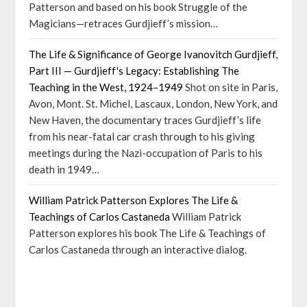
Patterson and based on his book Struggle of the
Magicians—retraces Gurdjieff’s mission…
The Life & Significance of George Ivanovitch Gurdjieff,
Part III — Gurdjieff's Legacy: Establishing The
Teaching in the West, 1924–1949
Shot on site in Paris,
Avon, Mont. St. Michel, Lascaux, London, New York, and
New Haven, the documentary traces Gurdjieff’s life
from his near-fatal car crash through to his giving
meetings during the Nazi-occupation of Paris to his
death in 1949…
William Patrick Patterson Explores The Life &
Teachings of Carlos Castaneda
William Patrick
Patterson explores his book The Life & Teachings of
Carlos Castaneda through an interactive dialog.