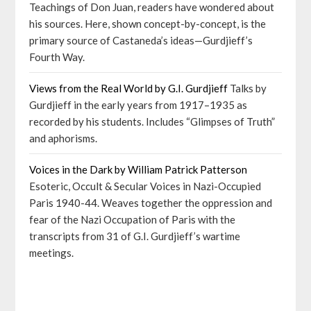
Teachings of Don Juan, readers have wondered about
his sources. Here, shown concept-by-concept, is the
primary source of Castaneda’s ideas—Gurdjieff’s
Fourth Way.
Views from the Real World by G.I. Gurdjieff
Talks by
Gurdjieff in the early years from 1917–1935 as
recorded by his students. Includes “Glimpses of Truth”
and aphorisms.
Voices in the Dark by William Patrick Patterson
Esoteric, Occult & Secular Voices in Nazi-Occupied
Paris 1940-44. Weaves together the oppression and
fear of the Nazi Occupation of Paris with the
transcripts from 31 of G.I. Gurdjieff’s wartime
meetings.