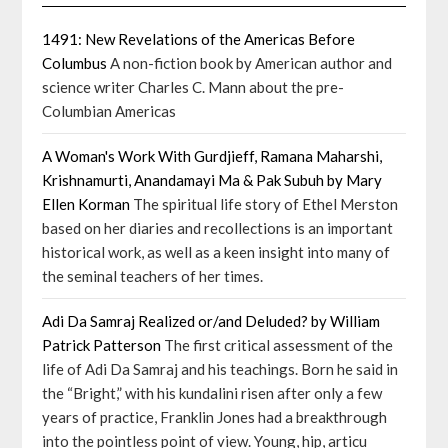
1491: New Revelations of the Americas Before
Columbus
A non-fiction book by American author and
science writer Charles C. Mann about the pre-
Columbian Americas
A Woman's Work With Gurdjieff, Ramana Maharshi,
Krishnamurti, Anandamayi Ma & Pak Subuh by Mary
Ellen Korman
The spiritual life story of Ethel Merston
based on her diaries and recollections is an important
historical work, as well as a keen insight into many of
the seminal teachers of her times.
Adi Da Samraj Realized or/and Deluded? by William
Patrick Patterson
The first critical assessment of the
life of Adi Da Samraj and his teachings. Born he said in
the “Bright,” with his kundalini risen after only a few
years of practice, Franklin Jones had a breakthrough
into the pointless point of view. Young, hip, articu