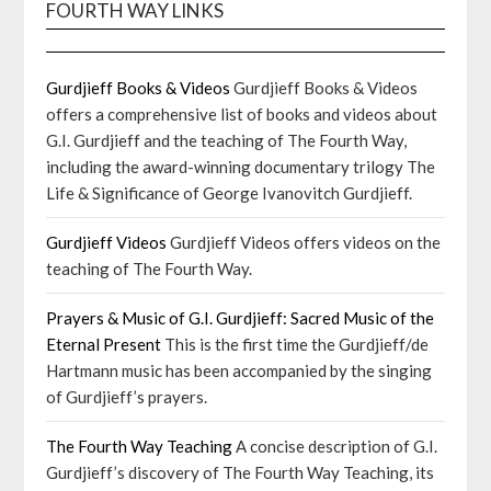
FOURTH WAY LINKS
Gurdjieff Books & Videos
Gurdjieff Books & Videos
offers a comprehensive list of books and videos about
G.I. Gurdjieff and the teaching of The Fourth Way,
including the award-winning documentary trilogy The
Life & Significance of George Ivanovitch Gurdjieff.
Gurdjieff Videos
Gurdjieff Videos offers videos on the
teaching of The Fourth Way.
Prayers & Music of G.I. Gurdjieff: Sacred Music of the
Eternal Present
This is the first time the Gurdjieff/de
Hartmann music has been accompanied by the singing
of Gurdjieff’s prayers.
The Fourth Way Teaching
A concise description of G.I.
Gurdjieff’s discovery of The Fourth Way Teaching, its