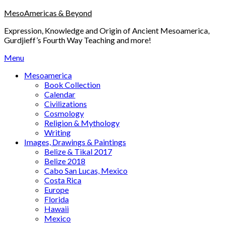
Skip
MesoAmericas & Beyond
to
Expression, Knowledge and Origin of Ancient Mesoamerica,
content
Gurdjieff’s Fourth Way Teaching and more!
Menu
Mesoamerica
Book Collection
Calendar
Civilizations
Cosmology
Religion & Mythology
Writing
Images, Drawings & Paintings
Belize & Tikal 2017
Belize 2018
Cabo San Lucas, Mexico
Costa Rica
Europe
Florida
Hawaii
Mexico