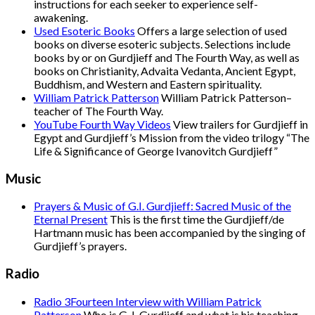
instructions for each seeker to experience self-
awakening.
Used Esoteric Books
Offers a large selection of used
books on diverse esoteric subjects. Selections include
books by or on Gurdjieff and The Fourth Way, as well as
books on Christianity, Advaita Vedanta, Ancient Egypt,
Buddhism, and Western and Eastern spirituality.
William Patrick Patterson
William Patrick Patterson–
teacher of The Fourth Way.
YouTube Fourth Way Videos
View trailers for Gurdjieff in
Egypt and Gurdjieff’s Mission from the video trilogy “The
Life & Significance of George Ivanovitch Gurdjieff”
Music
Prayers & Music of G.I. Gurdjieff: Sacred Music of the
Eternal Present
This is the first time the Gurdjieff/de
Hartmann music has been accompanied by the singing of
Gurdjieff’s prayers.
Radio
Radio 3Fourteen Interview with William Patrick
Patterson
Who is G. I. Gurdjieff and what is his teaching