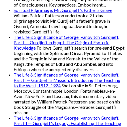
of Consciousness. Key practices. Embodiment…
Spiritual Pilgrimage: Mr. Gurdjieff's Father's Grave
William Patrick Patterson undertook a 21-day
pilgrimage to visit Mr. Gurdjieff’s father’s grave in
Gyumri, Armenia. Travelling backward in time, he
revisited Gurdjieff’s life.
The Life & Significance of George Ivanovitch Gurdjieff,
Part I — Gurdjieff in Egypt: The Origin of Esoteric
Knowledge
Follows Gurdjieff’s search for pre-sand Egypt
beginning with the Sphinx and Great Pyramid, to Thebes
and the Temple in Man and Karnak, to the Valley of the
Kings, the Temples of Edfu and Abu Simbel, and into
Ethiopia where he unexpectedly discovers…
The Life & Significance of George Ivanovitch Gurdjieff,
Part II — Gurdjieff's Mission: Introducing The Teaching
to the West, 1912–1924
Shot on site in St. Petersburg,
Moscow, Constantinople, London, Fontainebleau-en-
Avon, New York and Lascaux, this documentary video—
narrated by William Patrick Patterson and based on his
book Struggle of the Magicians—retraces Gurdjieff’s
mission…
The Life & Significance of George Ivanovitch Gurdjieff,
Part III — Gurdjieff's Legacy: Establishing The Teaching