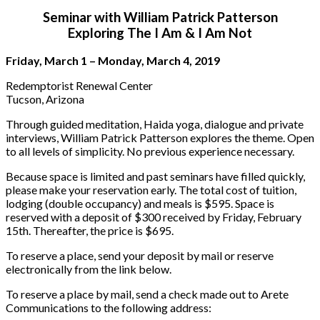
Seminar with William Patrick Patterson
Exploring The I Am & I Am Not
Friday, March 1 – Monday, March 4, 2019
Redemptorist Renewal Center
Tucson, Arizona
Through guided meditation, Haida yoga, dialogue and private
interviews, William Patrick Patterson explores the theme. Open
to all levels of simplicity. No previous experience necessary.
Because space is limited and past seminars have filled quickly,
please make your reservation early. The total cost of tuition,
lodging (double occupancy) and meals is $595. Space is
reserved with a deposit of $300 received by Friday, February
15th. Thereafter, the price is $695.
To reserve a place, send your deposit by mail or reserve
electronically from the link below.
To reserve a place by mail, send a check made out to Arete
Communications to the following address: