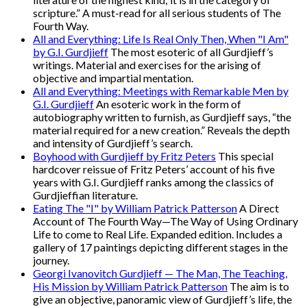
scripture.” A must-read for all serious students of The
Fourth Way.
All and Everything: Life Is Real Only Then, When "I Am"
by G.I. Gurdjieff
The most esoteric of all Gurdjieff’s
writings. Material and exercises for the arising of
objective and impartial mentation.
All and Everything: Meetings with Remarkable Men by
G.I. Gurdjieff
An esoteric work in the form of
autobiography written to furnish, as Gurdjieff says, “the
material required for a new creation.” Reveals the depth
and intensity of Gurdjieff’s search.
Boyhood with Gurdjieff by Fritz Peters
This special
hardcover reissue of Fritz Peters’ account of his five
years with G.I. Gurdjieff ranks among the classics of
Gurdjieffian literature.
Eating The "I" by William Patrick Patterson
A Direct
Account of The Fourth Way—The Way of Using Ordinary
Life to come to Real Life. Expanded edition. Includes a
gallery of 17 paintings depicting different stages in the
journey.
Georgi Ivanovitch Gurdjieff — The Man, The Teaching,
His Mission by William Patrick Patterson
The aim is to
give an objective, panoramic view of Gurdjieff’s life, the