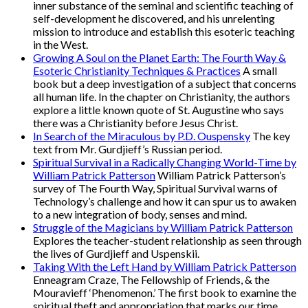
inner substance of the seminal and scientific teaching of
self-development he discovered, and his unrelenting
mission to introduce and establish this esoteric teaching
in the West.
Growing A Soul on the Planet Earth: The Fourth Way &
Esoteric Christianity Techniques & Practices
A small
book but a deep investigation of a subject that concerns
all human life. In the chapter on Christianity, the authors
explore a little known quote of St. Augustine who says
there was a Christianity before Jesus Christ.
In Search of the Miraculous by P.D. Ouspensky
The key
text from Mr. Gurdjieff’s Russian period.
Spiritual Survival in a Radically Changing World-Time by
William Patrick Patterson
William Patrick Patterson’s
survey of The Fourth Way, Spiritual Survival warns of
Technology’s challenge and how it can spur us to awaken
to a new integration of body, senses and mind.
Struggle of the Magicians by William Patrick Patterson
Explores the teacher-student relationship as seen through
the lives of Gurdjieff and Uspenskii.
Taking With the Left Hand by William Patrick Patterson
Enneagram Craze, The Fellowship of Friends, & the
Mouravieff ‘Phenomenon.’ The first book to examine the
spiritual theft and appropriation that marks our time.