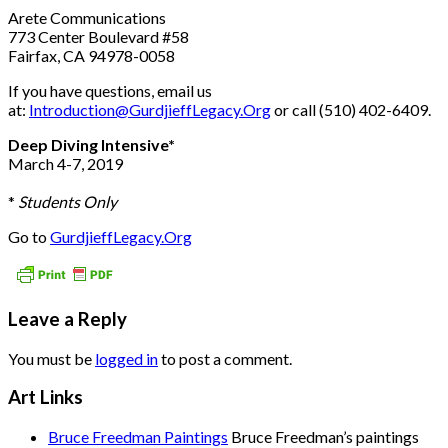
Arete Communications
773 Center Boulevard #58
Fairfax, CA 94978-0058
If you have questions, email us
at:
Introduction@GurdjieffLegacy.Org
or call (510) 402-6409.
Deep Diving Intensive*
March 4-7, 2019
*
Students Only
Go to
GurdjieffLegacy.Org
Leave a Reply
You must be
logged in
to post a comment.
Art Links
Bruce Freedman Paintings
Bruce Freedman’s paintings