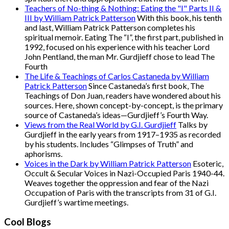
Teachers of No-thing & Nothing: Eating the "I" Parts II &
III by William Patrick Patterson
With this book, his tenth
and last, William Patrick Patterson completes his
spiritual memoir. Eating The “I”, the first part, published in
1992, focused on his experience with his teacher Lord
John Pentland, the man Mr. Gurdjieff chose to lead The
Fourth
The Life & Teachings of Carlos Castaneda by William
Patrick Patterson
Since Castaneda’s first book, The
Teachings of Don Juan, readers have wondered about his
sources. Here, shown concept-by-concept, is the primary
source of Castaneda’s ideas—Gurdjieff’s Fourth Way.
Views from the Real World by G.I. Gurdjieff
Talks by
Gurdjieff in the early years from 1917–1935 as recorded
by his students. Includes “Glimpses of Truth” and
aphorisms.
Voices in the Dark by William Patrick Patterson
Esoteric,
Occult & Secular Voices in Nazi-Occupied Paris 1940-44.
Weaves together the oppression and fear of the Nazi
Occupation of Paris with the transcripts from 31 of G.I.
Gurdjieff’s wartime meetings.
Cool Blogs