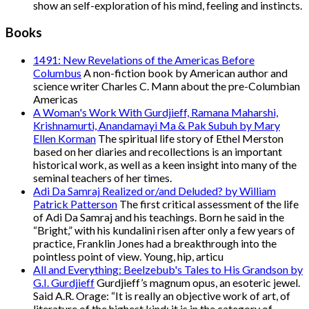
show an self-exploration of his mind, feeling and instincts.
Books
1491: New Revelations of the Americas Before
Columbus
A non-fiction book by American author and
science writer Charles C. Mann about the pre-Columbian
Americas
A Woman's Work With Gurdjieff, Ramana Maharshi,
Krishnamurti, Anandamayi Ma & Pak Subuh by Mary
Ellen Korman
The spiritual life story of Ethel Merston
based on her diaries and recollections is an important
historical work, as well as a keen insight into many of the
seminal teachers of her times.
Adi Da Samraj Realized or/and Deluded? by William
Patrick Patterson
The first critical assessment of the life
of Adi Da Samraj and his teachings. Born he said in the
“Bright,” with his kundalini risen after only a few years of
practice, Franklin Jones had a breakthrough into the
pointless point of view. Young, hip, articu
All and Everything: Beelzebub's Tales to His Grandson by
G.I. Gurdjieff
Gurdjieff’s magnum opus, an esoteric jewel.
Said A.R. Orage: “It is really an objective work of art, of
literature of the highest kind; it is in the category of