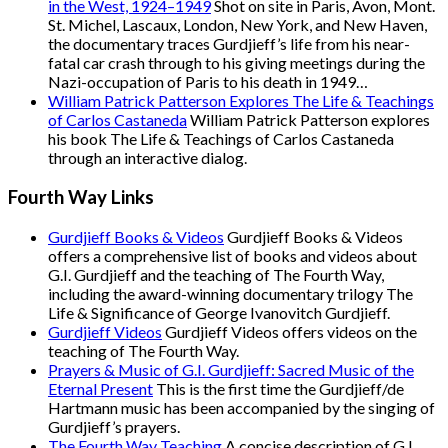
in the West, 1924–1949
Shot on site in Paris, Avon, Mont.
St. Michel, Lascaux, London, New York, and New Haven,
the documentary traces Gurdjieff’s life from his near-
fatal car crash through to his giving meetings during the
Nazi-occupation of Paris to his death in 1949…
William Patrick Patterson Explores The Life & Teachings
of Carlos Castaneda
William Patrick Patterson explores
his book The Life & Teachings of Carlos Castaneda
through an interactive dialog.
Fourth Way Links
Gurdjieff Books & Videos
Gurdjieff Books & Videos
offers a comprehensive list of books and videos about
G.I. Gurdjieff and the teaching of The Fourth Way,
including the award-winning documentary trilogy The
Life & Significance of George Ivanovitch Gurdjieff.
Gurdjieff Videos
Gurdjieff Videos offers videos on the
teaching of The Fourth Way.
Prayers & Music of G.I. Gurdjieff: Sacred Music of the
Eternal Present
This is the first time the Gurdjieff/de
Hartmann music has been accompanied by the singing of
Gurdjieff’s prayers.
The Fourth Way Teaching
A concise description of G.I.