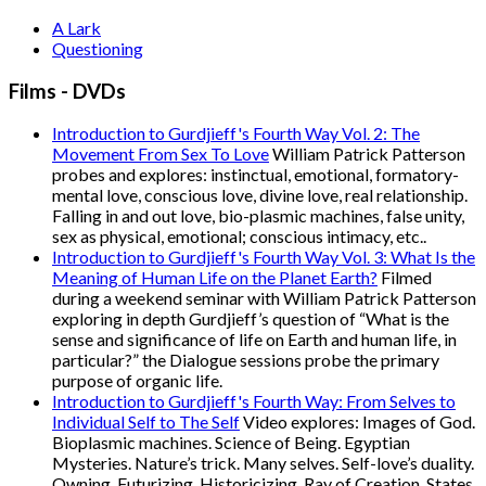
A Lark
Questioning
Films - DVDs
Introduction to Gurdjieff's Fourth Way Vol. 2: The
Movement From Sex To Love
William Patrick Patterson
probes and explores: instinctual, emotional, formatory-
mental love, conscious love, divine love, real relationship.
Falling in and out love, bio-plasmic machines, false unity,
sex as physical, emotional; conscious intimacy, etc..
Introduction to Gurdjieff's Fourth Way Vol. 3: What Is the
Meaning of Human Life on the Planet Earth?
Filmed
during a weekend seminar with William Patrick Patterson
exploring in depth Gurdjieff’s question of “What is the
sense and significance of life on Earth and human life, in
particular?” the Dialogue sessions probe the primary
purpose of organic life.
Introduction to Gurdjieff's Fourth Way: From Selves to
Individual Self to The Self
Video explores: Images of God.
Bioplasmic machines. Science of Being. Egyptian
Mysteries. Nature’s trick. Many selves. Self-love’s duality.
Owning. Futurizing. Historicizing. Ray of Creation. States