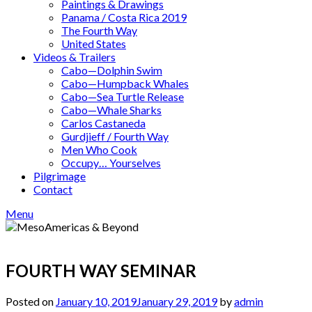
Paintings & Drawings
Panama / Costa Rica 2019
The Fourth Way
United States
Videos & Trailers
Cabo—Dolphin Swim
Cabo—Humpback Whales
Cabo—Sea Turtle Release
Cabo—Whale Sharks
Carlos Castaneda
Gurdjieff / Fourth Way
Men Who Cook
Occupy… Yourselves
Pilgrimage
Contact
Menu
FOURTH WAY SEMINAR
Posted on
January 10, 2019
January 29, 2019
by
admin