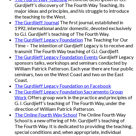
Gurdjieff’s discovery of The Fourth Way Teaching, its
major ideas and principles, and his struggle to introduce
the teaching to the West.
The Gurdjieff Journal
The first journal, established in
1992, international and/or domestic, devoted exclusively
to G.I. Gurdjieff’s teaching of The Fourth Way.
The Gurdjieff Legacy Foundation
The Teaching for Our
Time – The intention of Gurdjieff Legacy is to receive and
transmit The Fourth Way teaching of G.I. Gurdjieff.
The Gurdjieff Legacy Foundation Events
Gurdjieff Legacy
sponsors talks, workshops and seminars conducted by
William Patrick Patterson. Each year there are four public
seminars, two on the West Coast and two on the East
Coast.
The Gurdjieff Legacy Foundation on Facebook
The Gurdjieff Legacy Foundation Sacramento Group
Work
Offers group work in the practice and principles of
G. I. Gurdjieff’s teaching of The Fourth Way, under the
direction of William Patrick Patterson.
The Online Fourth Way School
The Online Fourth Way
School is a new offering of Mr. Gurdjieff’s teaching of
The Fourth Way. It is dedicated to providing the teaching,
special conditions and, when appropriate, individual