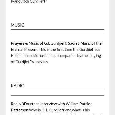
Ivanovitch Gurdjieff”
MUSIC
Prayers & Music of G.I. Gurdjieff: Sacred Music of the
Eternal Present
This is the first time the Gurdjieff/de
Hartmann music has been accompanied by the singing
of Gurdjieff’s prayers.
RADIO
Radio 3Fourteen Interview with William Patrick
Patterson
Who is G. I. Gurdjieff and what is his