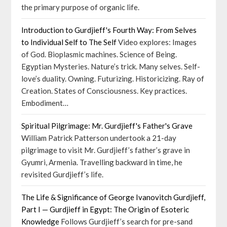
the primary purpose of organic life.
Introduction to Gurdjieff's Fourth Way: From Selves
to Individual Self to The Self
Video explores: Images
of God. Bioplasmic machines. Science of Being.
Egyptian Mysteries. Nature’s trick. Many selves. Self-
love’s duality. Owning. Futurizing. Historicizing. Ray of
Creation. States of Consciousness. Key practices.
Embodiment…
Spiritual Pilgrimage: Mr. Gurdjieff's Father's Grave
William Patrick Patterson undertook a 21-day
pilgrimage to visit Mr. Gurdjieff’s father’s grave in
Gyumri, Armenia. Travelling backward in time, he
revisited Gurdjieff’s life.
The Life & Significance of George Ivanovitch Gurdjieff,
Part I — Gurdjieff in Egypt: The Origin of Esoteric
Knowledge
Follows Gurdjieff’s search for pre-sand