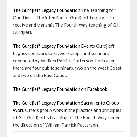
The Gurdjieff Legacy Foundation
The Teaching for
Our Time – The intention of Gurdjieff Legacy is to
receive and transmit The Fourth Way teaching of G.I.
Gurdjieff.
The Gurdjieff Legacy Foundation Events
Gurdjieff
Legacy sponsors talks, workshops and seminars
conducted by William Patrick Patterson. Each year
there are four public seminars, two on the West Coast
and two on the East Coast.
The Gurdjieff Legacy Foundation on Facebook
The Gurdjieff Legacy Foundation Sacramento Group
Work
Offers group work in the practice and principles
of G. I. Gurdjieff’s teaching of The Fourth Way, under
the direction of William Patrick Patterson.