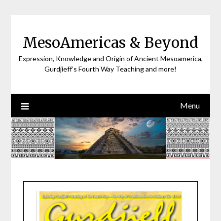
Skip
to
content
MesoAmericas & Beyond
Expression, Knowledge and Origin of Ancient Mesoamerica,
Gurdjieff’s Fourth Way Teaching and more!
Menu