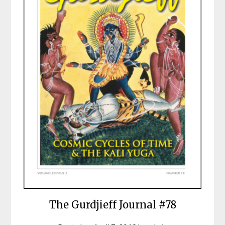
The Gurdjieff Journal #78