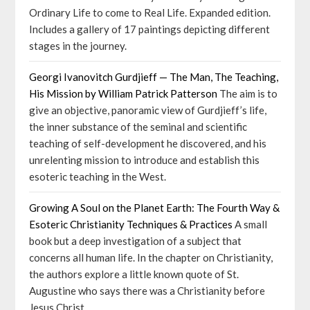
Ordinary Life to come to Real Life. Expanded edition.
Includes a gallery of 17 paintings depicting different
stages in the journey.
Georgi Ivanovitch Gurdjieff — The Man, The Teaching,
His Mission by William Patrick Patterson
The aim is to
give an objective, panoramic view of Gurdjieff’s life,
the inner substance of the seminal and scientific
teaching of self-development he discovered, and his
unrelenting mission to introduce and establish this
esoteric teaching in the West.
Growing A Soul on the Planet Earth: The Fourth Way &
Esoteric Christianity Techniques & Practices
A small
book but a deep investigation of a subject that
concerns all human life. In the chapter on Christianity,
the authors explore a little known quote of St.
Augustine who says there was a Christianity before
Jesus Christ.