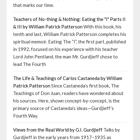
that marks our time.
Teachers of No-thing & Nothing: Eating the "I" Parts II
& III by William Patrick Patterson
With this book, his
tenth and last, William Patrick Patterson completes his
spiritual memoir. Eating The “I”, the first part, published
in 1992, focused on his experience with his teacher
Lord John Pentland, the man Mr. Gurdjieff chose to
lead The Fourth
The Life & Teachings of Carlos Castaneda by William
Patrick Patterson
Since Castaneda’s first book, The
Teachings of Don Juan, readers have wondered about
his sources. Here, shown concept-by-concept, is the
primary source of Castaneda’s ideas—Gurdjieff’s
Fourth Way.
Views from the Real World by G.I. Gurdjieff
Talks by
Gurdjieff in the early years from 1917–1935 as