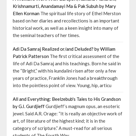
Krishnamurti, Anandamayi Ma & Pak Subuh by Mary
Ellen Korman
The spiritual life story of Ethel Merston
based on her diaries and recollections is an important
historical work, as well as a keen insight into many of
the seminal teachers of her times.
Adi Da Samraj Realized or/and Deluded? by William
Patrick Patterson
The first critical assessment of the
life of Adi Da Samraj and his teachings. Born he said in
the “Bright,” with his kundalini risen after only a few
years of practice, Franklin Jones had a breakthrough
into the pointless point of view. Young, hip, articu
All and Everything: Beelzebub's Tales to His Grandson
by G.I. Gurdjieff
Gurdjieff’s magnum opus, an esoteric
jewel. Said A.R. Orage: “It is really an objective work of
art, of literature of the highest kind; it is in the
category of scripture.” A must-read for all serious
students of The Fourth Way.