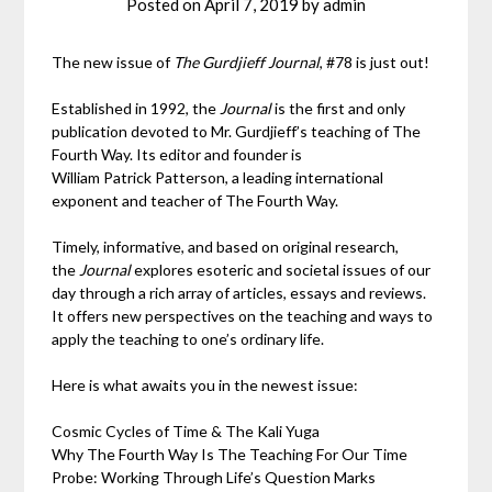
Posted on
April 7, 2019
by
admin
The new issue of
The Gurdjieff Journal
, #78 is just out!
Established in 1992, the
Journal
is the first and only
publication devoted to Mr. Gurdjieff’s teaching of The
Fourth Way. Its editor and founder is
William Patrick Patterson, a leading international
exponent and teacher of The Fourth Way.
Timely, informative, and based on original research,
the
Journal
explores esoteric and societal issues of our
day through a rich array of articles, essays and reviews.
It offers new perspectives on the teaching and ways to
apply the teaching to one’s ordinary life.
Here is what awaits you in the newest issue:
Cosmic Cycles of Time & The Kali Yuga
Why The Fourth Way Is The Teaching For Our Time
Probe: Working Through Life’s Question Marks