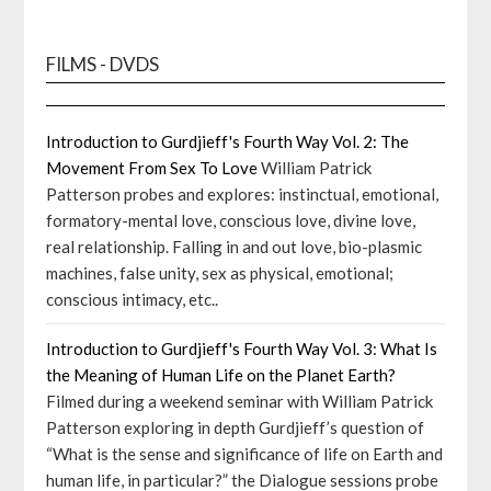
FILMS - DVDS
Introduction to Gurdjieff's Fourth Way Vol. 2: The
Movement From Sex To Love
William Patrick
Patterson probes and explores: instinctual, emotional,
formatory-mental love, conscious love, divine love,
real relationship. Falling in and out love, bio-plasmic
machines, false unity, sex as physical, emotional;
conscious intimacy, etc..
Introduction to Gurdjieff's Fourth Way Vol. 3: What Is
the Meaning of Human Life on the Planet Earth?
Filmed during a weekend seminar with William Patrick
Patterson exploring in depth Gurdjieff’s question of
“What is the sense and significance of life on Earth and
human life, in particular?” the Dialogue sessions probe