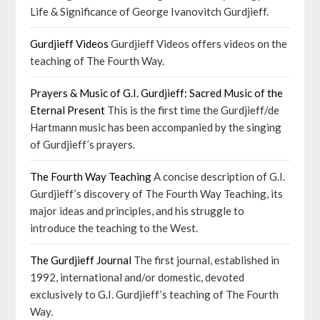
Life & Significance of George Ivanovitch Gurdjieff.
Gurdjieff Videos
Gurdjieff Videos offers videos on the
teaching of The Fourth Way.
Prayers & Music of G.I. Gurdjieff: Sacred Music of the
Eternal Present
This is the first time the Gurdjieff/de
Hartmann music has been accompanied by the singing
of Gurdjieff’s prayers.
The Fourth Way Teaching
A concise description of G.I.
Gurdjieff’s discovery of The Fourth Way Teaching, its
major ideas and principles, and his struggle to
introduce the teaching to the West.
The Gurdjieff Journal
The first journal, established in
1992, international and/or domestic, devoted
exclusively to G.I. Gurdjieff’s teaching of The Fourth
Way.