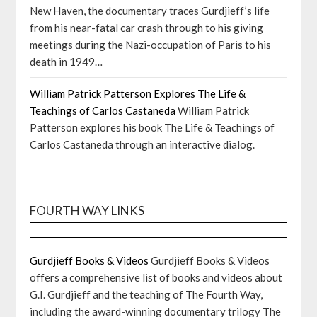
New Haven, the documentary traces Gurdjieff’s life
from his near-fatal car crash through to his giving
meetings during the Nazi-occupation of Paris to his
death in 1949…
William Patrick Patterson Explores The Life &
Teachings of Carlos Castaneda
William Patrick
Patterson explores his book The Life & Teachings of
Carlos Castaneda through an interactive dialog.
FOURTH WAY LINKS
Gurdjieff Books & Videos
Gurdjieff Books & Videos
offers a comprehensive list of books and videos about
G.I. Gurdjieff and the teaching of The Fourth Way,
including the award-winning documentary trilogy The