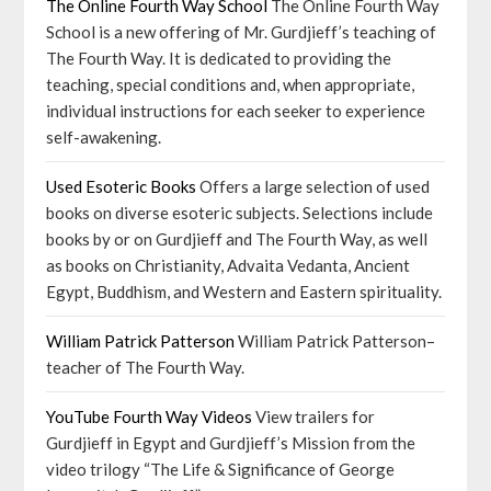
The Online Fourth Way School
The Online Fourth Way
School is a new offering of Mr. Gurdjieff’s teaching of
The Fourth Way. It is dedicated to providing the
teaching, special conditions and, when appropriate,
individual instructions for each seeker to experience
self-awakening.
Used Esoteric Books
Offers a large selection of used
books on diverse esoteric subjects. Selections include
books by or on Gurdjieff and The Fourth Way, as well
as books on Christianity, Advaita Vedanta, Ancient
Egypt, Buddhism, and Western and Eastern spirituality.
William Patrick Patterson
William Patrick Patterson–
teacher of The Fourth Way.
YouTube Fourth Way Videos
View trailers for
Gurdjieff in Egypt and Gurdjieff’s Mission from the
video trilogy “The Life & Significance of George