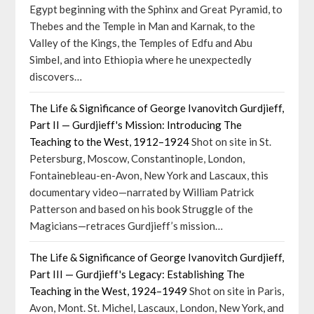
Egypt beginning with the Sphinx and Great Pyramid, to
Thebes and the Temple in Man and Karnak, to the
Valley of the Kings, the Temples of Edfu and Abu
Simbel, and into Ethiopia where he unexpectedly
discovers…
The Life & Significance of George Ivanovitch Gurdjieff,
Part II — Gurdjieff's Mission: Introducing The
Teaching to the West, 1912–1924
Shot on site in St.
Petersburg, Moscow, Constantinople, London,
Fontainebleau-en-Avon, New York and Lascaux, this
documentary video—narrated by William Patrick
Patterson and based on his book Struggle of the
Magicians—retraces Gurdjieff’s mission…
The Life & Significance of George Ivanovitch Gurdjieff,
Part III — Gurdjieff's Legacy: Establishing The
Teaching in the West, 1924–1949
Shot on site in Paris,
Avon, Mont. St. Michel, Lascaux, London, New York, and