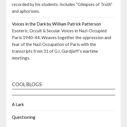
recorded by his students. Includes “Glimpses of Truth”
and aphorisms.
Voices in the Dark by William Patrick Patterson
Esoteric, Occult & Secular Voices in Nazi-Occupied
Paris 1940-44. Weaves together the oppression and
fear of the Nazi Occupation of Paris with the
transcripts from 31 of G.I. Gurdjieff’s wartime
meetings.
COOL BLOGS
A Lark
Questioning