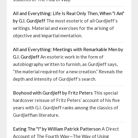
All and Everything: Life Is Real Only Then, When "I Am"
by G.I. Gurdjieff
The most esoteric of all Gurdjieff’s
writings. Material and exercises for the arising of
objective and impartial mentation.
All and Everything: Meetings with Remarkable Men by
G.I. Gurdjieff
An esoteric work in the form of
autobiography written to furnish, as Gurdjieff says,
“the material required for a new creation.” Reveals the
depth and intensity of Gurdjieff’s search.
Boyhood with Gurdjieff by Fritz Peters
This special
hardcover reissue of Fritz Peters’ account of his five
years with G.I. Gurdjieff ranks among the classics of
Gurdjieffian literature.
Eating The "I" by William Patrick Patterson
A Direct
Account of The Fourth Way—The Way of Using