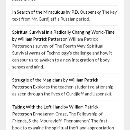
In Search of the Miraculous by P.D. Ouspensky
The key
text from Mr. Gurdjieff’s Russian period.
Spiritual Survival in a Radically Changing World-Time
by William Patrick Patterson
William Patrick
Patterson’s survey of The Fourth Way, Spiritual
Survival warns of Technology’s challenge and how it
can spur us to awaken to a new integration of body,
senses and mind.
Struggle of the Magicians by William Patrick
Patterson
Explores the teacher-student relationship
as seen through the lives of Gurdjieff and Uspenskii.
Taking With the Left Hand by William Patrick
Patterson
Enneagram Craze, The Fellowship of
Friends, & the Mouravieff ‘Phenomenon.’ The first
book to examine the spiritual theft and appropriation