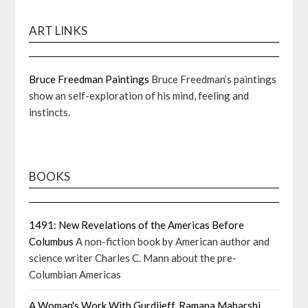
ART LINKS
Bruce Freedman Paintings
Bruce Freedman’s paintings
show an self-exploration of his mind, feeling and
instincts.
BOOKS
1491: New Revelations of the Americas Before
Columbus
A non-fiction book by American author and
science writer Charles C. Mann about the pre-
Columbian Americas
A Woman's Work With Gurdjieff, Ramana Maharshi,