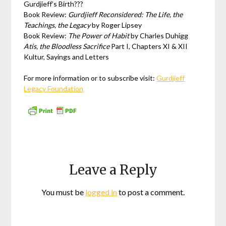
Gurdjieff’s Birth???
Book Review:
Gurdjieff Reconsidered: The Life, the
Teachings, the Legacy
by Roger Lipsey
Book Review:
The Power of Habit
by Charles Duhigg
Atis, the Bloodless Sacrifice
Part I, Chapters XI & XII
Kultur, Sayings and Letters
For more information or to subscribe visit:
Gurdjieff
Legacy Foundation
Leave a Reply
You must be
logged in
to post a comment.