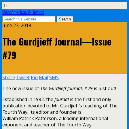
MesoAmericas & Beyond
June 27, 2019
The Gurdjieff Journal—Issue
#79
Share
Tweet
Pin
Mail
SMS
The new issue of
The Gurdjieff Journal
, #79 is just out!
Established in 1992, the
Journal
is the first and only
publication devoted to Mr. Gurdjieff’s teaching of The
Fourth Way. Its editor and founder is
William Patrick Patterson, a leading international
exponent and teacher of The Fourth Way.