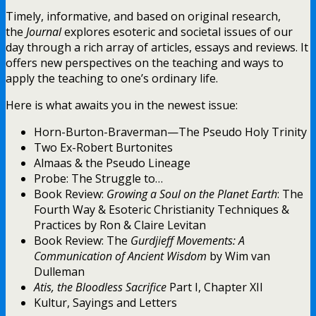
Timely, informative, and based on original research,
the
Journal
explores esoteric and societal issues of our
day through a rich array of articles, essays and reviews. It
offers new perspectives on the teaching and ways to
apply the teaching to one’s ordinary life.
Here is what awaits you in the newest issue:
Horn-Burton-Braverman—The Pseudo Holy Trinity
Two Ex-Robert Burtonites
Almaas & the Pseudo Lineage
Probe: The Struggle to…
Book Review:
Growing a Soul on the Planet Earth
: The
Fourth Way & Esoteric Christianity Techniques &
Practices by Ron & Claire Levitan
Book Review: The
Gurdjieff Movements: A
Communication of Ancient Wisdom
by Wim van
Dulleman
Atis, the Bloodless Sacrifice
Part I, Chapter XII
Kultur, Sayings and Letters