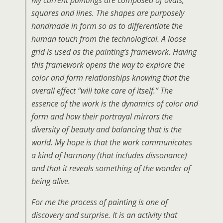
My current paintings are composed of ovals,
squares and lines. The shapes are purposely
handmade in form so as to differentiate the
human touch from the technological. A loose
grid is used as the painting’s framework. Having
this framework opens the way to explore the
color and form relationships knowing that the
overall effect “will take care of itself.” The
essence of the work is the dynamics of color and
form and how their portrayal mirrors the
diversity of beauty and balancing that is the
world. My hope is that the work communicates
a kind of harmony (that includes dissonance)
and that it reveals something of the wonder of
being alive.
For me the process of painting is one of
discovery and surprise. It is an activity that