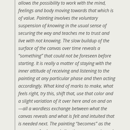
allows the possibility to work with the mind,
feelings and body moving towards that which is
of value. Painting involves the voluntary
suspension of knowing in the usual sense of
securing the way and teaches me to trust and
live with not knowing. The slow buildup of the
surface of the canvas over time reveals a
“something” that could not be foreseen before
starting. It is really a matter of staying with the
inner attitude of receiving and listening to the
painting at any particular phase and then acting
accordingly. What kind of marks to make, what
feels right, try this, shift that, use that color and
a slight variation of it over here and on and on
—all a wordless exchange between what the
canvas reveals and what is felt and intuited that
is needed next. The painting “becomes” as the