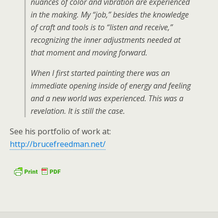
nuances of color and vibration are experienced
in the making. My “job,” besides the knowledge
of craft and tools is to “listen and receive,”
recognizing the inner adjustments needed at
that moment and moving forward.
When I first started painting there was an
immediate opening inside of energy and feeling
and a new world was experienced. This was a
revelation. It is still the case.
See his portfolio of work at:
http://brucefreedman.net/