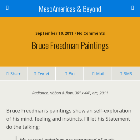
MesoAmericas & Beyond
September 10, 2011 • No Comments
Bruce Freedman Paintings
Share
Tweet
Pin
Mail
SMS
Radiance, ribbon & flow, 30" x 44", a/c, 2011
Bruce Freedman’s paintings show an self-exploration
of his mind, feeling and instincts. I’ll let his Statement
do the talking: