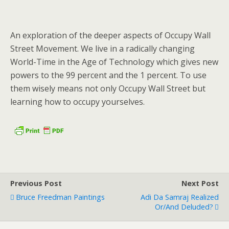
An exploration of the deeper aspects of Occupy Wall
Street Movement. We live in a radically changing
World-Time in the Age of Technology which gives new
powers to the 99 percent and the 1 percent. To use
them wisely means not only Occupy Wall Street but
learning how to occupy yourselves.
Previous Post
Next Post
Bruce Freedman Paintings
Adi Da Samraj Realized
Or/and Deluded?