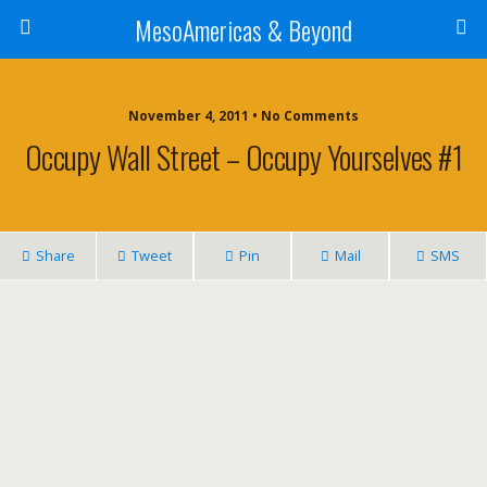
MesoAmericas & Beyond
November 4, 2011 • No Comments
Occupy Wall Street – Occupy Yourselves #1
Share
Tweet
Pin
Mail
SMS