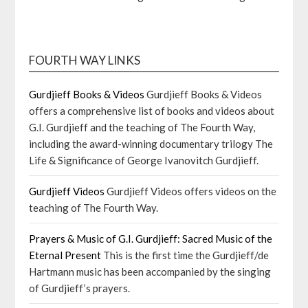
FOURTH WAY LINKS
Gurdjieff Books & Videos
Gurdjieff Books & Videos
offers a comprehensive list of books and videos about
G.I. Gurdjieff and the teaching of The Fourth Way,
including the award-winning documentary trilogy The
Life & Significance of George Ivanovitch Gurdjieff.
Gurdjieff Videos
Gurdjieff Videos offers videos on the
teaching of The Fourth Way.
Prayers & Music of G.I. Gurdjieff: Sacred Music of the
Eternal Present
This is the first time the Gurdjieff/de
Hartmann music has been accompanied by the singing
of Gurdjieff’s prayers.