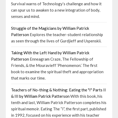
Survival warns of Technology’s challenge and how it
can spur us to awaken to a new integration of body,
senses and mind.
Struggle of the Magicians by William Patrick
Patterson
Explores the teacher-student relationship
as seen through the lives of Gurdjieff and Uspenskii.
Taking With the Left Hand by William Patrick
Patterson
Enneagram Craze, The Fellowship of
Friends, & the Mouravieff ‘Phenomenon.’ The first
book to examine the spiritual theft and appropriation
that marks our time.
Teachers of No-thing & Nothing: Eating the "I" Parts II
& III by William Patrick Patterson
With this book, his
tenth and last, William Patrick Patterson completes his
spiritual memoir. Eating The “I”, the first part, published
in 1992, focused on his experience with his teacher