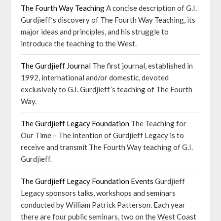
The Fourth Way Teaching
A concise description of G.I.
Gurdjieff’s discovery of The Fourth Way Teaching, its
major ideas and principles, and his struggle to
introduce the teaching to the West.
The Gurdjieff Journal
The first journal, established in
1992, international and/or domestic, devoted
exclusively to G.I. Gurdjieff’s teaching of The Fourth
Way.
The Gurdjieff Legacy Foundation
The Teaching for
Our Time – The intention of Gurdjieff Legacy is to
receive and transmit The Fourth Way teaching of G.I.
Gurdjieff.
The Gurdjieff Legacy Foundation Events
Gurdjieff
Legacy sponsors talks, workshops and seminars
conducted by William Patrick Patterson. Each year
there are four public seminars, two on the West Coast