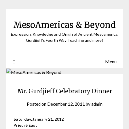
Skip
to
content
MesoAmericas & Beyond
Expression, Knowledge and Origin of Ancient Mesoamerica,
Gurdjieff’s Fourth Way Teaching and more!
Menu
Mr. Gurdjieff Celebratory Dinner
Posted on
December 12, 2011
by
admin
Saturday, January 21, 2012
Prieuré East