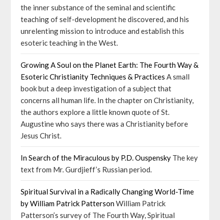
the inner substance of the seminal and scientific
teaching of self-development he discovered, and his
unrelenting mission to introduce and establish this
esoteric teaching in the West.
Growing A Soul on the Planet Earth: The Fourth Way &
Esoteric Christianity Techniques & Practices
A small
book but a deep investigation of a subject that
concerns all human life. In the chapter on Christianity,
the authors explore a little known quote of St.
Augustine who says there was a Christianity before
Jesus Christ.
In Search of the Miraculous by P.D. Ouspensky
The key
text from Mr. Gurdjieff’s Russian period.
Spiritual Survival in a Radically Changing World-Time
by William Patrick Patterson
William Patrick
Patterson’s survey of The Fourth Way, Spiritual