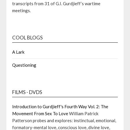
transcripts from 31 of G.I. Gurdjieff’s wartime
meetings.
COOL BLOGS
A Lark
Questioning
FILMS - DVDS
Introduction to Gurdjieff's Fourth Way Vol. 2: The
Movement From Sex To Love
William Patrick
Patterson probes and explores: instinctual, emotional,
formatory-mental love, conscious love, divine love,