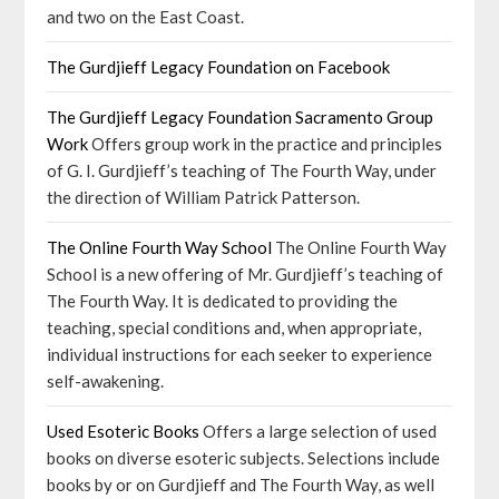
and two on the East Coast.
The Gurdjieff Legacy Foundation on Facebook
The Gurdjieff Legacy Foundation Sacramento Group
Work
Offers group work in the practice and principles
of G. I. Gurdjieff’s teaching of The Fourth Way, under
the direction of William Patrick Patterson.
The Online Fourth Way School
The Online Fourth Way
School is a new offering of Mr. Gurdjieff’s teaching of
The Fourth Way. It is dedicated to providing the
teaching, special conditions and, when appropriate,
individual instructions for each seeker to experience
self-awakening.
Used Esoteric Books
Offers a large selection of used
books on diverse esoteric subjects. Selections include
books by or on Gurdjieff and The Fourth Way, as well