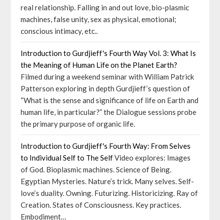
real relationship. Falling in and out love, bio-plasmic
machines, false unity, sex as physical, emotional;
conscious intimacy, etc..
Introduction to Gurdjieff's Fourth Way Vol. 3: What Is
the Meaning of Human Life on the Planet Earth?
Filmed during a weekend seminar with William Patrick
Patterson exploring in depth Gurdjieff’s question of
“What is the sense and significance of life on Earth and
human life, in particular?” the Dialogue sessions probe
the primary purpose of organic life.
Introduction to Gurdjieff's Fourth Way: From Selves
to Individual Self to The Self
Video explores: Images
of God. Bioplasmic machines. Science of Being.
Egyptian Mysteries. Nature’s trick. Many selves. Self-
love’s duality. Owning. Futurizing. Historicizing. Ray of
Creation. States of Consciousness. Key practices.
Embodiment…