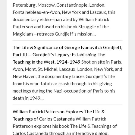
Petersburg, Moscow, Constantinople, London,
Fontainebleau-en-Avon, New York and Lascaux, this
documentary video—narrated by William Patrick
Patterson and based on his book Struggle of the
Magicians—retraces Gurdjieff’s mission…
The Life & Significance of George Ivanovitch Gurdjieff,
Part III — Gurdjieff's Legacy: Establishing The
Teaching in the West, 1924–1949
Shot on site in Paris,
Avon, Mont. St. Michel, Lascaux, London, New York, and
New Haven, the documentary traces Gurdjieff’s life
from his near-fatal car crash through to his giving
meetings during the Nazi-occupation of Paris to his
death in 1949…
William Patrick Patterson Explores The Life &
Teachings of Carlos Castaneda
William Patrick
Patterson explores his book The Life & Teachings of
Carlos Castaneda through an interactive dialog.