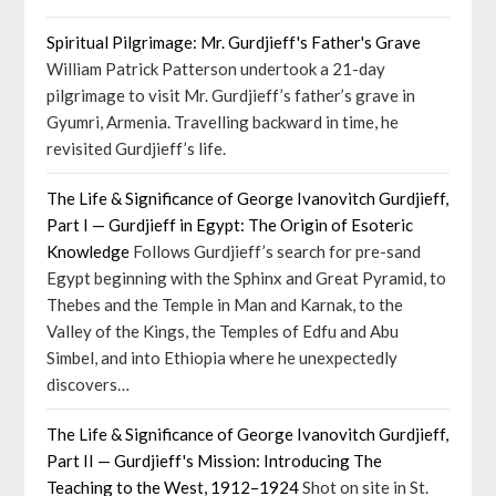
Spiritual Pilgrimage: Mr. Gurdjieff's Father's Grave
William Patrick Patterson undertook a 21-day
pilgrimage to visit Mr. Gurdjieff’s father’s grave in
Gyumri, Armenia. Travelling backward in time, he
revisited Gurdjieff’s life.
The Life & Significance of George Ivanovitch Gurdjieff,
Part I — Gurdjieff in Egypt: The Origin of Esoteric
Knowledge
Follows Gurdjieff’s search for pre-sand
Egypt beginning with the Sphinx and Great Pyramid, to
Thebes and the Temple in Man and Karnak, to the
Valley of the Kings, the Temples of Edfu and Abu
Simbel, and into Ethiopia where he unexpectedly
discovers…
The Life & Significance of George Ivanovitch Gurdjieff,
Part II — Gurdjieff's Mission: Introducing The
Teaching to the West, 1912–1924
Shot on site in St.