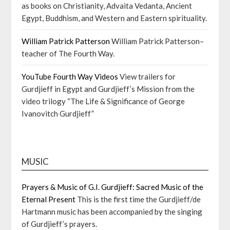
as books on Christianity, Advaita Vedanta, Ancient
Egypt, Buddhism, and Western and Eastern spirituality.
William Patrick Patterson
William Patrick Patterson–
teacher of The Fourth Way.
YouTube Fourth Way Videos
View trailers for
Gurdjieff in Egypt and Gurdjieff’s Mission from the
video trilogy “The Life & Significance of George
Ivanovitch Gurdjieff”
MUSIC
Prayers & Music of G.I. Gurdjieff: Sacred Music of the
Eternal Present
This is the first time the Gurdjieff/de
Hartmann music has been accompanied by the singing
of Gurdjieff’s prayers.