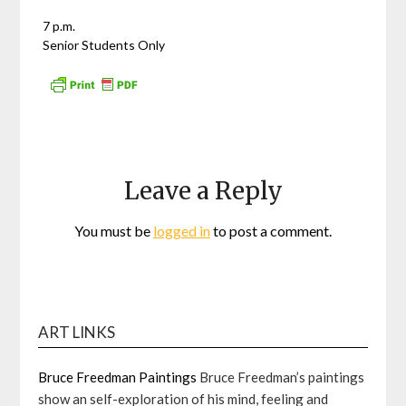
7 p.m.
Senior Students Only
Leave a Reply
You must be
logged in
to post a comment.
ART LINKS
Bruce Freedman Paintings
Bruce Freedman’s paintings
show an self-exploration of his mind, feeling and