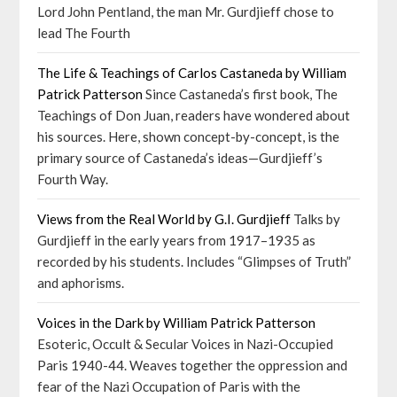
Lord John Pentland, the man Mr. Gurdjieff chose to
lead The Fourth
The Life & Teachings of Carlos Castaneda by William
Patrick Patterson
Since Castaneda’s first book, The
Teachings of Don Juan, readers have wondered about
his sources. Here, shown concept-by-concept, is the
primary source of Castaneda’s ideas—Gurdjieff’s
Fourth Way.
Views from the Real World by G.I. Gurdjieff
Talks by
Gurdjieff in the early years from 1917–1935 as
recorded by his students. Includes “Glimpses of Truth”
and aphorisms.
Voices in the Dark by William Patrick Patterson
Esoteric, Occult & Secular Voices in Nazi-Occupied
Paris 1940-44. Weaves together the oppression and
fear of the Nazi Occupation of Paris with the