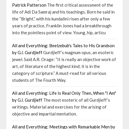
Patrick Patterson
The first critical assessment of the
life of Adi Da Samraj and his teachings. Born he said in
the “Bright,” with his kundalini risen after only a few
years of practice, Franklin Jones had a breakthrough
into the pointless point of view. Young, hip, articu
All and Everything: Beelzebub's Tales to His Grandson
by G.I. Gurdjieff
Gurdjieff’s magnum opus, an esoteric
jewel. Said A.R. Orage: “It is really an objective work of
art, of literature of the highest kind; it is in the
category of scripture.” A must-read for all serious
students of The Fourth Way.
All and Everything: Life Is Real Only Then, When "I Am"
by G.I. Gurdjieff
The most esoteric of all Gurdjieff’s
writings. Material and exercises for the arising of
objective and impartial mentation.
All and Everything: Meetings with Remarkable Men by