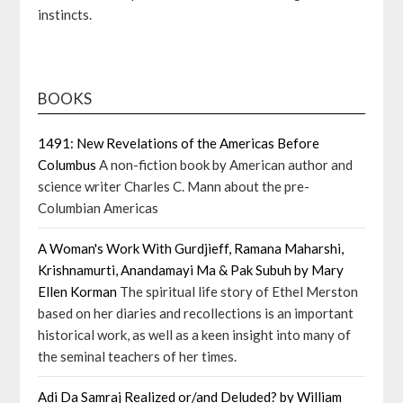
instincts.
BOOKS
1491: New Revelations of the Americas Before
Columbus
A non-fiction book by American author and
science writer Charles C. Mann about the pre-
Columbian Americas
A Woman's Work With Gurdjieff, Ramana Maharshi,
Krishnamurti, Anandamayi Ma & Pak Subuh by Mary
Ellen Korman
The spiritual life story of Ethel Merston
based on her diaries and recollections is an important
historical work, as well as a keen insight into many of
the seminal teachers of her times.
Adi Da Samraj Realized or/and Deluded? by William