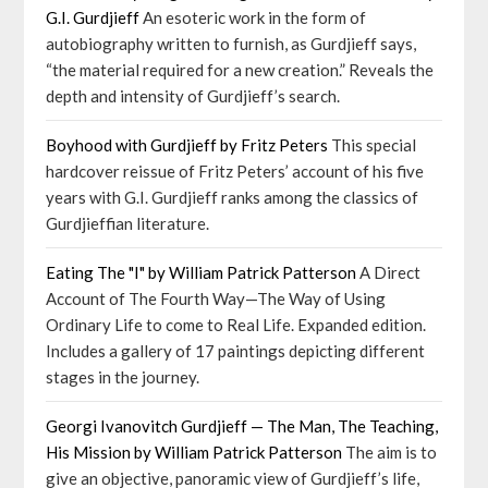
G.I. Gurdjieff
An esoteric work in the form of
autobiography written to furnish, as Gurdjieff says,
“the material required for a new creation.” Reveals the
depth and intensity of Gurdjieff’s search.
Boyhood with Gurdjieff by Fritz Peters
This special
hardcover reissue of Fritz Peters’ account of his five
years with G.I. Gurdjieff ranks among the classics of
Gurdjieffian literature.
Eating The "I" by William Patrick Patterson
A Direct
Account of The Fourth Way—The Way of Using
Ordinary Life to come to Real Life. Expanded edition.
Includes a gallery of 17 paintings depicting different
stages in the journey.
Georgi Ivanovitch Gurdjieff — The Man, The Teaching,
His Mission by William Patrick Patterson
The aim is to
give an objective, panoramic view of Gurdjieff’s life,