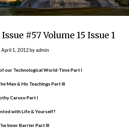
 Issue #57 Volume 15 Issue 1
n
April 1, 2012
by
admin
of our Technological World-Time Part I
he Man & His Teachings Part III
othy Caruso Part I
nted with Life & Yourself?
he Inner Barrier Part III