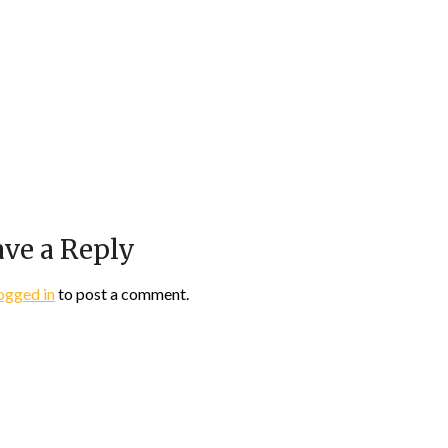
ve a Reply
ogged in
to post a comment.