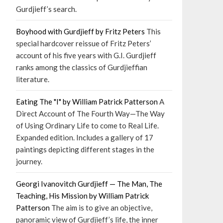
Gurdjieff’s search.
Boyhood with Gurdjieff by Fritz Peters
This
special hardcover reissue of Fritz Peters’
account of his five years with G.I. Gurdjieff
ranks among the classics of Gurdjieffian
literature.
Eating The "I" by William Patrick Patterson
A
Direct Account of The Fourth Way—The Way
of Using Ordinary Life to come to Real Life.
Expanded edition. Includes a gallery of 17
paintings depicting different stages in the
journey.
Georgi Ivanovitch Gurdjieff — The Man, The
Teaching, His Mission by William Patrick
Patterson
The aim is to give an objective,
panoramic view of Gurdjieff’s life, the inner