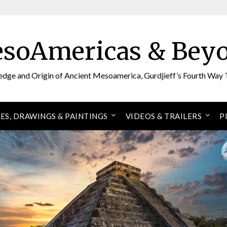
soAmericas & Bey
edge and Origin of Ancient Mesoamerica, Gurdjieff’s Fourth Way 
ES, DRAWINGS & PAINTINGS
VIDEOS & TRAILERS
P