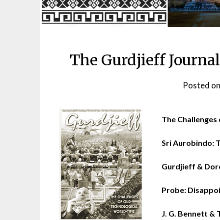
The Gurdjieff Journal
Posted o
The Challenges 
Sri Aurobindo: T
Gurdjieff & Dor
Probe: Disappoi
J. G. Bennett & T