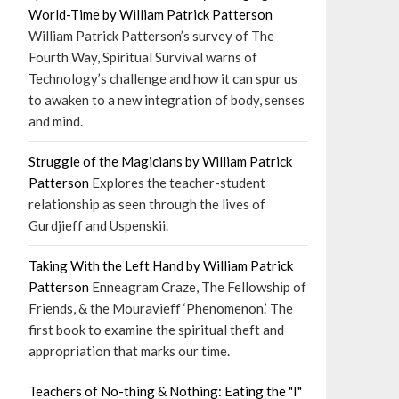
World-Time by William Patrick Patterson
William Patrick Patterson’s survey of The
Fourth Way, Spiritual Survival warns of
Technology’s challenge and how it can spur us
to awaken to a new integration of body, senses
and mind.
Struggle of the Magicians by William Patrick
Patterson
Explores the teacher-student
relationship as seen through the lives of
Gurdjieff and Uspenskii.
Taking With the Left Hand by William Patrick
Patterson
Enneagram Craze, The Fellowship of
Friends, & the Mouravieff ‘Phenomenon.’ The
first book to examine the spiritual theft and
appropriation that marks our time.
Teachers of No-thing & Nothing: Eating the "I"