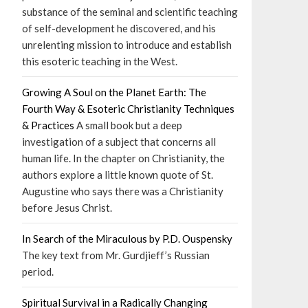
substance of the seminal and scientific teaching
of self-development he discovered, and his
unrelenting mission to introduce and establish
this esoteric teaching in the West.
Growing A Soul on the Planet Earth: The
Fourth Way & Esoteric Christianity Techniques
& Practices
A small book but a deep
investigation of a subject that concerns all
human life. In the chapter on Christianity, the
authors explore a little known quote of St.
Augustine who says there was a Christianity
before Jesus Christ.
In Search of the Miraculous by P.D. Ouspensky
The key text from Mr. Gurdjieff’s Russian
period.
Spiritual Survival in a Radically Changing