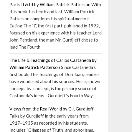
Parts II & III by William Patrick Patterson
With
this book, his tenth and last, William Patrick
Patterson completes his spiritual memoir.
Eating The “I”, the first part, published in 1992,
focused on his experience with his teacher Lord
John Pentland, the man Mr. Gurdjieff chose to
lead The Fourth
The Life & Teachings of Carlos Castaneda by
William Patrick Patterson
Since Castaneda’s
first book, The Teachings of Don Juan, readers
have wondered about his sources. Here, shown
concept-by-concept, is the primary source of
Castaneda’s ideas—Gurdjieff’s Fourth Way.
Views from the Real World by G.I. Gurdjieff
Talks by Gurdjieff in the early years from
1917–1935 as recorded by his students.
Includes “Glimpses of Truth” and aphorisms.