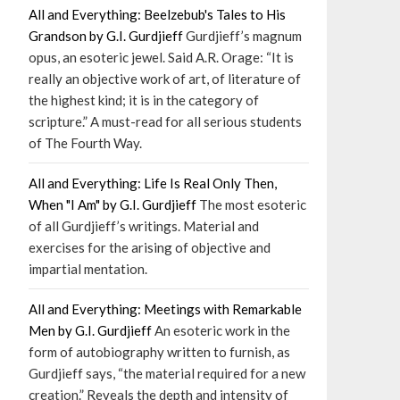
All and Everything: Beelzebub's Tales to His
Grandson by G.I. Gurdjieff
Gurdjieff’s magnum
opus, an esoteric jewel. Said A.R. Orage: “It is
really an objective work of art, of literature of
the highest kind; it is in the category of
scripture.” A must-read for all serious students
of The Fourth Way.
All and Everything: Life Is Real Only Then,
When "I Am" by G.I. Gurdjieff
The most esoteric
of all Gurdjieff’s writings. Material and
exercises for the arising of objective and
impartial mentation.
All and Everything: Meetings with Remarkable
Men by G.I. Gurdjieff
An esoteric work in the
form of autobiography written to furnish, as
Gurdjieff says, “the material required for a new
creation.” Reveals the depth and intensity of