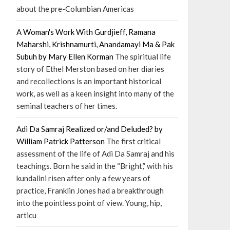
about the pre-Columbian Americas
A Woman's Work With Gurdjieff, Ramana
Maharshi, Krishnamurti, Anandamayi Ma & Pak
Subuh by Mary Ellen Korman
The spiritual life
story of Ethel Merston based on her diaries
and recollections is an important historical
work, as well as a keen insight into many of the
seminal teachers of her times.
Adi Da Samraj Realized or/and Deluded? by
William Patrick Patterson
The first critical
assessment of the life of Adi Da Samraj and his
teachings. Born he said in the “Bright,” with his
kundalini risen after only a few years of
practice, Franklin Jones had a breakthrough
into the pointless point of view. Young, hip,
articu