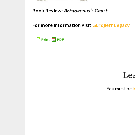
Book Review:
Aristoxenus’s Ghost
For more information visit
Gurdjieff Legacy
.
Lea
You must be
l