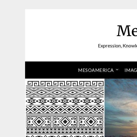
Skip
to
content
Me
Expression, Knowl
MESOAMERICA
IMAG