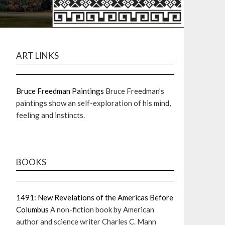
ART LINKS
Bruce Freedman Paintings
Bruce Freedman’s
paintings show an self-exploration of his mind,
feeling and instincts.
BOOKS
1491: New Revelations of the Americas Before
Columbus
A non-fiction book by American
author and science writer Charles C. Mann