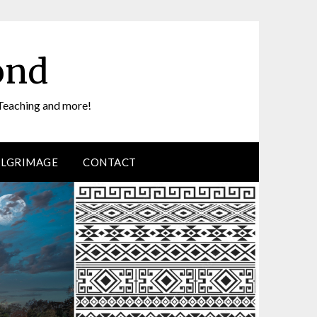
ond
Teaching and more!
ILGRIMAGE
CONTACT