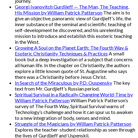
journey.
Georgi Ivanovitch Gurdjieff — The Man, The Teaching,
His Mission by William Patrick Patterson
The aim is to
give an objective, panoramic view of Gurdjieff’s life, the
inner substance of the seminal and scientific teaching of
self-development he discovered, and his unrelenting
mission to introduce and establish this esoteric teaching
in the West.
Growing A Soul on the Planet Earth: The Fourth Way &
Esoteric Christianity Techniques & Practices
A small
book but a deep investigation of a subject that concerns
all human life. In the chapter on Christianity, the authors
explore a little known quote of St. Augustine who says
there was a Christianity before Jesus Christ.
In Search of the Miraculous by P.D. Ouspensky
The key
text from Mr. Gurdjieff’s Russian period.
Spiritual Survival in a Radically Changing World-Time by
William Patrick Patterson
William Patrick Patterson’s
survey of The Fourth Way, Spiritual Survival warns of
Technology’s challenge and how it can spur us to awaken
to a new integration of body, senses and mind.
Struggle of the Magicians by William Patrick Patterson
Explores the teacher-student relationship as seen through
the lives of Gurdjieff and Uspenskii.