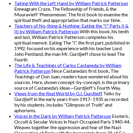
Taking With the Left Hand by William Patrick Patterson
Enneagram Craze, The Fellowship of Friends, & the
Mouravieff ‘Phenomenon.’ The first book to examine the
spiritual theft and appropriation that marks our time.
Teachers of No-thing & Nothing: Eating the "I" Parts II &
III by William Patrick Patterson
With this book, his tenth
and last, William Patrick Patterson completes his
spiritual memoir. Eating The “I”, the first part, published in
1992, focused on his experience with his teacher Lord
John Pentland, the man Mr. Gurdjieff chose to lead The
Fourth
The Life & Teachings of Carlos Castaneda by William
Patrick Patterson
Since Castaneda’s first book, The
Teachings of Don Juan, readers have wondered about his
sources. Here, shown concept-by-concept, is the primary
source of Castaneda’s ideas—Gurdjieff’s Fourth Way.
Views from the Real World by G.I. Gurdjieff
Talks by
Gurdjieff in the early years from 1917–1935 as recorded
by his students. Includes “Glimpses of Truth” and
aphorisms.
Voices in the Dark by William Patrick Patterson
Esoteric,
Occult & Secular Voices in Nazi-Occupied Paris 1940-44.
Weaves together the oppression and fear of the Nazi
Occupation of Paris with the transcripts from 31 of G.I.