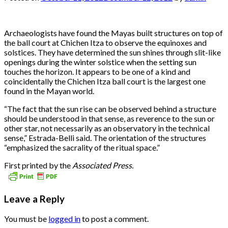
Archaeologists have found the Mayas built structures on top of
the ball court at Chichen Itza to observe the equinoxes and
solstices. They have determined the sun shines through slit-like
openings during the winter solstice when the setting sun
touches the horizon. It appears to be one of a kind and
coincidentally the Chichen Itza ball court is the largest one
found in the Mayan world.
“The fact that the sun rise can be observed behind a structure
should be understood in that sense, as reverence to the sun or
other star, not necessarily as an observatory in the technical
sense,” Estrada-Belli said. The orientation of the structures
“emphasized the sacrality of the ritual space.”
First printed by the
Associated Press.
Leave a Reply
You must be
logged in
to post a comment.