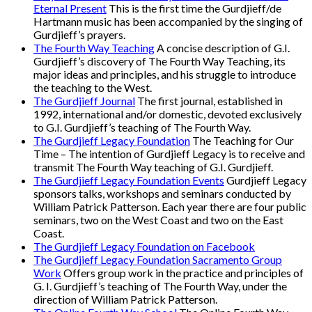
Eternal Present
This is the first time the Gurdjieff/de
Hartmann music has been accompanied by the singing of
Gurdjieff’s prayers.
The Fourth Way Teaching
A concise description of G.I.
Gurdjieff’s discovery of The Fourth Way Teaching, its
major ideas and principles, and his struggle to introduce
the teaching to the West.
The Gurdjieff Journal
The first journal, established in
1992, international and/or domestic, devoted exclusively
to G.I. Gurdjieff’s teaching of The Fourth Way.
The Gurdjieff Legacy Foundation
The Teaching for Our
Time – The intention of Gurdjieff Legacy is to receive and
transmit The Fourth Way teaching of G.I. Gurdjieff.
The Gurdjieff Legacy Foundation Events
Gurdjieff Legacy
sponsors talks, workshops and seminars conducted by
William Patrick Patterson. Each year there are four public
seminars, two on the West Coast and two on the East
Coast.
The Gurdjieff Legacy Foundation on Facebook
The Gurdjieff Legacy Foundation Sacramento Group
Work
Offers group work in the practice and principles of
G. I. Gurdjieff’s teaching of The Fourth Way, under the
direction of William Patrick Patterson.