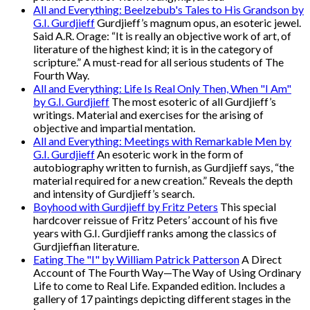
All and Everything: Beelzebub's Tales to His Grandson by
G.I. Gurdjieff
Gurdjieff’s magnum opus, an esoteric jewel.
Said A.R. Orage: “It is really an objective work of art, of
literature of the highest kind; it is in the category of
scripture.” A must-read for all serious students of The
Fourth Way.
All and Everything: Life Is Real Only Then, When "I Am"
by G.I. Gurdjieff
The most esoteric of all Gurdjieff’s
writings. Material and exercises for the arising of
objective and impartial mentation.
All and Everything: Meetings with Remarkable Men by
G.I. Gurdjieff
An esoteric work in the form of
autobiography written to furnish, as Gurdjieff says, “the
material required for a new creation.” Reveals the depth
and intensity of Gurdjieff’s search.
Boyhood with Gurdjieff by Fritz Peters
This special
hardcover reissue of Fritz Peters’ account of his five
years with G.I. Gurdjieff ranks among the classics of
Gurdjieffian literature.
Eating The "I" by William Patrick Patterson
A Direct
Account of The Fourth Way—The Way of Using Ordinary
Life to come to Real Life. Expanded edition. Includes a
gallery of 17 paintings depicting different stages in the