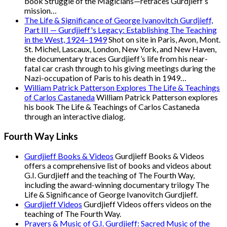
book Struggle of the Magicians—retraces Gurdjieff’s
mission…
The Life & Significance of George Ivanovitch Gurdjieff,
Part III — Gurdjieff's Legacy: Establishing The Teaching
in the West, 1924–1949
Shot on site in Paris, Avon, Mont.
St. Michel, Lascaux, London, New York, and New Haven,
the documentary traces Gurdjieff’s life from his near-
fatal car crash through to his giving meetings during the
Nazi-occupation of Paris to his death in 1949…
William Patrick Patterson Explores The Life & Teachings
of Carlos Castaneda
William Patrick Patterson explores
his book The Life & Teachings of Carlos Castaneda
through an interactive dialog.
Fourth Way Links
Gurdjieff Books & Videos
Gurdjieff Books & Videos
offers a comprehensive list of books and videos about
G.I. Gurdjieff and the teaching of The Fourth Way,
including the award-winning documentary trilogy The
Life & Significance of George Ivanovitch Gurdjieff.
Gurdjieff Videos
Gurdjieff Videos offers videos on the
teaching of The Fourth Way.
Prayers & Music of G.I. Gurdjieff: Sacred Music of the