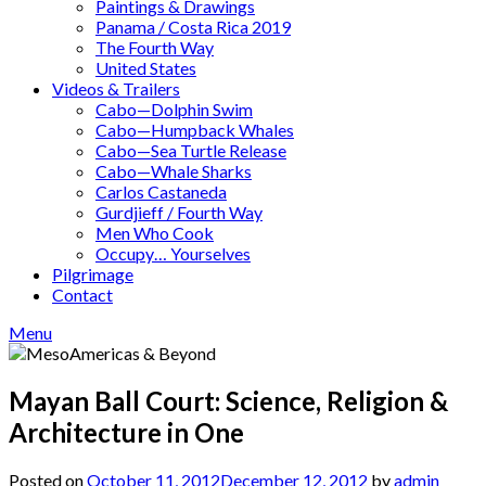
Paintings & Drawings
Panama / Costa Rica 2019
The Fourth Way
United States
Videos & Trailers
Cabo—Dolphin Swim
Cabo—Humpback Whales
Cabo—Sea Turtle Release
Cabo—Whale Sharks
Carlos Castaneda
Gurdjieff / Fourth Way
Men Who Cook
Occupy… Yourselves
Pilgrimage
Contact
Menu
Mayan Ball Court: Science, Religion &
Architecture in One
Posted on
October 11, 2012
December 12, 2012
by
admin