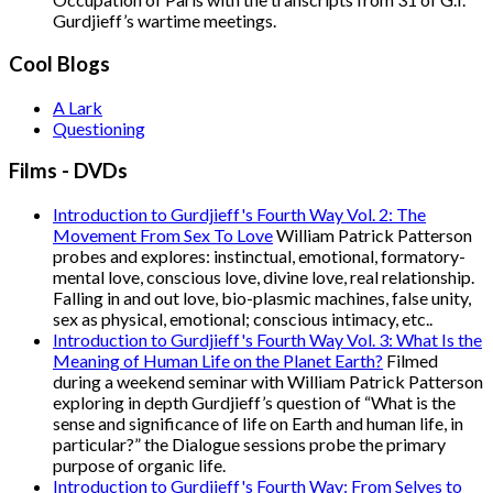
Gurdjieff’s wartime meetings.
Cool Blogs
A Lark
Questioning
Films - DVDs
Introduction to Gurdjieff's Fourth Way Vol. 2: The
Movement From Sex To Love
William Patrick Patterson
probes and explores: instinctual, emotional, formatory-
mental love, conscious love, divine love, real relationship.
Falling in and out love, bio-plasmic machines, false unity,
sex as physical, emotional; conscious intimacy, etc..
Introduction to Gurdjieff's Fourth Way Vol. 3: What Is the
Meaning of Human Life on the Planet Earth?
Filmed
during a weekend seminar with William Patrick Patterson
exploring in depth Gurdjieff’s question of “What is the
sense and significance of life on Earth and human life, in
particular?” the Dialogue sessions probe the primary
purpose of organic life.
Introduction to Gurdjieff's Fourth Way: From Selves to