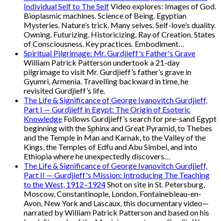
Individual Self to The Self
Video explores: Images of God.
Bioplasmic machines. Science of Being. Egyptian
Mysteries. Nature’s trick. Many selves. Self-love’s duality.
Owning. Futurizing. Historicizing. Ray of Creation. States
of Consciousness. Key practices. Embodiment…
Spiritual Pilgrimage: Mr. Gurdjieff's Father's Grave
William Patrick Patterson undertook a 21-day
pilgrimage to visit Mr. Gurdjieff’s father’s grave in
Gyumri, Armenia. Travelling backward in time, he
revisited Gurdjieff’s life.
The Life & Significance of George Ivanovitch Gurdjieff,
Part I — Gurdjieff in Egypt: The Origin of Esoteric
Knowledge
Follows Gurdjieff’s search for pre-sand Egypt
beginning with the Sphinx and Great Pyramid, to Thebes
and the Temple in Man and Karnak, to the Valley of the
Kings, the Temples of Edfu and Abu Simbel, and into
Ethiopia where he unexpectedly discovers…
The Life & Significance of George Ivanovitch Gurdjieff,
Part II — Gurdjieff's Mission: Introducing The Teaching
to the West, 1912–1924
Shot on site in St. Petersburg,
Moscow, Constantinople, London, Fontainebleau-en-
Avon, New York and Lascaux, this documentary video—
narrated by William Patrick Patterson and based on his