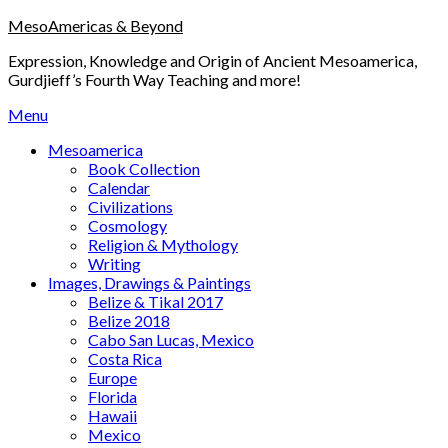
Skip
MesoAmericas & Beyond
to
Expression, Knowledge and Origin of Ancient Mesoamerica,
content
Gurdjieff’s Fourth Way Teaching and more!
Menu
Mesoamerica
Book Collection
Calendar
Civilizations
Cosmology
Religion & Mythology
Writing
Images, Drawings & Paintings
Belize & Tikal 2017
Belize 2018
Cabo San Lucas, Mexico
Costa Rica
Europe
Florida
Hawaii
Mexico