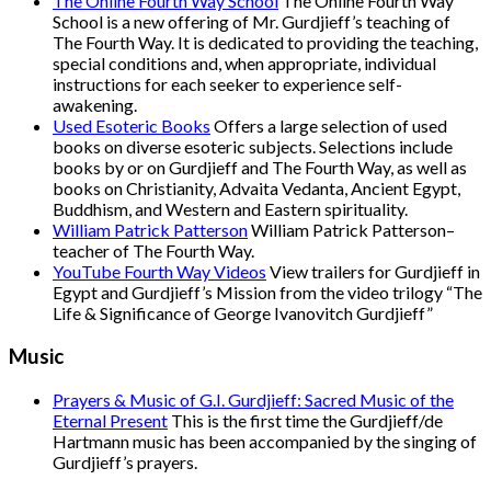
The Online Fourth Way School
The Online Fourth Way
School is a new offering of Mr. Gurdjieff’s teaching of
The Fourth Way. It is dedicated to providing the teaching,
special conditions and, when appropriate, individual
instructions for each seeker to experience self-
awakening.
Used Esoteric Books
Offers a large selection of used
books on diverse esoteric subjects. Selections include
books by or on Gurdjieff and The Fourth Way, as well as
books on Christianity, Advaita Vedanta, Ancient Egypt,
Buddhism, and Western and Eastern spirituality.
William Patrick Patterson
William Patrick Patterson–
teacher of The Fourth Way.
YouTube Fourth Way Videos
View trailers for Gurdjieff in
Egypt and Gurdjieff’s Mission from the video trilogy “The
Life & Significance of George Ivanovitch Gurdjieff”
Music
Prayers & Music of G.I. Gurdjieff: Sacred Music of the
Eternal Present
This is the first time the Gurdjieff/de
Hartmann music has been accompanied by the singing of
Gurdjieff’s prayers.