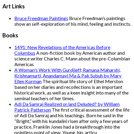
Art Links
Bruce Freedman Paintings
Bruce Freedman’s paintings
show an self-exploration of his mind, feeling and instincts.
Books
1491: New Revelations of the Americas Before
Columbus
A non-fiction book by American author and
science writer Charles C. Mann about the pre-Columbian
Americas
A Woman's Work With Gurdjieff, Ramana Maharshi,
Krishnamurti, Anandamayi Ma & Pak Subuh by Mary
Ellen Korman
The spiritual life story of Ethel Merston
based on her diaries and recollections is an important
historical work, as well as a keen insight into many of the
seminal teachers of her times.
Adi Da Samraj Realized or/and Deluded? by William
Patrick Patterson
The first critical assessment of the life
of Adi Da Samraj and his teachings. Born he said in the
“Bright,” with his kundalini risen after only a few years of
practice, Franklin Jones had a breakthrough into the
pointless point of view. Young, hip, articu