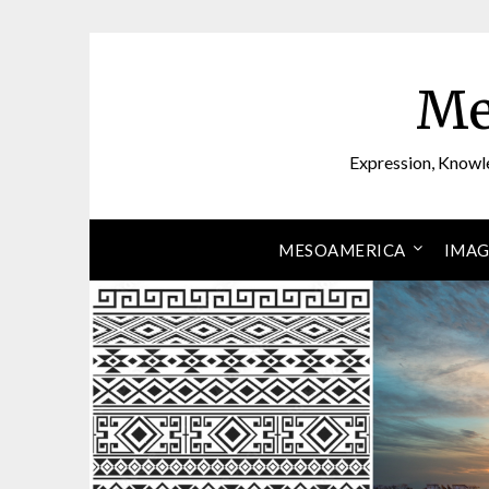
Skip
to
content
Me
Expression, Knowl
MESOAMERICA
IMAG