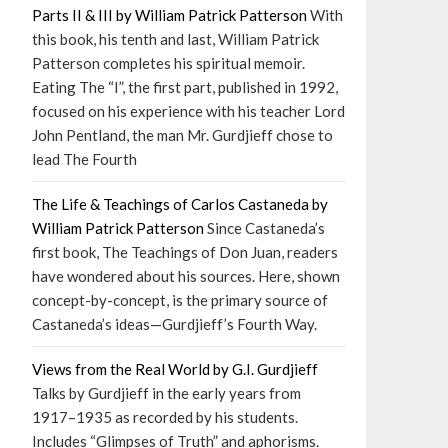
Parts II & III by William Patrick Patterson
With
this book, his tenth and last, William Patrick
Patterson completes his spiritual memoir.
Eating The “I”, the first part, published in 1992,
focused on his experience with his teacher Lord
John Pentland, the man Mr. Gurdjieff chose to
lead The Fourth
The Life & Teachings of Carlos Castaneda by
William Patrick Patterson
Since Castaneda’s
first book, The Teachings of Don Juan, readers
have wondered about his sources. Here, shown
concept-by-concept, is the primary source of
Castaneda’s ideas—Gurdjieff’s Fourth Way.
Views from the Real World by G.I. Gurdjieff
Talks by Gurdjieff in the early years from
1917–1935 as recorded by his students.
Includes “Glimpses of Truth” and aphorisms.