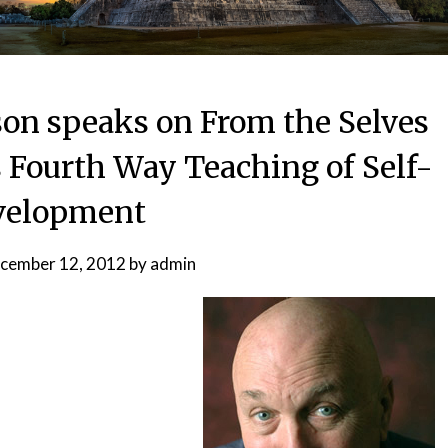
son speaks on From the Selves
s Fourth Way Teaching of Self-
velopment
cember 12, 2012
by
admin