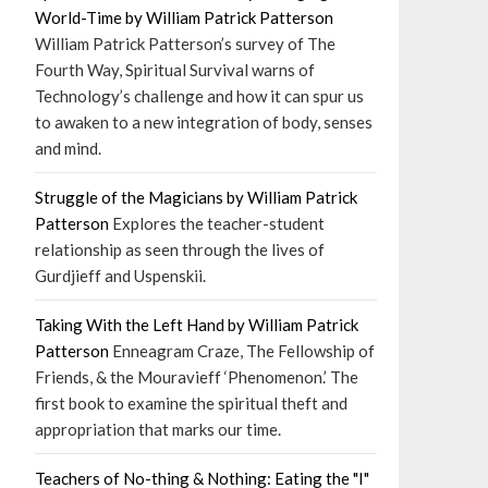
World-Time by William Patrick Patterson
William Patrick Patterson’s survey of The
Fourth Way, Spiritual Survival warns of
Technology’s challenge and how it can spur us
to awaken to a new integration of body, senses
and mind.
Struggle of the Magicians by William Patrick
Patterson
Explores the teacher-student
relationship as seen through the lives of
Gurdjieff and Uspenskii.
Taking With the Left Hand by William Patrick
Patterson
Enneagram Craze, The Fellowship of
Friends, & the Mouravieff ‘Phenomenon.’ The
first book to examine the spiritual theft and
appropriation that marks our time.
Teachers of No-thing & Nothing: Eating the "I"