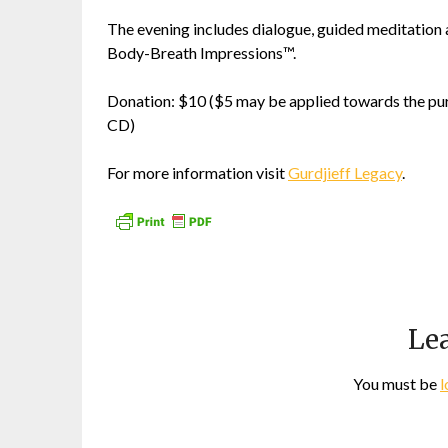
The evening includes dialogue, guided meditation 
Body-Breath Impressions™.
Donation: $10 ($5 may be applied towards the pur
CD)
For more information visit
Gurdjieff Legacy
.
Lea
You must be
l