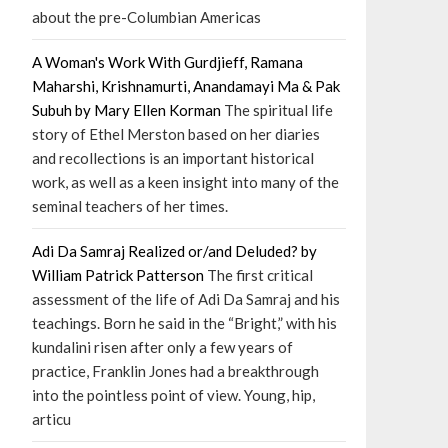
about the pre-Columbian Americas
A Woman's Work With Gurdjieff, Ramana
Maharshi, Krishnamurti, Anandamayi Ma & Pak
Subuh by Mary Ellen Korman
The spiritual life
story of Ethel Merston based on her diaries
and recollections is an important historical
work, as well as a keen insight into many of the
seminal teachers of her times.
Adi Da Samraj Realized or/and Deluded? by
William Patrick Patterson
The first critical
assessment of the life of Adi Da Samraj and his
teachings. Born he said in the “Bright,” with his
kundalini risen after only a few years of
practice, Franklin Jones had a breakthrough
into the pointless point of view. Young, hip,
articu