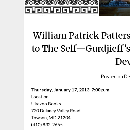
William Patrick Patter
to The Self—Gurdjieff’
De
Posted on
De
Thursday, January 17, 2013, 7:00 p.m.
Location:
Ukazoo Books
730 Dulaney Valley Road
Towson, MD 21204
(410) 832-2665