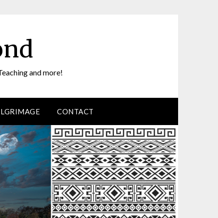
ond
Teaching and more!
ILGRIMAGE
CONTACT