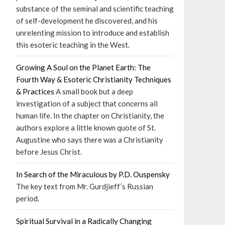
substance of the seminal and scientific teaching
of self-development he discovered, and his
unrelenting mission to introduce and establish
this esoteric teaching in the West.
Growing A Soul on the Planet Earth: The
Fourth Way & Esoteric Christianity Techniques
& Practices
A small book but a deep
investigation of a subject that concerns all
human life. In the chapter on Christianity, the
authors explore a little known quote of St.
Augustine who says there was a Christianity
before Jesus Christ.
In Search of the Miraculous by P.D. Ouspensky
The key text from Mr. Gurdjieff’s Russian
period.
Spiritual Survival in a Radically Changing