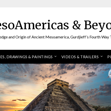
soAmericas & Bey
edge and Origin of Ancient Mesoamerica, Gurdjieff’s Fourth Way 
ES, DRAWINGS & PAINTINGS
VIDEOS & TRAILERS
P