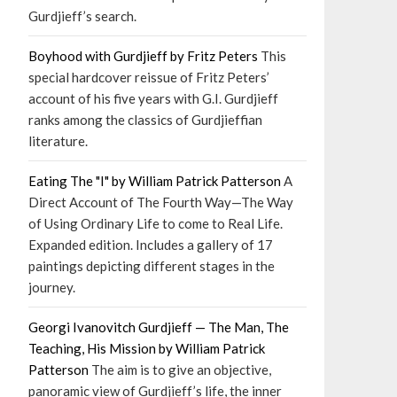
Gurdjieff’s search.
Boyhood with Gurdjieff by Fritz Peters
This
special hardcover reissue of Fritz Peters’
account of his five years with G.I. Gurdjieff
ranks among the classics of Gurdjieffian
literature.
Eating The "I" by William Patrick Patterson
A
Direct Account of The Fourth Way—The Way
of Using Ordinary Life to come to Real Life.
Expanded edition. Includes a gallery of 17
paintings depicting different stages in the
journey.
Georgi Ivanovitch Gurdjieff — The Man, The
Teaching, His Mission by William Patrick
Patterson
The aim is to give an objective,
panoramic view of Gurdjieff’s life, the inner