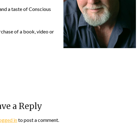
and a taste of Conscious
chase of a book, video or
ve a Reply
ogged in
to post a comment.