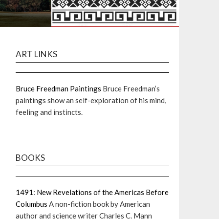
ART LINKS
Bruce Freedman Paintings
Bruce Freedman’s
paintings show an self-exploration of his mind,
feeling and instincts.
BOOKS
1491: New Revelations of the Americas Before
Columbus
A non-fiction book by American
author and science writer Charles C. Mann