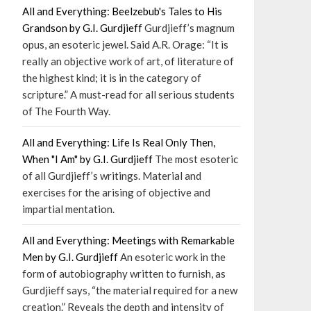
All and Everything: Beelzebub's Tales to His
Grandson by G.I. Gurdjieff
Gurdjieff’s magnum
opus, an esoteric jewel. Said A.R. Orage: “It is
really an objective work of art, of literature of
the highest kind; it is in the category of
scripture.” A must-read for all serious students
of The Fourth Way.
All and Everything: Life Is Real Only Then,
When "I Am" by G.I. Gurdjieff
The most esoteric
of all Gurdjieff’s writings. Material and
exercises for the arising of objective and
impartial mentation.
All and Everything: Meetings with Remarkable
Men by G.I. Gurdjieff
An esoteric work in the
form of autobiography written to furnish, as
Gurdjieff says, “the material required for a new
creation.” Reveals the depth and intensity of