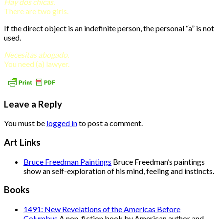
Hay dos chicas.
There are two girls.
If the direct object is an indefinite person, the personal “a” is not
used.
Necesitas abogado.
You need (a) lawyer.
Leave a Reply
You must be
logged in
to post a comment.
Art Links
Bruce Freedman Paintings
Bruce Freedman’s paintings
show an self-exploration of his mind, feeling and instincts.
Books
1491: New Revelations of the Americas Before
Columbus
A non-fiction book by American author and