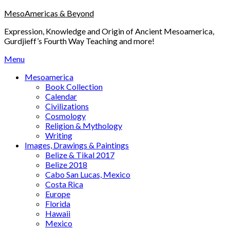
Skip
MesoAmericas & Beyond
to
Expression, Knowledge and Origin of Ancient Mesoamerica,
content
Gurdjieff’s Fourth Way Teaching and more!
Menu
Mesoamerica
Book Collection
Calendar
Civilizations
Cosmology
Religion & Mythology
Writing
Images, Drawings & Paintings
Belize & Tikal 2017
Belize 2018
Cabo San Lucas, Mexico
Costa Rica
Europe
Florida
Hawaii
Mexico