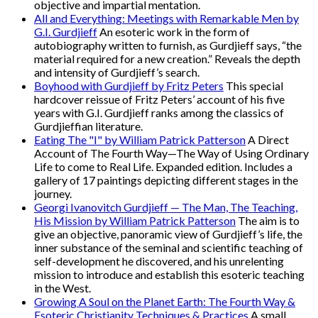
objective and impartial mentation.
All and Everything: Meetings with Remarkable Men by
G.I. Gurdjieff
An esoteric work in the form of
autobiography written to furnish, as Gurdjieff says, “the
material required for a new creation.” Reveals the depth
and intensity of Gurdjieff’s search.
Boyhood with Gurdjieff by Fritz Peters
This special
hardcover reissue of Fritz Peters’ account of his five
years with G.I. Gurdjieff ranks among the classics of
Gurdjieffian literature.
Eating The "I" by William Patrick Patterson
A Direct
Account of The Fourth Way—The Way of Using Ordinary
Life to come to Real Life. Expanded edition. Includes a
gallery of 17 paintings depicting different stages in the
journey.
Georgi Ivanovitch Gurdjieff — The Man, The Teaching,
His Mission by William Patrick Patterson
The aim is to
give an objective, panoramic view of Gurdjieff’s life, the
inner substance of the seminal and scientific teaching of
self-development he discovered, and his unrelenting
mission to introduce and establish this esoteric teaching
in the West.
Growing A Soul on the Planet Earth: The Fourth Way &
Esoteric Christianity Techniques & Practices
A small