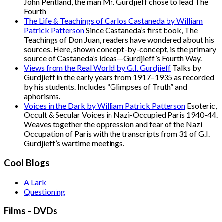
John Pentland, the man Mr. Gurdjieff chose to lead The
Fourth
The Life & Teachings of Carlos Castaneda by William
Patrick Patterson
Since Castaneda’s first book, The
Teachings of Don Juan, readers have wondered about his
sources. Here, shown concept-by-concept, is the primary
source of Castaneda’s ideas—Gurdjieff’s Fourth Way.
Views from the Real World by G.I. Gurdjieff
Talks by
Gurdjieff in the early years from 1917–1935 as recorded
by his students. Includes “Glimpses of Truth” and
aphorisms.
Voices in the Dark by William Patrick Patterson
Esoteric,
Occult & Secular Voices in Nazi-Occupied Paris 1940-44.
Weaves together the oppression and fear of the Nazi
Occupation of Paris with the transcripts from 31 of G.I.
Gurdjieff’s wartime meetings.
Cool Blogs
A Lark
Questioning
Films - DVDs