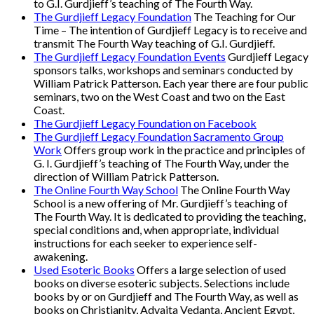
to G.I. Gurdjieff’s teaching of The Fourth Way.
The Gurdjieff Legacy Foundation
The Teaching for Our
Time – The intention of Gurdjieff Legacy is to receive and
transmit The Fourth Way teaching of G.I. Gurdjieff.
The Gurdjieff Legacy Foundation Events
Gurdjieff Legacy
sponsors talks, workshops and seminars conducted by
William Patrick Patterson. Each year there are four public
seminars, two on the West Coast and two on the East
Coast.
The Gurdjieff Legacy Foundation on Facebook
The Gurdjieff Legacy Foundation Sacramento Group
Work
Offers group work in the practice and principles of
G. I. Gurdjieff’s teaching of The Fourth Way, under the
direction of William Patrick Patterson.
The Online Fourth Way School
The Online Fourth Way
School is a new offering of Mr. Gurdjieff’s teaching of
The Fourth Way. It is dedicated to providing the teaching,
special conditions and, when appropriate, individual
instructions for each seeker to experience self-
awakening.
Used Esoteric Books
Offers a large selection of used
books on diverse esoteric subjects. Selections include
books by or on Gurdjieff and The Fourth Way, as well as
books on Christianity, Advaita Vedanta, Ancient Egypt,