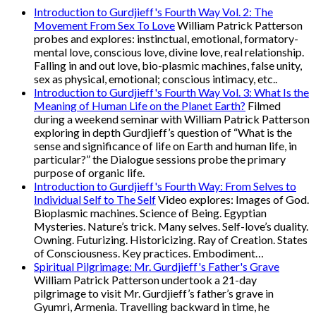
Introduction to Gurdjieff's Fourth Way Vol. 2: The
Movement From Sex To Love
William Patrick Patterson
probes and explores: instinctual, emotional, formatory-
mental love, conscious love, divine love, real relationship.
Falling in and out love, bio-plasmic machines, false unity,
sex as physical, emotional; conscious intimacy, etc..
Introduction to Gurdjieff's Fourth Way Vol. 3: What Is the
Meaning of Human Life on the Planet Earth?
Filmed
during a weekend seminar with William Patrick Patterson
exploring in depth Gurdjieff’s question of “What is the
sense and significance of life on Earth and human life, in
particular?” the Dialogue sessions probe the primary
purpose of organic life.
Introduction to Gurdjieff's Fourth Way: From Selves to
Individual Self to The Self
Video explores: Images of God.
Bioplasmic machines. Science of Being. Egyptian
Mysteries. Nature’s trick. Many selves. Self-love’s duality.
Owning. Futurizing. Historicizing. Ray of Creation. States
of Consciousness. Key practices. Embodiment…
Spiritual Pilgrimage: Mr. Gurdjieff's Father's Grave
William Patrick Patterson undertook a 21-day
pilgrimage to visit Mr. Gurdjieff’s father’s grave in
Gyumri, Armenia. Travelling backward in time, he