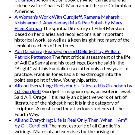
science writer Charles C. Mann about the pre-Columbian
Americas
A Woman's Work With Gurdjieff, Ramana Maharshi,
Krishnamurti, Anandamayi Ma & Pak Subuh by Mary
Ellen Korman
The spiritual life story of Ethel Merston
based on her diaries and recollections is an important
historical work, as well as a keen insight into many of the
seminal teachers of her times.
Adi Da Samraj Realized or/and Deluded? by William
Patrick Patterson
The first critical assessment of the life
of Adi Da Samraj and his teachings. Born he said in the
“Bright,” with his kundalini risen after only a few years of
practice, Franklin Jones had a breakthrough into the
pointless point of view. Young, hip, articu
All and Everything: Beelzebub's Tales to His Grandson by
G.I. Gurdjieff
Gurdjieff’s magnum opus, an esoteric jewel.
Said A.R. Orage: “It is really an objective work of art, of
literature of the highest kind; it is in the category of
scripture.” A must-read for all serious students of The
Fourth Way.
All and Everything: Life Is Real Only Then, When "I Am"
by G.I. Gurdjieff
The most esoteric of all Gurdjieff’s
writings. Material and exercises for the arising of