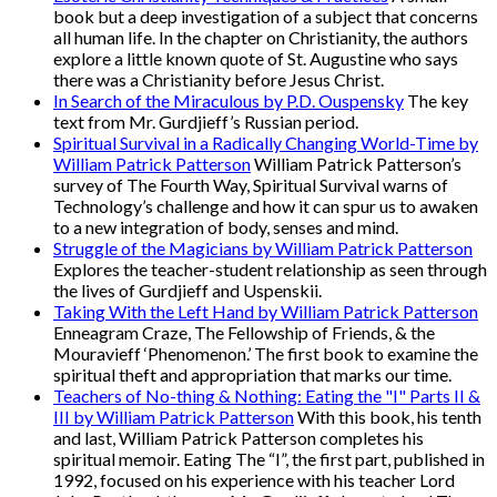
book but a deep investigation of a subject that concerns
all human life. In the chapter on Christianity, the authors
explore a little known quote of St. Augustine who says
there was a Christianity before Jesus Christ.
In Search of the Miraculous by P.D. Ouspensky
The key
text from Mr. Gurdjieff’s Russian period.
Spiritual Survival in a Radically Changing World-Time by
William Patrick Patterson
William Patrick Patterson’s
survey of The Fourth Way, Spiritual Survival warns of
Technology’s challenge and how it can spur us to awaken
to a new integration of body, senses and mind.
Struggle of the Magicians by William Patrick Patterson
Explores the teacher-student relationship as seen through
the lives of Gurdjieff and Uspenskii.
Taking With the Left Hand by William Patrick Patterson
Enneagram Craze, The Fellowship of Friends, & the
Mouravieff ‘Phenomenon.’ The first book to examine the
spiritual theft and appropriation that marks our time.
Teachers of No-thing & Nothing: Eating the "I" Parts II &
III by William Patrick Patterson
With this book, his tenth
and last, William Patrick Patterson completes his
spiritual memoir. Eating The “I”, the first part, published in
1992, focused on his experience with his teacher Lord