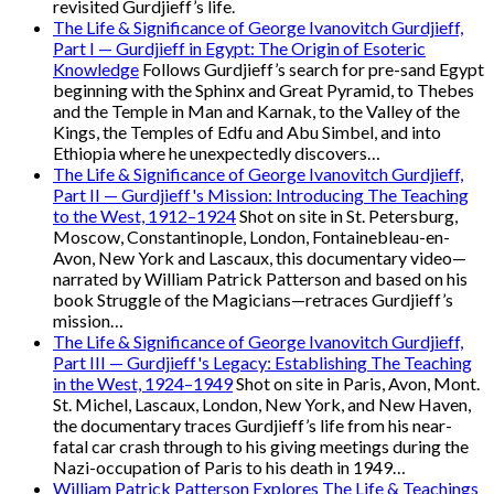
revisited Gurdjieff’s life.
The Life & Significance of George Ivanovitch Gurdjieff,
Part I — Gurdjieff in Egypt: The Origin of Esoteric
Knowledge
Follows Gurdjieff’s search for pre-sand Egypt
beginning with the Sphinx and Great Pyramid, to Thebes
and the Temple in Man and Karnak, to the Valley of the
Kings, the Temples of Edfu and Abu Simbel, and into
Ethiopia where he unexpectedly discovers…
The Life & Significance of George Ivanovitch Gurdjieff,
Part II — Gurdjieff's Mission: Introducing The Teaching
to the West, 1912–1924
Shot on site in St. Petersburg,
Moscow, Constantinople, London, Fontainebleau-en-
Avon, New York and Lascaux, this documentary video—
narrated by William Patrick Patterson and based on his
book Struggle of the Magicians—retraces Gurdjieff’s
mission…
The Life & Significance of George Ivanovitch Gurdjieff,
Part III — Gurdjieff's Legacy: Establishing The Teaching
in the West, 1924–1949
Shot on site in Paris, Avon, Mont.
St. Michel, Lascaux, London, New York, and New Haven,
the documentary traces Gurdjieff’s life from his near-
fatal car crash through to his giving meetings during the
Nazi-occupation of Paris to his death in 1949…
William Patrick Patterson Explores The Life & Teachings