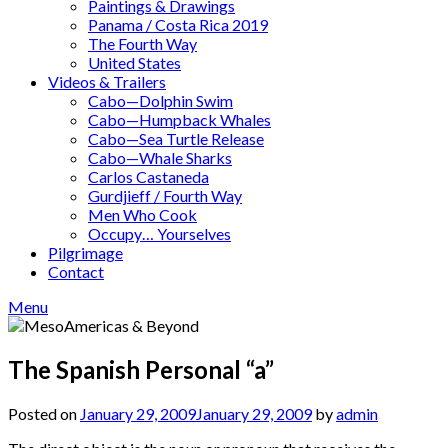
Paintings & Drawings
Panama / Costa Rica 2019
The Fourth Way
United States
Videos & Trailers
Cabo—Dolphin Swim
Cabo—Humpback Whales
Cabo—Sea Turtle Release
Cabo—Whale Sharks
Carlos Castaneda
Gurdjieff / Fourth Way
Men Who Cook
Occupy… Yourselves
Pilgrimage
Contact
Menu
The Spanish Personal “a”
Posted on
January 29, 2009
January 29, 2009
by
admin