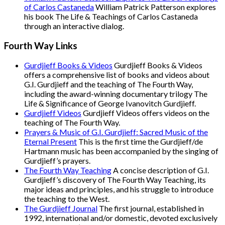
of Carlos Castaneda
William Patrick Patterson explores
his book The Life & Teachings of Carlos Castaneda
through an interactive dialog.
Fourth Way Links
Gurdjieff Books & Videos
Gurdjieff Books & Videos
offers a comprehensive list of books and videos about
G.I. Gurdjieff and the teaching of The Fourth Way,
including the award-winning documentary trilogy The
Life & Significance of George Ivanovitch Gurdjieff.
Gurdjieff Videos
Gurdjieff Videos offers videos on the
teaching of The Fourth Way.
Prayers & Music of G.I. Gurdjieff: Sacred Music of the
Eternal Present
This is the first time the Gurdjieff/de
Hartmann music has been accompanied by the singing of
Gurdjieff’s prayers.
The Fourth Way Teaching
A concise description of G.I.
Gurdjieff’s discovery of The Fourth Way Teaching, its
major ideas and principles, and his struggle to introduce
the teaching to the West.
The Gurdjieff Journal
The first journal, established in
1992, international and/or domestic, devoted exclusively