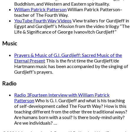
Buddhism, and Western and Eastern spirituality.
William Patrick Patterson
William Patrick Patterson–
teacher of The Fourth Way.
YouTube Fourth Way Videos
View trailers for Gurdjieff in
Egypt and Gurdjieff’s Mission from the video trilogy “The
Life & Significance of George Ivanovitch Gurdjieff”
Music
Prayers & Music of G.I. Gurdjieff: Sacred Music of the
Eternal Present
This is the first time the Gurdjieff/de
Hartmann music has been accompanied by the singing of
Gurdjieff’s prayers.
Radio
Radio 3Fourteen Interview with William Patrick
Patterson
Who is G. I. Gurdjieff and what is his teaching
of self-development called The Fourth Way? How is this
teaching different from the other three traditional ways?
Are humans born with a soul? Is there body-mind unity?
Are we individuals? …