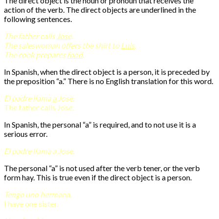
The direct object is the noun or pronoun that receives the
action of the verb. The direct objects are underlined in the
following sentences.
The father calls
Jose
.
The saleswoman offers the shirt to
Luis
.
The cook prepares
food
.
In Spanish, when the direct object is a person, it is preceded by
the preposition “a.” There is no English translation for this word.
El padre llama
a
Jose.
The father calls Jose.
In Spanish, the personal “a” is required, and to not use it is a
serious error.
El padre llama a Jose.
The personal “a” is not used after the verb tener, or the verb
form hay. This is true even if the direct object is a person.
Tengo uno hermana.
I have one sister.