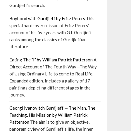
Gurdjieff’s search.
Boyhood with Gurdjieff by Fritz Peters
This
special hardcover reissue of Fritz Peters’
account of his five years with G.I. Gurdjieff
ranks among the classics of Gurdjieffian
literature.
Eating The "I" by William Patrick Patterson
A
Direct Account of The Fourth Way—The Way
of Using Ordinary Life to come to Real Life.
Expanded edition. Includes a gallery of 17
paintings depicting different stages in the
journey.
Georgi Ivanovitch Gurdjieff — The Man, The
Teaching, His Mission by William Patrick
Patterson
The aim is to give an objective,
panoramic view of Gurdjieff’s life, the inner