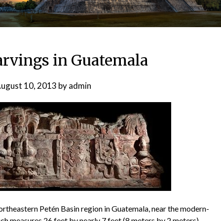
rvings in Guatemala
ugust 10, 2013
by
admin
northeastern Petén Basin region in Guatemala, near the modern-
ch measures 26 feet by nearly 7 feet (8 meters by 2 meters)—