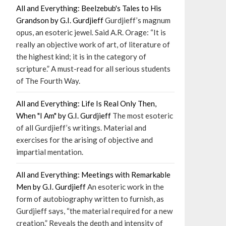
All and Everything: Beelzebub's Tales to His
Grandson by G.I. Gurdjieff
Gurdjieff’s magnum
opus, an esoteric jewel. Said A.R. Orage: “It is
really an objective work of art, of literature of
the highest kind; it is in the category of
scripture.” A must-read for all serious students
of The Fourth Way.
All and Everything: Life Is Real Only Then,
When "I Am" by G.I. Gurdjieff
The most esoteric
of all Gurdjieff’s writings. Material and
exercises for the arising of objective and
impartial mentation.
All and Everything: Meetings with Remarkable
Men by G.I. Gurdjieff
An esoteric work in the
form of autobiography written to furnish, as
Gurdjieff says, “the material required for a new
creation.” Reveals the depth and intensity of