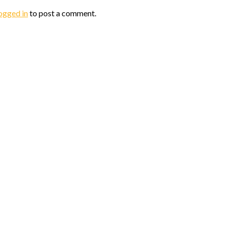
ogged in
to post a comment.