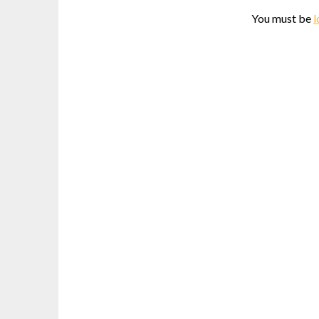
You must be
l