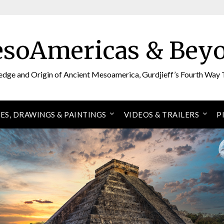
soAmericas & Bey
edge and Origin of Ancient Mesoamerica, Gurdjieff’s Fourth Way 
ES, DRAWINGS & PAINTINGS
VIDEOS & TRAILERS
P