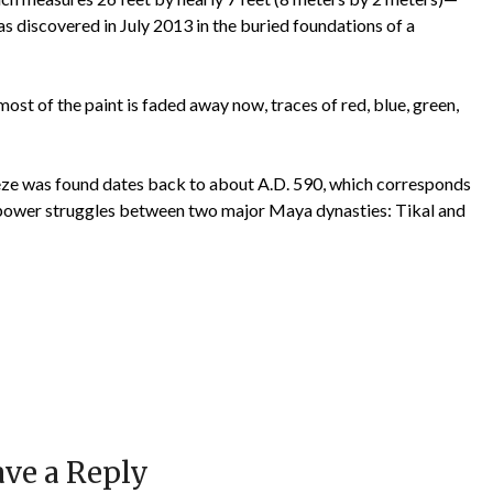
as discovered in July 2013 in the buried foundations of a
ost of the paint is faded away now, traces of red, blue, green,
ieze was found dates back to about A.D. 590, which corresponds
e power struggles between two major Maya dynasties: Tikal and
ve a Reply