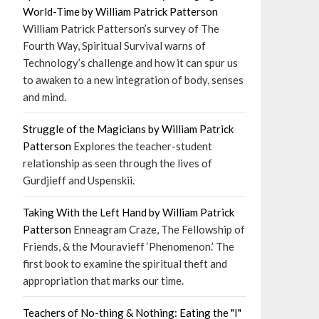
World-Time by William Patrick Patterson
William Patrick Patterson’s survey of The
Fourth Way, Spiritual Survival warns of
Technology’s challenge and how it can spur us
to awaken to a new integration of body, senses
and mind.
Struggle of the Magicians by William Patrick
Patterson
Explores the teacher-student
relationship as seen through the lives of
Gurdjieff and Uspenskii.
Taking With the Left Hand by William Patrick
Patterson
Enneagram Craze, The Fellowship of
Friends, & the Mouravieff ‘Phenomenon.’ The
first book to examine the spiritual theft and
appropriation that marks our time.
Teachers of No-thing & Nothing: Eating the "I"