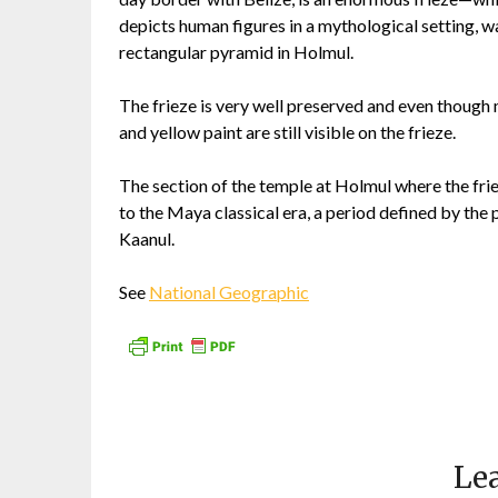
depicts human figures in a mythological setting, w
rectangular pyramid in Holmul.
The frieze is very well preserved and even though m
and yellow paint are still visible on the frieze.
The section of the temple at Holmul where the fr
to the Maya classical era, a period defined by th
Kaanul.
See
National Geographic
Lea