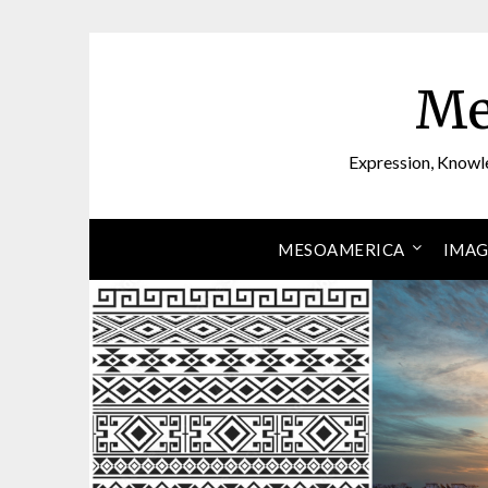
Skip
to
content
Me
Expression, Knowl
MESOAMERICA
IMAG