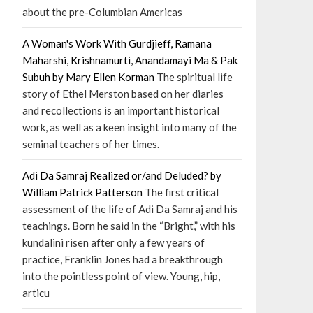
about the pre-Columbian Americas
A Woman's Work With Gurdjieff, Ramana
Maharshi, Krishnamurti, Anandamayi Ma & Pak
Subuh by Mary Ellen Korman
The spiritual life
story of Ethel Merston based on her diaries
and recollections is an important historical
work, as well as a keen insight into many of the
seminal teachers of her times.
Adi Da Samraj Realized or/and Deluded? by
William Patrick Patterson
The first critical
assessment of the life of Adi Da Samraj and his
teachings. Born he said in the “Bright,” with his
kundalini risen after only a few years of
practice, Franklin Jones had a breakthrough
into the pointless point of view. Young, hip,
articu