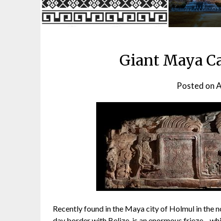
Giant Maya Ca
Posted on
A
Recently found in the Maya city of Holmul in the 
day border with Belize, is an enormous frieze—whi