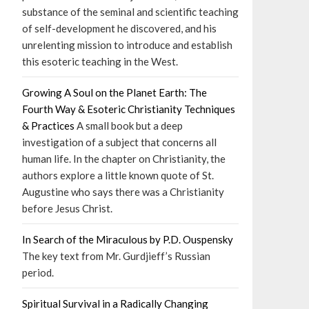
substance of the seminal and scientific teaching
of self-development he discovered, and his
unrelenting mission to introduce and establish
this esoteric teaching in the West.
Growing A Soul on the Planet Earth: The
Fourth Way & Esoteric Christianity Techniques
& Practices
A small book but a deep
investigation of a subject that concerns all
human life. In the chapter on Christianity, the
authors explore a little known quote of St.
Augustine who says there was a Christianity
before Jesus Christ.
In Search of the Miraculous by P.D. Ouspensky
The key text from Mr. Gurdjieff’s Russian
period.
Spiritual Survival in a Radically Changing