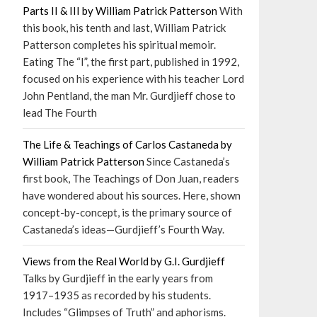
Parts II & III by William Patrick Patterson
With
this book, his tenth and last, William Patrick
Patterson completes his spiritual memoir.
Eating The “I”, the first part, published in 1992,
focused on his experience with his teacher Lord
John Pentland, the man Mr. Gurdjieff chose to
lead The Fourth
The Life & Teachings of Carlos Castaneda by
William Patrick Patterson
Since Castaneda’s
first book, The Teachings of Don Juan, readers
have wondered about his sources. Here, shown
concept-by-concept, is the primary source of
Castaneda’s ideas—Gurdjieff’s Fourth Way.
Views from the Real World by G.I. Gurdjieff
Talks by Gurdjieff in the early years from
1917–1935 as recorded by his students.
Includes “Glimpses of Truth” and aphorisms.