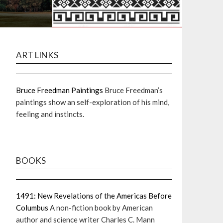
ART LINKS
Bruce Freedman Paintings
Bruce Freedman’s
paintings show an self-exploration of his mind,
feeling and instincts.
BOOKS
1491: New Revelations of the Americas Before
Columbus
A non-fiction book by American
author and science writer Charles C. Mann