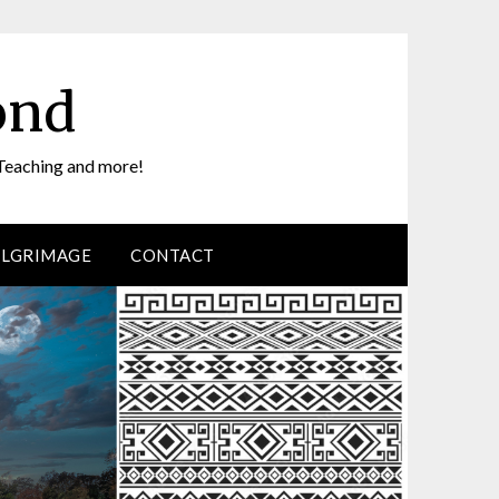
ond
Teaching and more!
ILGRIMAGE
CONTACT