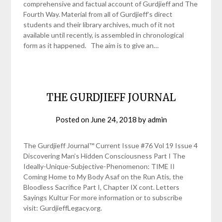
comprehensive and factual account of Gurdjieff and The
Fourth Way. Material from all of Gurdjieff’s direct
students and their library archives, much of it not
available until recently, is assembled in chronological
form as it happened. The aim is to give an…
THE GURDJIEFF JOURNAL
Posted on
June 24, 2018
by
admin
The Gurdjieff Journal™ Current Issue #76 Vol 19 Issue 4
Discovering Man’s Hidden Consciousness Part I The
Ideally-Unique-Subjective-Phenomenon: TIME II
Coming Home to My Body Asaf on the Run Atis, the
Bloodless Sacrifice Part I, Chapter IX cont. Letters
Sayings Kultur For more information or to subscribe
visit: GurdjieffLegacy.org.