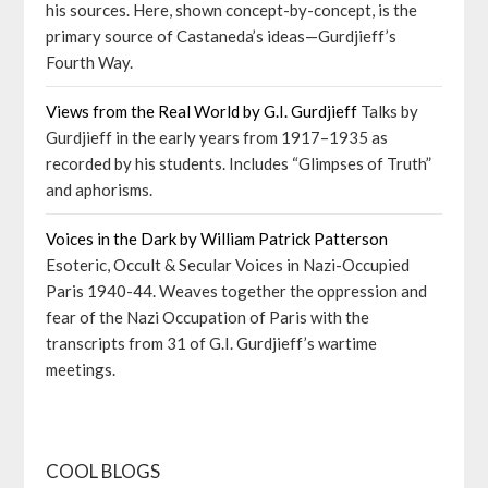
his sources. Here, shown concept-by-concept, is the
primary source of Castaneda’s ideas—Gurdjieff’s
Fourth Way.
Views from the Real World by G.I. Gurdjieff
Talks by
Gurdjieff in the early years from 1917–1935 as
recorded by his students. Includes “Glimpses of Truth”
and aphorisms.
Voices in the Dark by William Patrick Patterson
Esoteric, Occult & Secular Voices in Nazi-Occupied
Paris 1940-44. Weaves together the oppression and
fear of the Nazi Occupation of Paris with the
transcripts from 31 of G.I. Gurdjieff’s wartime
meetings.
COOL BLOGS