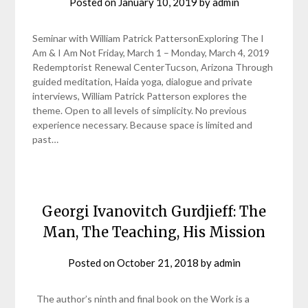
Posted on
January 10, 2019
by
admin
Seminar with William Patrick PattersonExploring The I
Am & I Am Not Friday, March 1 – Monday, March 4, 2019
Redemptorist Renewal CenterTucson, Arizona Through
guided meditation, Haida yoga, dialogue and private
interviews, William Patrick Patterson explores the
theme. Open to all levels of simplicity. No previous
experience necessary. Because space is limited and
past…
Georgi Ivanovitch Gurdjieff: The
Man, The Teaching, His Mission
Posted on
October 21, 2018
by
admin
The author’s ninth and final book on the Work is a