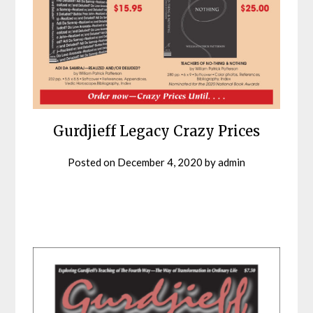
Gurdjieff Legacy Crazy Prices
Posted on
December 4, 2020
by
admin