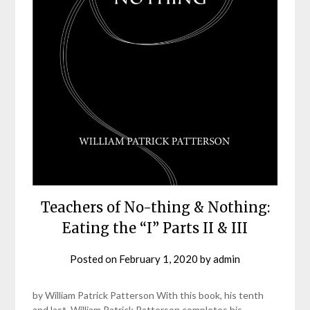
Teachers of No-thing & Nothing:
Eating the “I” Parts II & III
Posted on
February 1, 2020
by
admin
by William Patrick Patterson With this book, his tenth
and last, William Patrick Patterson completes his