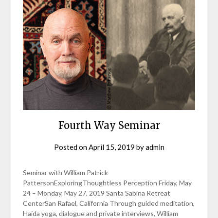
Fourth Way Seminar
Posted on
April 15, 2019
by
admin
Seminar with William Patrick
PattersonExploringThoughtless Perception Friday, May
24 – Monday, May 27, 2019 Santa Sabina Retreat
CenterSan Rafael, California Through guided meditation,
Haida yoga, dialogue and private interviews, William