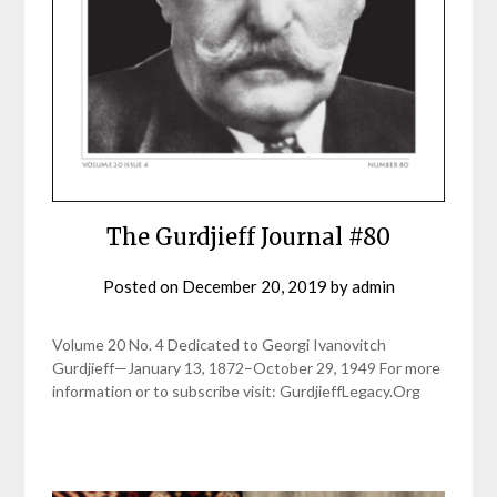
The Gurdjieff Journal #80
Posted on
December 20, 2019
by
admin
Volume 20 No. 4 Dedicated to Georgi Ivanovitch
Gurdjieff—January 13, 1872–October 29, 1949 For more
information or to subscribe visit: GurdjieffLegacy.Org