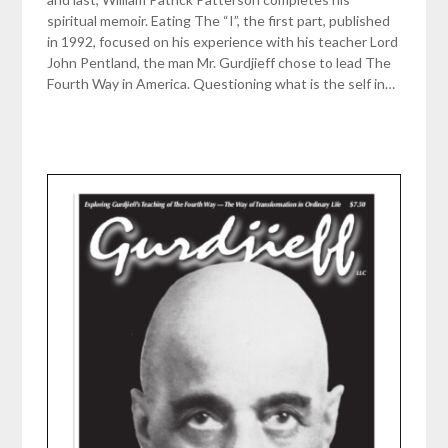
spiritual memoir. Eating The “I”, the first part, published
in 1992, focused on his experience with his teacher Lord
John Pentland, the man Mr. Gurdjieff chose to lead The
Fourth Way in America. Questioning what is the self in…