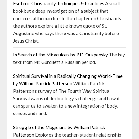
Esoteric Christianity Techniques & Practices
A small
book but a deep investigation of a subject that
concerns all human life. In the chapter on Christianity,
the authors explore a little known quote of St.
Augustine who says there was a Christianity before
Jesus Christ.
In Search of the Miraculous by P.D. Ouspensky
The key
text from Mr. Gurdjieff’s Russian period.
Spiritual Survival in a Radically Changing World-Time
by William Patrick Patterson
William Patrick
Patterson’s survey of The Fourth Way, Spiritual
Survival warns of Technology’s challenge and how it
can spur us to awaken to a new integration of body,
senses and mind.
Struggle of the Magicians by William Patrick
Patterson
Explores the teacher-student relationship