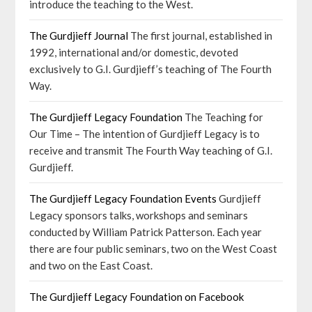
introduce the teaching to the West.
The Gurdjieff Journal
The first journal, established in
1992, international and/or domestic, devoted
exclusively to G.I. Gurdjieff’s teaching of The Fourth
Way.
The Gurdjieff Legacy Foundation
The Teaching for
Our Time – The intention of Gurdjieff Legacy is to
receive and transmit The Fourth Way teaching of G.I.
Gurdjieff.
The Gurdjieff Legacy Foundation Events
Gurdjieff
Legacy sponsors talks, workshops and seminars
conducted by William Patrick Patterson. Each year
there are four public seminars, two on the West Coast
and two on the East Coast.
The Gurdjieff Legacy Foundation on Facebook