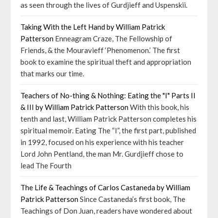
as seen through the lives of Gurdjieff and Uspenskii.
Taking With the Left Hand by William Patrick
Patterson
Enneagram Craze, The Fellowship of
Friends, & the Mouravieff ‘Phenomenon.’ The first
book to examine the spiritual theft and appropriation
that marks our time.
Teachers of No-thing & Nothing: Eating the "I" Parts II
& III by William Patrick Patterson
With this book, his
tenth and last, William Patrick Patterson completes his
spiritual memoir. Eating The “I”, the first part, published
in 1992, focused on his experience with his teacher
Lord John Pentland, the man Mr. Gurdjieff chose to
lead The Fourth
The Life & Teachings of Carlos Castaneda by William
Patrick Patterson
Since Castaneda’s first book, The
Teachings of Don Juan, readers have wondered about