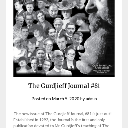
The Gurdjieff Journal #81
Posted on
March 5, 2020
by
admin
The new issue of The Gurdjieff Journal, #81 is just out!
Established in 1992, the Journal is the first and only
publication devoted to Mr. Gurdjieff’s teaching of The