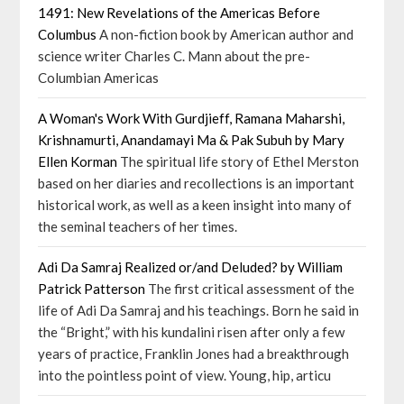
1491: New Revelations of the Americas Before
Columbus
A non-fiction book by American author and
science writer Charles C. Mann about the pre-
Columbian Americas
A Woman's Work With Gurdjieff, Ramana Maharshi,
Krishnamurti, Anandamayi Ma & Pak Subuh by Mary
Ellen Korman
The spiritual life story of Ethel Merston
based on her diaries and recollections is an important
historical work, as well as a keen insight into many of
the seminal teachers of her times.
Adi Da Samraj Realized or/and Deluded? by William
Patrick Patterson
The first critical assessment of the
life of Adi Da Samraj and his teachings. Born he said in
the “Bright,” with his kundalini risen after only a few
years of practice, Franklin Jones had a breakthrough
into the pointless point of view. Young, hip, articu