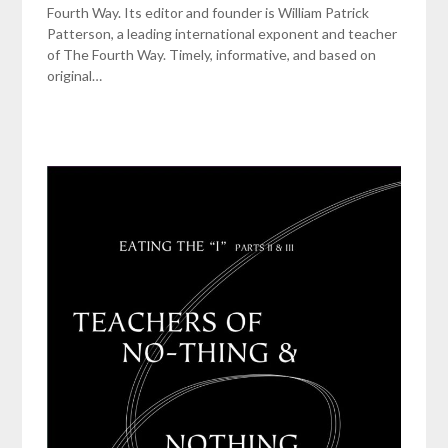
Fourth Way. Its editor and founder is William Patrick
Patterson, a leading international exponent and teacher
of The Fourth Way. Timely, informative, and based on
original…