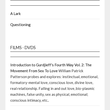
A Lark
Questioning
FILMS - DVDS
Introduction to Gurdjieff's Fourth Way Vol. 2: The
Movement From Sex To Love
William Patrick
Patterson probes and explores: instinctual, emotional,
formatory-mental love, conscious love, divine love,
real relationship. Falling in and out love, bio-plasmic
machines, false unity, sex as physical, emotional;
conscious intimacy, etc..