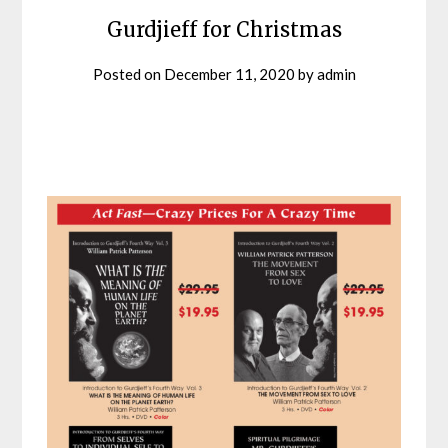
Gurdjieff for Christmas
Posted on
December 11, 2020
by
admin