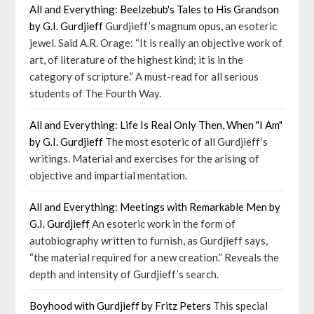
All and Everything: Beelzebub's Tales to His Grandson
by G.I. Gurdjieff
Gurdjieff’s magnum opus, an esoteric
jewel. Said A.R. Orage: “It is really an objective work of
art, of literature of the highest kind; it is in the
category of scripture.” A must-read for all serious
students of The Fourth Way.
All and Everything: Life Is Real Only Then, When "I Am"
by G.I. Gurdjieff
The most esoteric of all Gurdjieff’s
writings. Material and exercises for the arising of
objective and impartial mentation.
All and Everything: Meetings with Remarkable Men by
G.I. Gurdjieff
An esoteric work in the form of
autobiography written to furnish, as Gurdjieff says,
“the material required for a new creation.” Reveals the
depth and intensity of Gurdjieff’s search.
Boyhood with Gurdjieff by Fritz Peters
This special