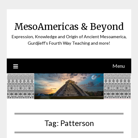
Skip
to
content
MesoAmericas & Beyond
Expression, Knowledge and Origin of Ancient Mesoamerica,
Gurdjieff’s Fourth Way Teaching and more!
Menu
Tag:
Patterson