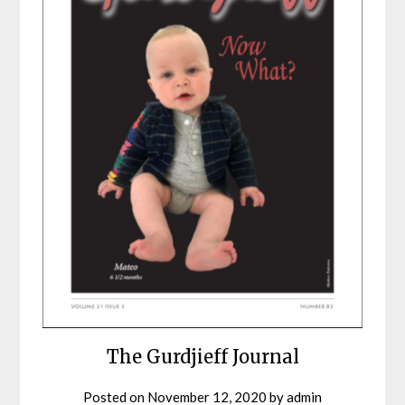
The Gurdjieff Journal
Posted on
November 12, 2020
by
admin