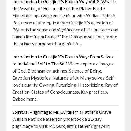
Introduction to Gurdjieff's Fourth Way Vol. 3: What Is
the Meaning of Human Life on the Planet Earth?
Filmed during a weekend seminar with William Patrick
Patterson exploring in depth Gurdjieff’s question of
“What is the sense and significance of life on Earth and
human life, in particular?” the Dialogue sessions probe
the primary purpose of organic life.
Introduction to Gurdjieff's Fourth Way: From Selves
to Individual Self to The Self
Video explores: Images
of God. Bioplasmic machines. Science of Being.
Egyptian Mysteries. Nature’s trick. Many selves. Self-
love’s duality. Owning. Futurizing. Historicizing. Ray of
Creation. States of Consciousness. Key practices.
Embodiment…
Spiritual Pilgrimage: Mr. Gurdjieff's Father's Grave
William Patrick Patterson undertook a 21-day
pilgrimage to visit Mr. Gurdjieff’s father’s grave in