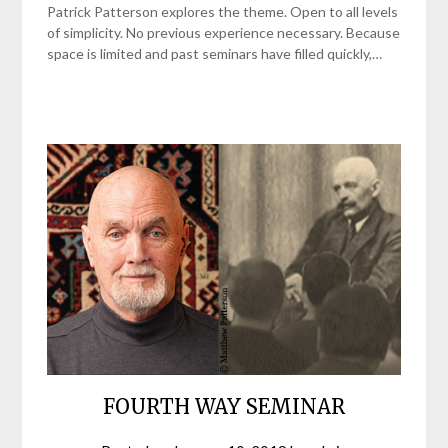
Patrick Patterson explores the theme. Open to all levels
of simplicity. No previous experience necessary. Because
space is limited and past seminars have filled quickly,…
FOURTH WAY SEMINAR