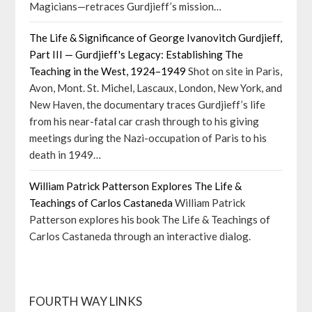
Magicians—retraces Gurdjieff’s mission…
The Life & Significance of George Ivanovitch Gurdjieff,
Part III — Gurdjieff's Legacy: Establishing The
Teaching in the West, 1924–1949
Shot on site in Paris,
Avon, Mont. St. Michel, Lascaux, London, New York, and
New Haven, the documentary traces Gurdjieff’s life
from his near-fatal car crash through to his giving
meetings during the Nazi-occupation of Paris to his
death in 1949…
William Patrick Patterson Explores The Life &
Teachings of Carlos Castaneda
William Patrick
Patterson explores his book The Life & Teachings of
Carlos Castaneda through an interactive dialog.
FOURTH WAY LINKS