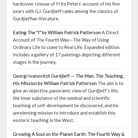
hardcover reissue of Fritz Peters’ account of his five
years with G.I. Gurdjieff ranks among the classics of
Gurdjieffian literature.
Eating The "I" by William Patrick Patterson
A Direct
Account of The Fourth Way—The Way of Using
Ordinary Life to come to Real Life. Expanded edition.
Includes a gallery of 17 paintings depicting different
stages in the journey.
Georgi Ivanovitch Gurdjieff — The Man, The Teaching,
His Mission by William Patrick Patterson
The aim is to
give an objective, panoramic view of Gurdjieff’s life,
the inner substance of the seminal and scientific
teaching of self-development he discovered, and his
unrelenting mission to introduce and establish this
esoteric teaching in the West.
Growing A Soul on the Planet Earth: The Fourth Way &