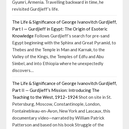
Gyumri, Armenia. Travelling backward in time, he
revisited Gurdjieff’s life.
The Life & Significance of George Ivanovitch Gurdjieff,
Part I — Gurdjieff in Egypt: The Origin of Esoteric
Knowledge
Follows Gurdjieff’s search for pre-sand
Egypt beginning with the Sphinx and Great Pyramid, to
Thebes and the Temple in Man and Karnak, to the
Valley of the Kings, the Temples of Edfu and Abu
Simbel, and into Ethiopia where he unexpectedly
discovers…
The Life & Significance of George Ivanovitch Gurdjieff,
Part II — Gurdjieff's Mission: Introducing The
Teaching to the West, 1912–1924
Shot on site in St.
Petersburg, Moscow, Constantinople, London,
Fontainebleau-en-Avon, New York and Lascaux, this
documentary video—narrated by William Patrick
Patterson and based on his book Struggle of the