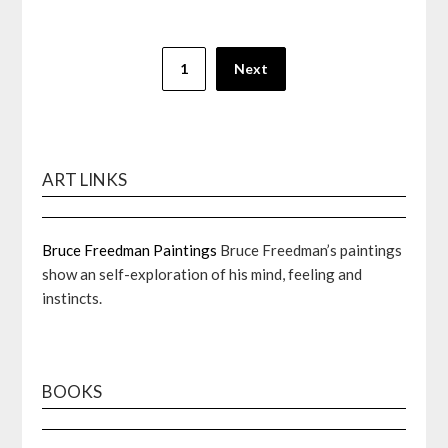
Posts
1
Next
pagination
ART LINKS
Bruce Freedman Paintings
Bruce Freedman’s paintings
show an self-exploration of his mind, feeling and
instincts.
BOOKS