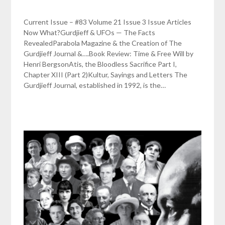
Current Issue – #83 Volume 21 Issue 3 Issue Articles
Now What?Gurdjieff & UFOs — The Facts
RevealedParabola Magazine & the Creation of The
Gurdjieff Journal &….Book Review: Time & Free Will by
Henri BergsonAtis, the Bloodless Sacrifice Part I,
Chapter XIII (Part 2)Kultur, Sayings and Letters The
Gurdjieff Journal, established in 1992, is the…