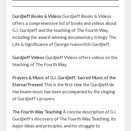
Gurdjieff Books & Videos
Gurdjieff Books & Videos
offers a comprehensive list of books and videos about
G.I. Gurdjieff and the teaching of The Fourth Way,
including the award-winning documentary trilogy The
Life & Significance of George Ivanovitch Gurdjieff.
Gurdjieff Videos
Gurdjieff Videos offers videos on the
teaching of The Fourth Way.
Prayers & Music of G.I. Gurdjieff: Sacred Music of the
Eternal Present
This is the first time the Gurdjieff/de
Hartmann music has been accompanied by the singing
of Gurdjieff’s prayers.
The Fourth Way Teaching
A concise description of G.I.
Gurdjieff’s discovery of The Fourth Way Teaching, its
major ideas and principles, and his struggle to