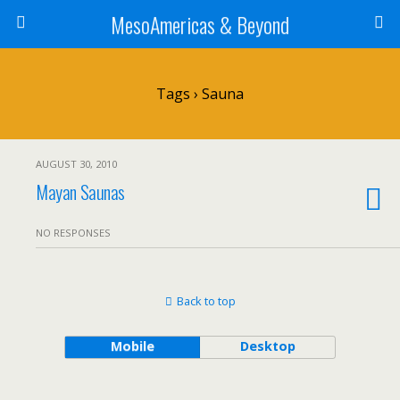
MesoAmericas & Beyond
Tags › Sauna
AUGUST 30, 2010
Mayan Saunas
NO RESPONSES
Back to top
Mobile
Desktop